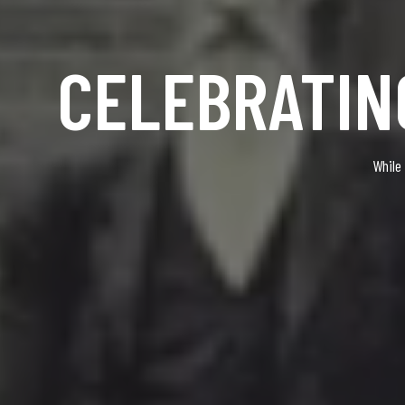
CELEBRATIN
While