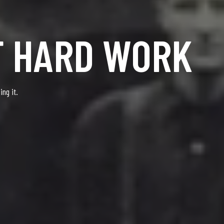
F HARD WORK
ng it.