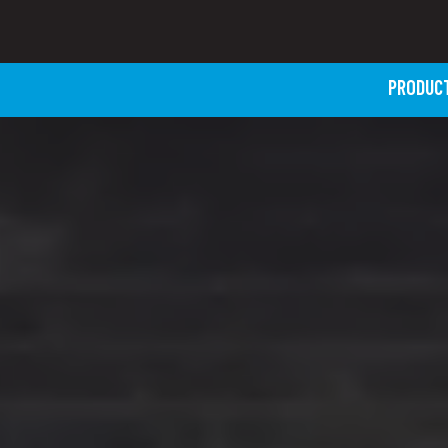
PRODUC