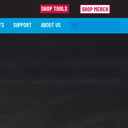
SHOP TOOLS
SHOP MERCH
SEARCH BAR
TS
SUPPORT
ABOUT US