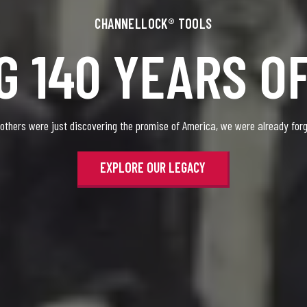
CHANNELLOCK® TOOLS
G 140 YEARS O
 others were just discovering the promise of America, we were already forgi
EXPLORE OUR LEGACY