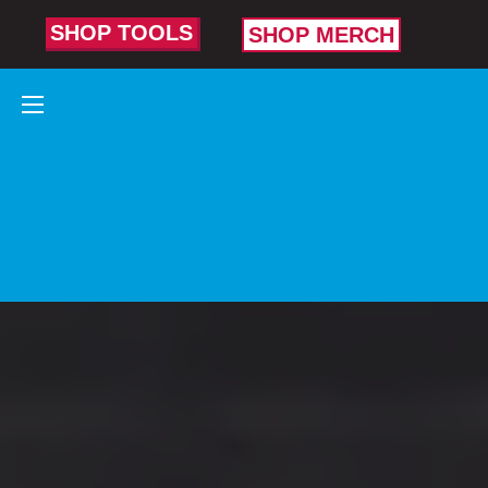
SHOP TOOLS
SHOP MERCH