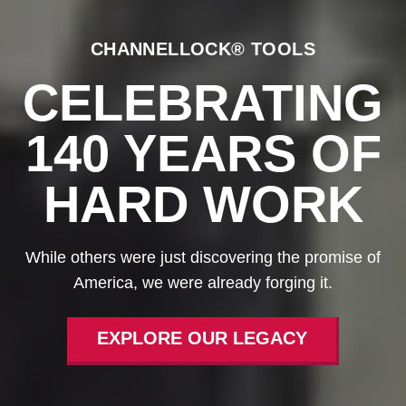
CHANNELLOCK® TOOLS
CELEBRATING
140 YEARS OF
HARD WORK
While others were just discovering the promise of
America, we were already forging it.
EXPLORE OUR LEGACY