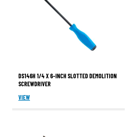
DS146H 1/4 X 6-INCH SLOTTED DEMOLITION
SCREWDRIVER
VIEW