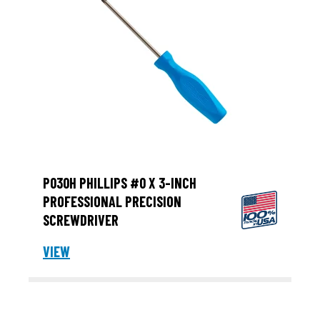
P030H PHILLIPS #0 X 3-INCH
PROFESSIONAL PRECISION
SCREWDRIVER
VIEW