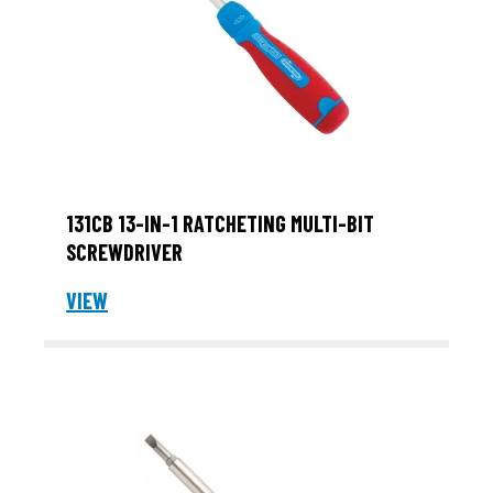
131CB 13-IN-1 RATCHETING MULTI-BIT
SCREWDRIVER
VIEW