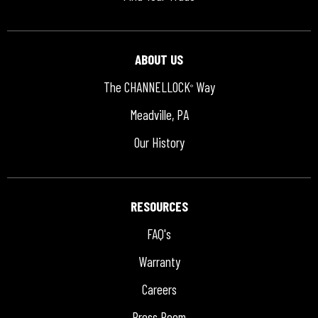
ABOUT US
The CHANNELLOCK
Way
®
Meadville, PA
Our History
RESOURCES
FAQ's
Warranty
Careers
Press Room