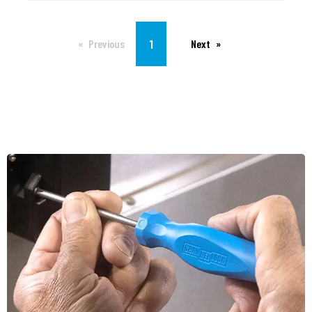
You're on page
1
Previous
Next