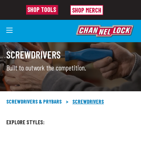
SHOP TOOLS
SHOP MERCH
SCREWDRIVERS
Built to outwork the competition.
SCREWDRIVERS & PRYBARS
>
SCREWDRIVERS
EXPLORE STYLES: