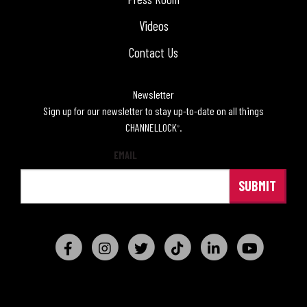
Videos
Contact Us
Newsletter
Sign up for our newsletter to stay up-to-date on all things
CHANNELLOCK
.
®
EMAIL