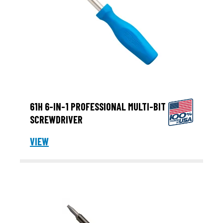
61H 6-IN-1 PROFESSIONAL MULTI-BIT
SCREWDRIVER
VIEW