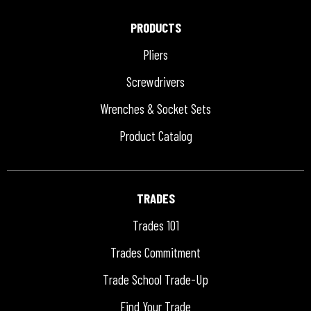
PRODUCTS
Pliers
Screwdrivers
Wrenches & Socket Sets
Product Catalog
TRADES
Trades 101
Trades Commitment
Trade School Trade-Up
Find Your Trade