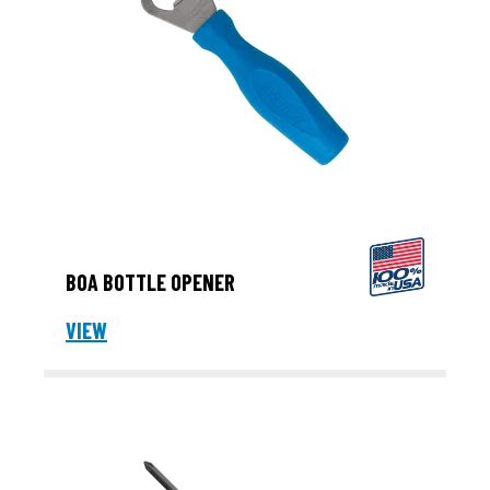
BOA BOTTLE OPENER
VIEW