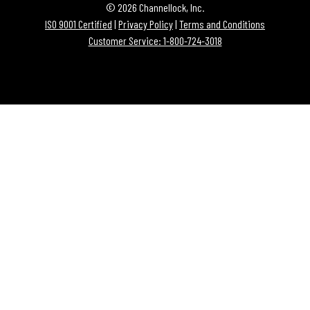
© 2026 Channellock, Inc.
ISO 9001 Certified
|
Privacy Policy
|
Terms and Conditions
Customer Service: 1-800-724-3018