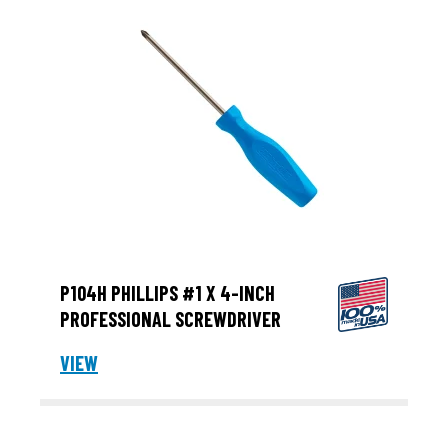
P104H PHILLIPS #1 X 4-INCH
PROFESSIONAL SCREWDRIVER
VIEW