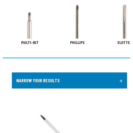
MULTI-BIT
PHILLIPS
SLOTTED
+
NARROW YOUR RESULTS