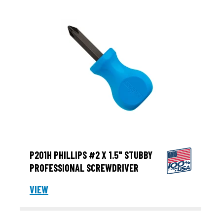
P201H PHILLIPS #2 X 1.5" STUBBY
PROFESSIONAL SCREWDRIVER
VIEW