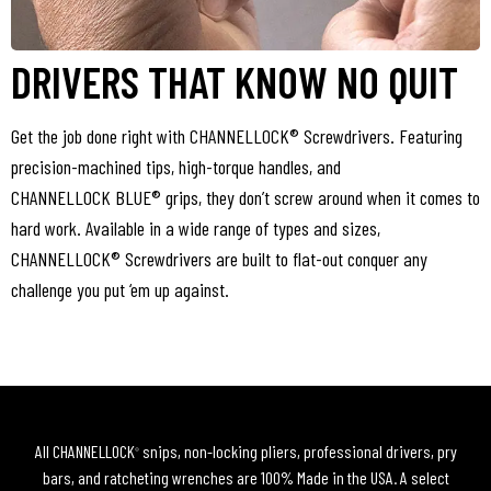
DRIVERS THAT KNOW NO QUIT
Get the job done right with CHANNELLOCK® Screwdrivers. Featuring
precision-machined tips, high-torque handles, and
CHANNELLOCK BLUE® grips, they don’t screw around when it comes to
hard work. Available in a wide range of types and sizes,
CHANNELLOCK® Screwdrivers are built to flat-out conquer any
challenge you put ‘em up against.
All CHANNELLOCK
snips, non-locking pliers, professional drivers, pry
®
bars, and ratcheting wrenches are 100% Made in the USA. A select