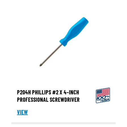
P204H PHILLIPS #2 X 4-INCH
PROFESSIONAL SCREWDRIVER
VIEW