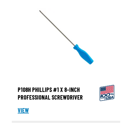
P108H PHILLIPS #1 X 8-INCH
PROFESSIONAL SCREWDRIVER
VIEW