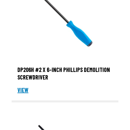
DP206H #2 X 6-INCH PHILLIPS DEMOLITION
SCREWDRIVER
VIEW