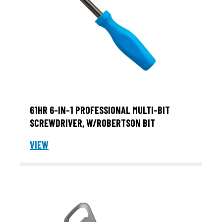
61HR 6-IN-1 PROFESSIONAL MULTI-BIT
SCREWDRIVER, W/ROBERTSON BIT
VIEW