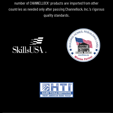
number of CHANNELLOCK
products are imported from other
®
countries as needed only after passing Channellock, Inc.'s rigorous
quality standards.