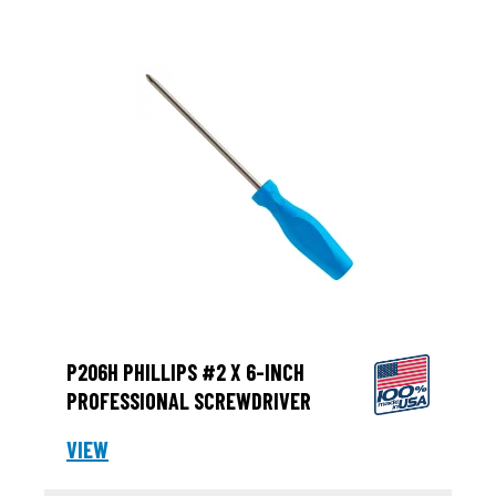
P206H PHILLIPS #2 X 6-INCH
PROFESSIONAL SCREWDRIVER
VIEW