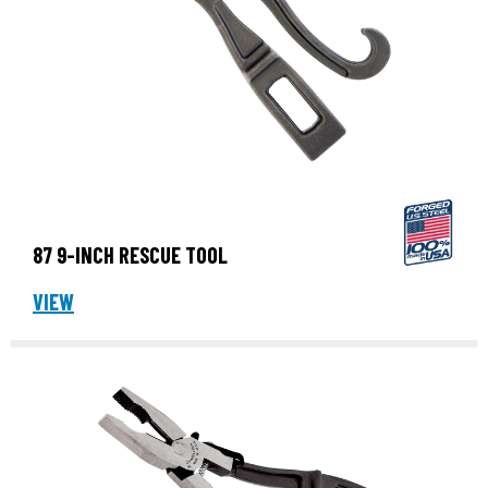
87 9-INCH RESCUE TOOL
VIEW