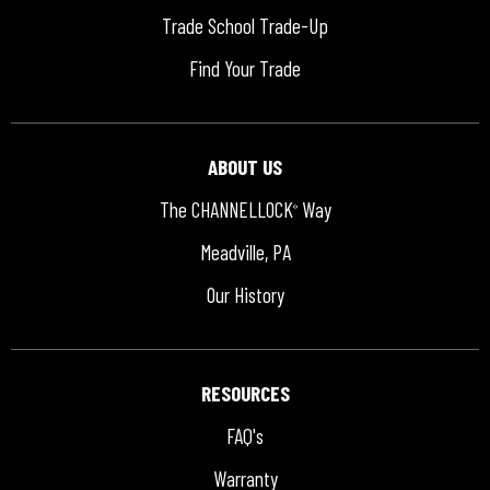
Trade School Trade-Up
Find Your Trade
ABOUT US
The CHANNELLOCK
Way
®
Meadville, PA
Our History
RESOURCES
FAQ's
Warranty