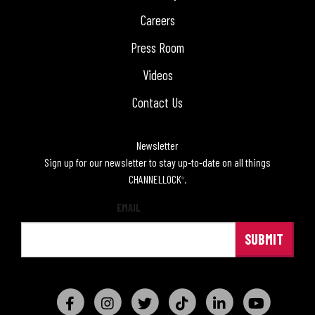
Careers
Press Room
Videos
Contact Us
Newsletter
Sign up for our newsletter to stay up-to-date on all things
CHANNELLOCK
.
®
EMAIL