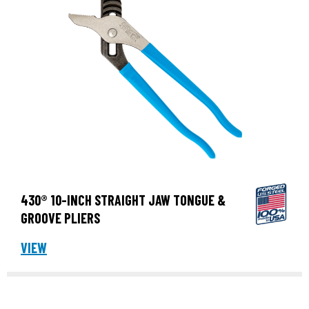
430® 10-INCH STRAIGHT JAW TONGUE &
GROOVE PLIERS
VIEW