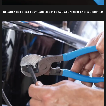
CLEANLY CUTS BATTERY CABLES UP TO 4/0 ALUMINUM AND 2/0 COPPER