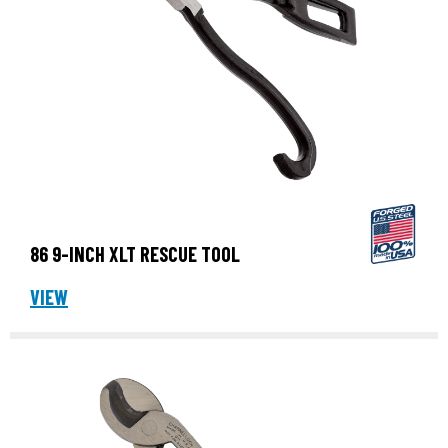
86 9-INCH XLT RESCUE TOOL
VIEW