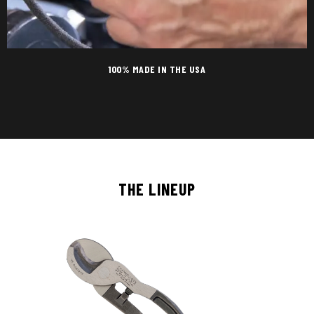
100% MADE IN THE USA
THE LINEUP