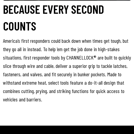
BECAUSE EVERY SECOND
COUNTS
America’s first responders could back down when times get tough, but
they go all in instead. To help ‘em get the job done in high-stakes
situations, first responder tools by CHANNELLOCK® are built to quickly
slice through wire and cable, deliver a superior grip to tackle latches,
fasteners, and valves, and fit securely in bunker pockets. Made to
withstand extreme heat, select tools feature a do-it-all design that
combines cutting, prying, and striking functions for quick access to
vehicles and barriers.