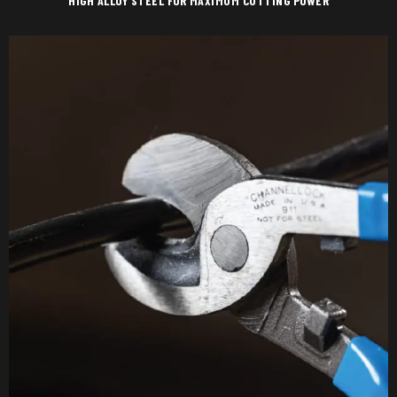
HIGH ALLOY STEEL FOR MAXIMUM CUTTING POWER