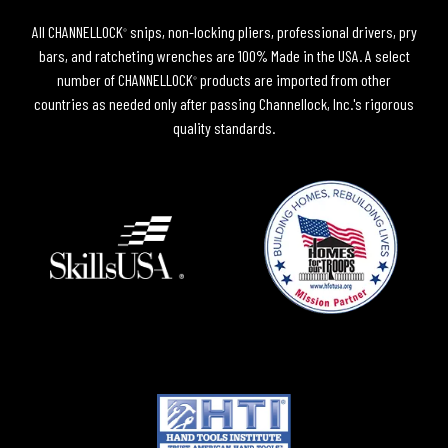
All CHANNELLOCK
snips, non-locking pliers, professional drivers, pry
®
bars, and ratcheting wrenches are 100% Made in the USA. A select
number of CHANNELLOCK
products are imported from other
®
countries as needed only after passing Channellock, Inc.'s rigorous
quality standards.