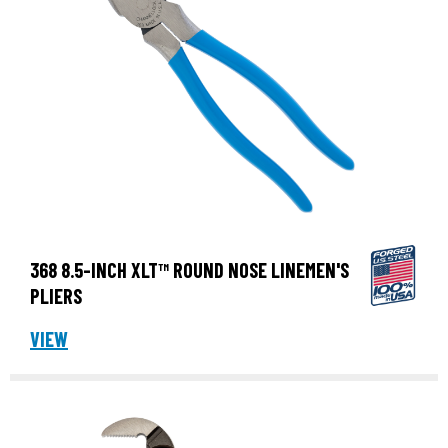
368 8.5-INCH XLT™ ROUND NOSE LINEMEN'S
PLIERS
VIEW