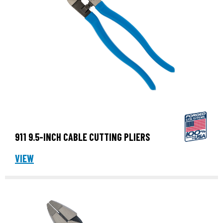
911 9.5-INCH CABLE CUTTING PLIERS
VIEW