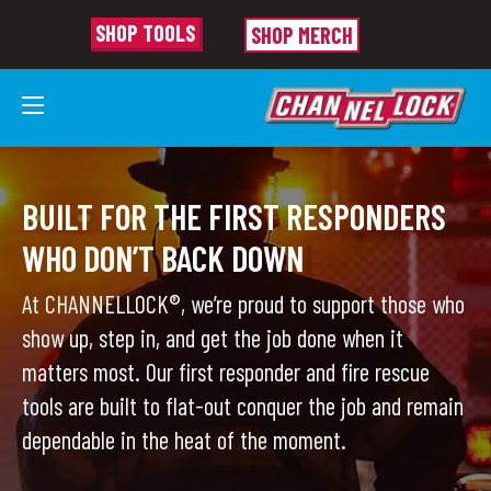
SHOP TOOLS
SHOP MERCH
FIRST RESPONDERS
BUILT FOR THE FIRST RESPONDERS
WHO DON’T BACK DOWN
At CHANNELLOCK®, we’re proud to support those who
show up, step in, and get the job done when it
matters most. Our first responder and fire rescue
tools are built to flat-out conquer the job and remain
dependable in the heat of the moment.