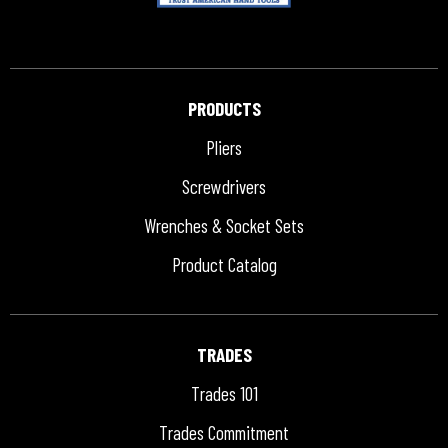
PRODUCTS
Pliers
Screwdrivers
Wrenches & Socket Sets
Product Catalog
TRADES
Trades 101
Trades Commitment