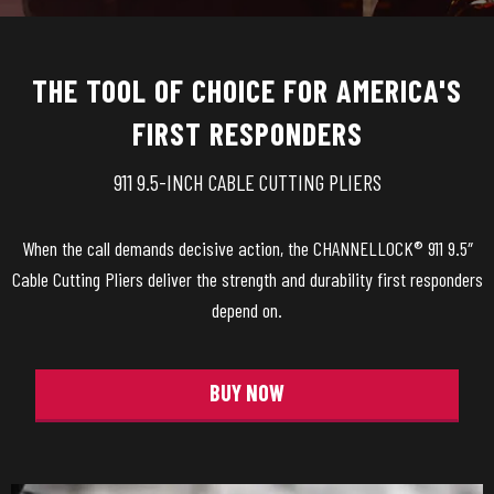
THE TOOL OF CHOICE FOR AMERICA'S
FIRST RESPONDERS
911 9.5-INCH CABLE CUTTING PLIERS
When the call demands decisive action, the CHANNELLOCK® 911 9.5″
Cable Cutting Pliers deliver the strength and durability first responders
depend on.
BUY NOW