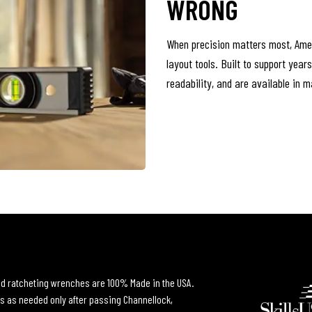
WRONG
When precision matters most, Ame
layout tools. Built to support year
readability, and are available in 
and ratcheting wrenches are 100% Made in the USA.
s as needed only after passing Channellock,