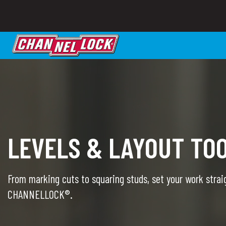
LEVELS & LAYOUT TO
From marking cuts to squaring studs, set your work straig
CHANNELLOCK®.