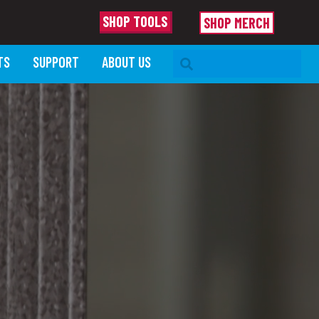
SHOP TOOLS
SHOP MERCH
SEARCH BAR
TS
SUPPORT
ABOUT US