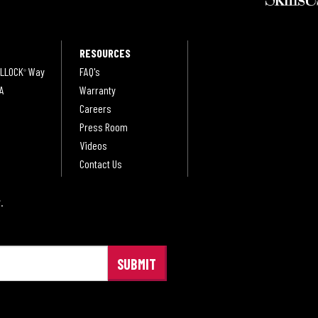
RESOURCES
LLOCK
Way
FAQ's
®
A
Warranty
Careers
Press Room
Videos
Contact Us
.
®