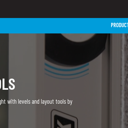
PRODUC
OLS
ht with levels and layout tools by