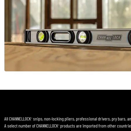
All CHANNELLOCK
snips, non-locking pliers, professional drivers, pry bars, 
®
A select number of CHANNELLOCK
products are imported from other countrie
®