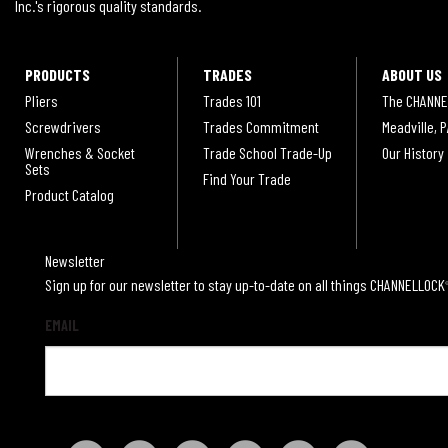
Inc.'s rigorous quality standards.
PRODUCTS
TRADES
ABOUT US
Pliers
Trades 101
The CHANNE
Screwdrivers
Trades Commitment
Meadville, P
Wrenches & Socket
Trade School Trade-Up
Our History
Sets
Find Your Trade
Product Catalog
Newsletter
Sign up for our newsletter to stay up-to-date on all things CHANNELLOCK
EMAIL