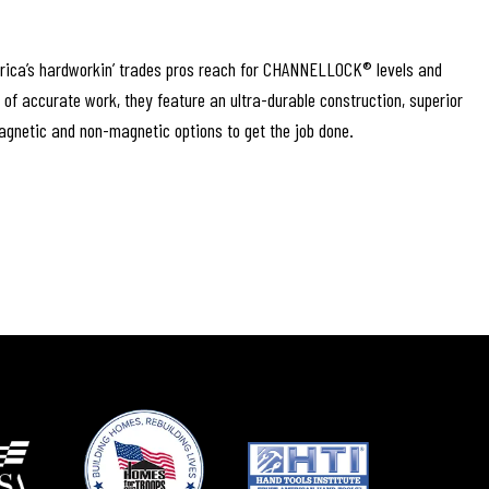
rica’s hardworkin’ trades pros reach for CHANNELLOCK® levels and
s of accurate work, they feature an ultra-durable construction, superior
magnetic and non-magnetic options to get the job done.