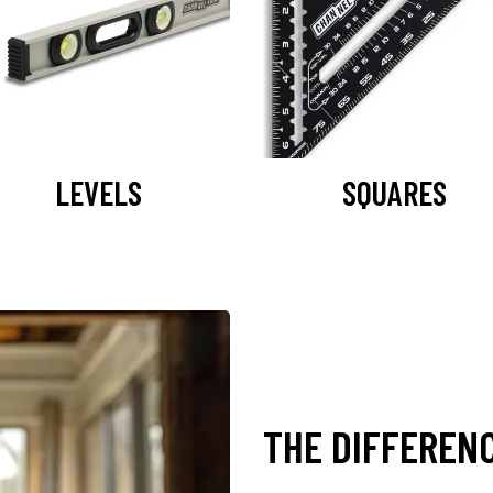
LEVELS
SQUARES
THE DIFFEREN