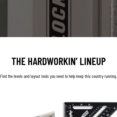
THE HARDWORKIN’ LINEUP
Find the levels and layout tools you need to help keep this country running.