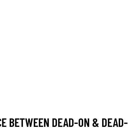
CE BETWEEN DEAD-ON & DEAD-