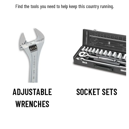
Find the tools you need to help keep this country running.
ADJUSTABLE
SOCKET SETS
WRENCHES