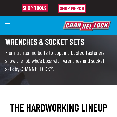
SHOP TOOLS
SHOP MERCH
WRENCHES & SOCKET SETS
From tightening bolts to popping busted fasteners,
show the job who’s boss with wrenches and socket
sets by CHANNELLOCK®.
THE HARDWORKING LINEUP