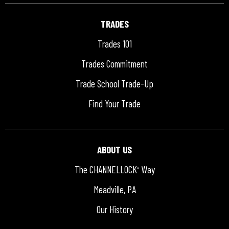
TRADES
Trades 101
Trades Commitment
Trade School Trade-Up
Find Your Trade
ABOUT US
The CHANNELLOCK
Way
®
Meadville, PA
Our History