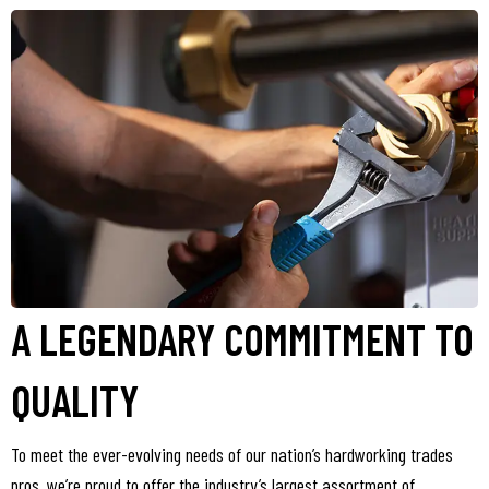
A LEGENDARY COMMITMENT TO
QUALITY
To meet the ever-evolving needs of our nation’s hardworking trades
pros, we’re proud to offer the industry’s largest assortment of