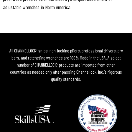
adjustable wrenches in North America.
All CHANNELLOCK
snips, non-locking pliers, professional drivers, pry
®
bars, and ratcheting wrenches are 100% Made in the USA. A select
number of CHANNELLOCK
products are imported from other
®
countries as needed only after passing Channellock, Inc.'s rigorous
quality standards.