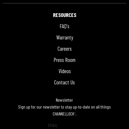
RESOURCES
FAQ's
Warranty
Careers
Press Room
Videos
Contact Us
Newsletter
Sign up for our newsletter to stay up-to-date on all things
CHANNELLOCK
.
®
EMAIL