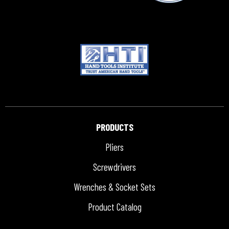
PRODUCTS
Pliers
Screwdrivers
Wrenches & Socket Sets
Product Catalog