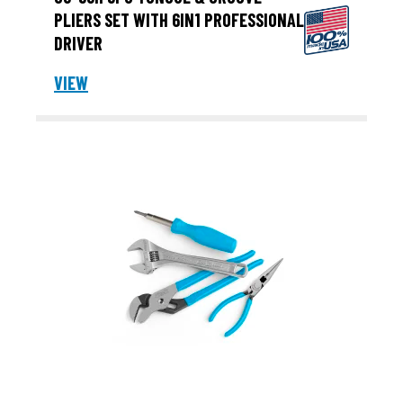
PLIERS SET WITH 6IN1 PROFESSIONAL
DRIVER
VIEW