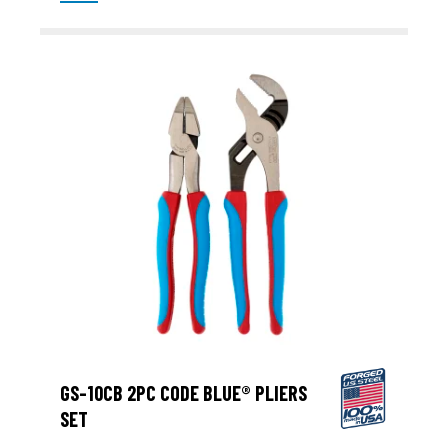
GS-10CB 2PC CODE BLUE® PLIERS
SET