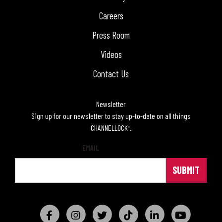
Careers
Press Room
Videos
Contact Us
Newsletter
Sign up for our newsletter to stay up-to-date on all things
CHANNELLOCK
.
®
EMAIL