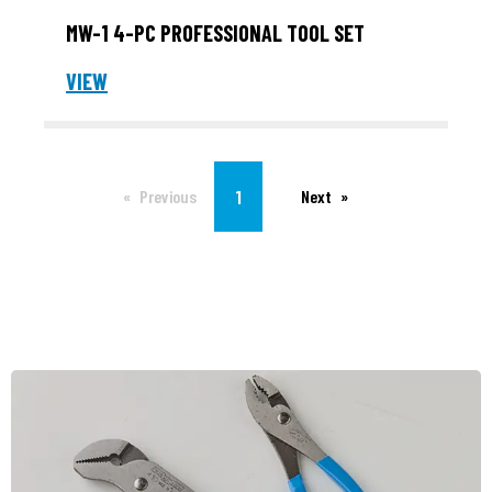
MW-1 4-PC PROFESSIONAL TOOL SET
VIEW
You're on page
1
Previous
Next