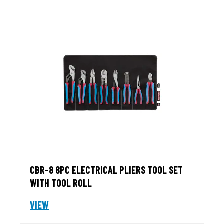
CBR-8 8PC ELECTRICAL PLIERS TOOL SET
WITH TOOL ROLL
VIEW