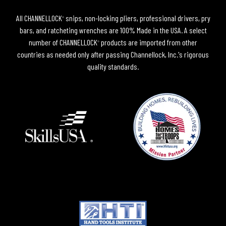
All CHANNELLOCK
snips, non-locking pliers, professional drivers, pry
®
bars, and ratcheting wrenches are 100% Made in the USA. A select
number of CHANNELLOCK
products are imported from other
®
countries as needed only after passing Channellock, Inc.'s rigorous
quality standards.