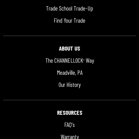
Trade School Trade-Up
Find Your Trade
ABOUT US
The CHANNELLOCK
Way
®
Meadville, PA
Our History
RESOURCES
FAQ's
Warranty