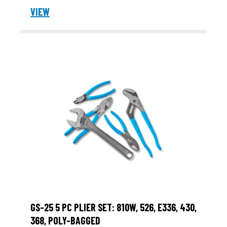
VIEW
GS-25 5 PC PLIER SET: 810W, 526, E336, 430,
368, POLY-BAGGED