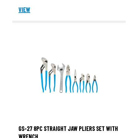
VIEW
GS-27 8PC STRAIGHT JAW PLIERS SET WITH
WRENCH