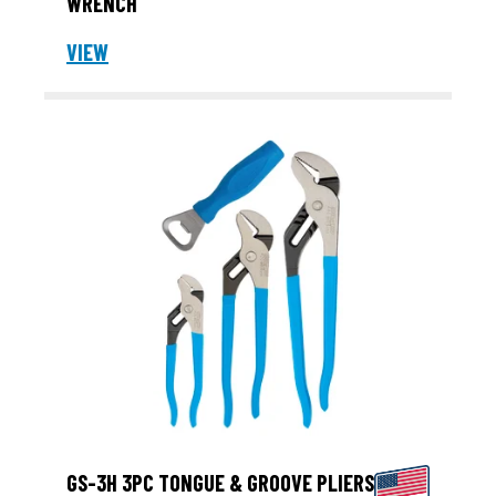
WRENCH
VIEW
GS-3H 3PC TONGUE & GROOVE PLIERS