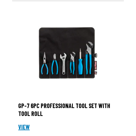
GP-7 6PC PROFESSIONAL TOOL SET WITH
TOOL ROLL
VIEW