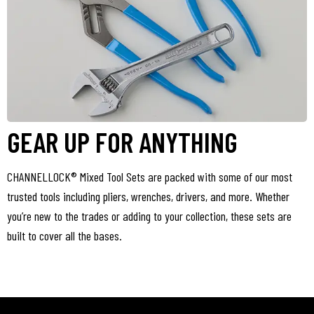
GEAR UP FOR ANYTHING
CHANNELLOCK® Mixed Tool Sets are packed with some of our most
trusted tools including pliers, wrenches, drivers, and more. Whether
you’re new to the trades or adding to your collection, these sets are
built to cover all the bases.