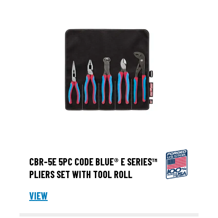
CBR-5E 5PC CODE BLUE® E SERIES™
PLIERS SET WITH TOOL ROLL
VIEW