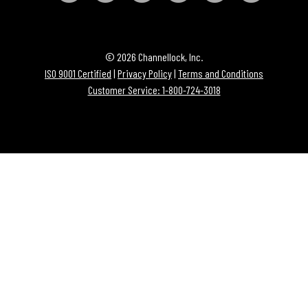
© 2026 Channellock, Inc.
ISO 9001 Certified
|
Privacy Policy
|
Terms and Conditions
Customer Service: 1-800-724-3018