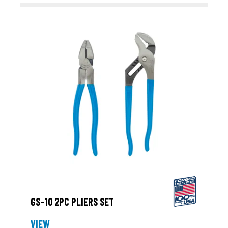
GS-10 2PC PLIERS SET
VIEW