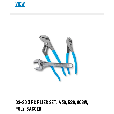
VIEW
GS-20 3 PC PLIER SET: 430, 528, 808W,
POLY-BAGGED