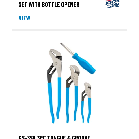
SET WITH BOTTLE OPENER
VIEW
GS-3SH 3PC TONGUE & GROOVE