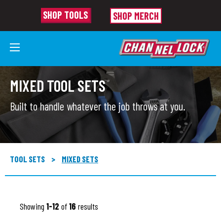
SHOP TOOLS
SHOP MERCH
MIXED TOOL SETS
Built to handle whatever the job throws at you.
TOOL SETS
>
MIXED SETS
Showing
1-12
of
16
results