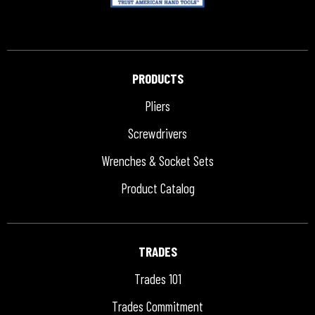
PRODUCTS
Pliers
Screwdrivers
Wrenches & Socket Sets
Product Catalog
TRADES
Trades 101
Trades Commitment