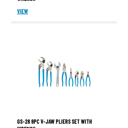
VIEW
GS-28 8PC V-JAW PLIERS SET WITH