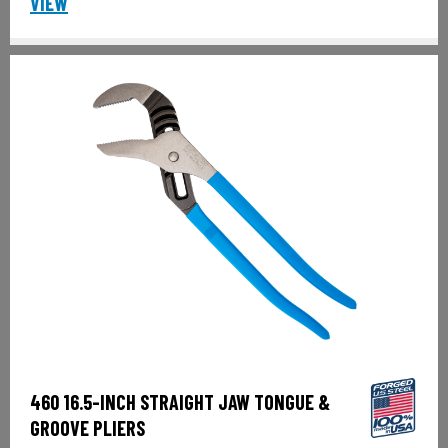
VIEW
460 16.5-INCH STRAIGHT JAW TONGUE &
GROOVE PLIERS