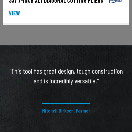
337 7-INCH XLT DIAGONAL CUTTING PLIERS
VIEW
"This tool has great design, tough construction
and is incredibly versatile."
Mitchell Dirksen, Farmer