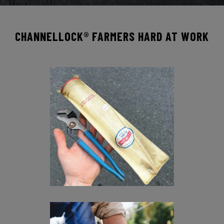
CHANNELLOCK® FARMERS HARD AT WORK