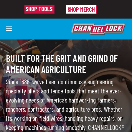
SHOP TOOLS
SHOP MERCH
AGRICULTURE TOOLS
BUILT FOR THE GRIT AND GRIND OF
AMERICAN AGRICULTURE
Since 1886, we've been continuously engineering
specialty pliers and fence tools that meet the ever-
evolving needs of America’s hardworking farmers,
ranchers, contractors, and
agriculture pros.
Whether
it’s working on field wires, handling heavy repairs, or
keeping machines running smoothly, CHANNELLOCK®