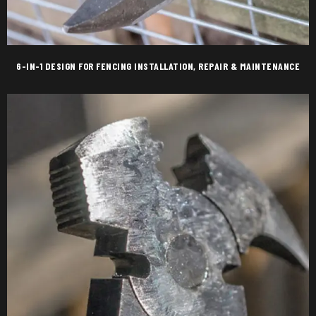
6-IN-1 DESIGN FOR FENCING INSTALLATION, REPAIR & MAINTENANCE