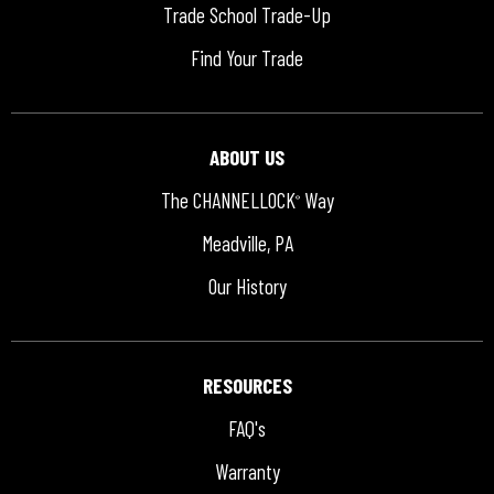
Trade School Trade-Up
Find Your Trade
ABOUT US
The CHANNELLOCK
Way
®
Meadville, PA
Our History
RESOURCES
FAQ's
Warranty