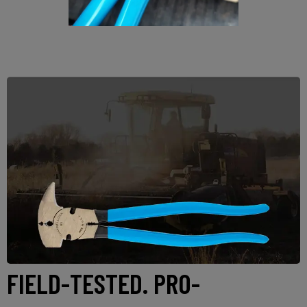
FIELD-TESTED. PRO-