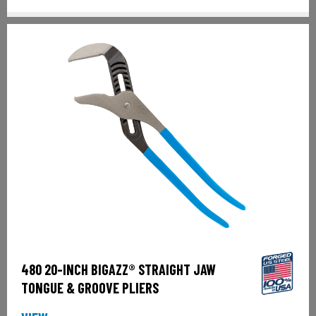
480 20-INCH BIGAZZ® STRAIGHT JAW
TONGUE & GROOVE PLIERS