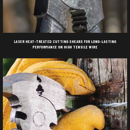
LASER HEAT-TREATED CUTTING SHEARS FOR LONG-LASTING
PERFORMANCE ON HIGH TENSILE WIRE