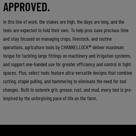
APPROVED.
In this line of work, the stakes are high, the days are long, and the
tools are expected to hold their own. To help pros save precious time
and stay focused on managing crops, livestock, and routine
operations, agriculture tools by CHANNELLOCK® deliver maximum
torque for tackling large fittings on machinery and irrigation systems,
and support one-handed use for greater efficiency and control in tight
spaces. Plus, select tools feature ultra-versatile designs that combine
cutting, staple pulling, and hammering to eliminate the need for tool
changes. Built to outwork grit, grease, rust, and mud, every tool is pro-
inspired by the unforgiving pace of life on the farm.