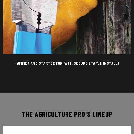
HAMMER AND STARTER FOR FAST, SECURE STAPLE INSTALLS
THE AGRICULTURE PRO'S LINEUP