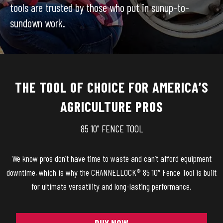
tools are trusted by those who put in sunup-to-
sundown work.
THE TOOL OF CHOICE FOR AMERICA’S
AGRICULTURE PROS
85 10" FENCE TOOL
We know pros don’t have time to waste and can’t afford equipment
downtime, which is why the CHANNELLOCK® 85 10″ Fence Tool is built
for ultimate versatility and long-lasting performance.