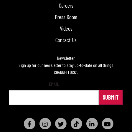
Careers
Press Room
Videos
Contact Us
Newsletter
Sign up for our newsletter to stay up-to-date on all things
CHANNELLOCK
.
®
EMAIL