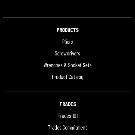
PRODUCTS
Pliers
Screwdrivers
Wrenches & Socket Sets
Product Catalog
TRADES
Trades 101
Trades Commitment