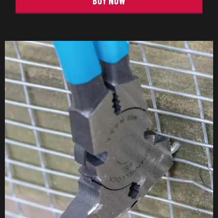
BUY NOW