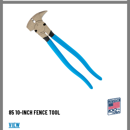
85 10-INCH FENCE TOOL
VIEW