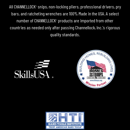
All CHANNELLOCK
snips, non-locking pliers, professional drivers, pry
®
bars, and ratcheting wrenches are 100% Made in the USA. A select
number of CHANNELLOCK
products are imported from other
®
countries as needed only after passing Channellock, Inc.'s rigorous
quality standards.