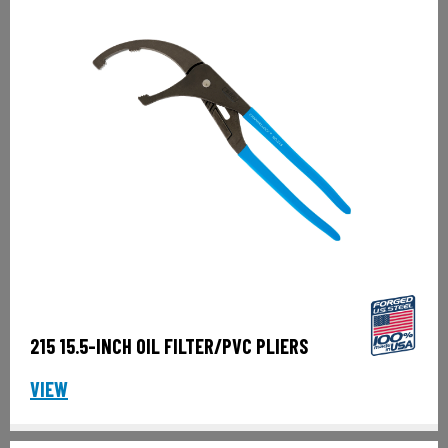
215 15.5-INCH OIL FILTER/PVC PLIERS
VIEW