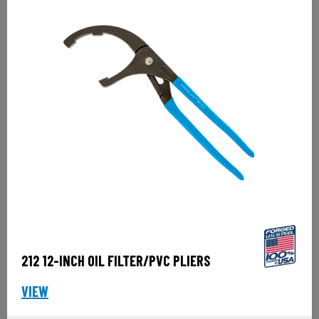
212 12-INCH OIL FILTER/PVC PLIERS
VIEW