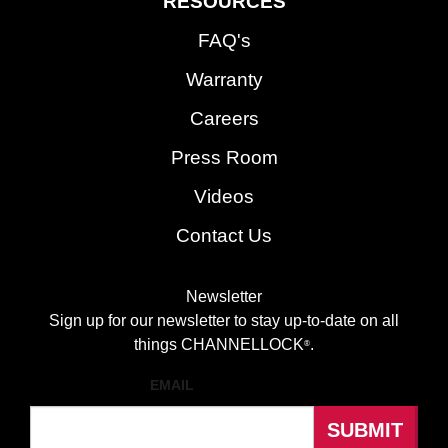
RESOURCES
FAQ's
Warranty
Careers
Press Room
Videos
Contact Us
Newsletter
Sign up for our newsletter to stay up-to-date on all
things CHANNELLOCK
.
®
EMAIL