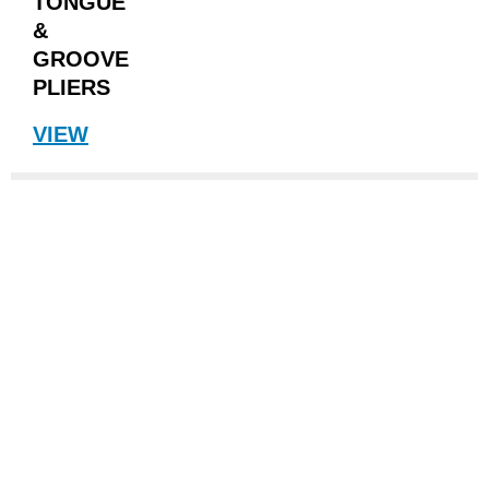
TONGUE
&
GROOVE
PLIERS
VIEW