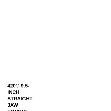
420® 9.5-
INCH
STRAIGHT
JAW