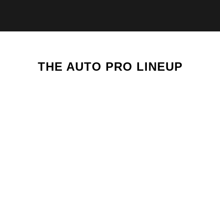
THE AUTO PRO LINEUP