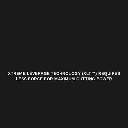
XTREME LEVERAGE TECHNOLOGY (XLT™) REQUIRES
LESS FORCE FOR MAXIMUM CUTTING POWER