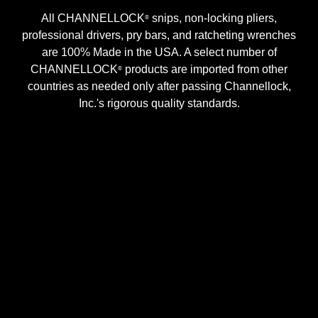
All CHANNELLOCK
snips, non-locking pliers,
®
professional drivers, pry bars, and ratcheting wrenches
are 100% Made in the USA. A select number of
CHANNELLOCK
products are imported from other
®
countries as needed only after passing Channellock,
Inc.'s rigorous quality standards.