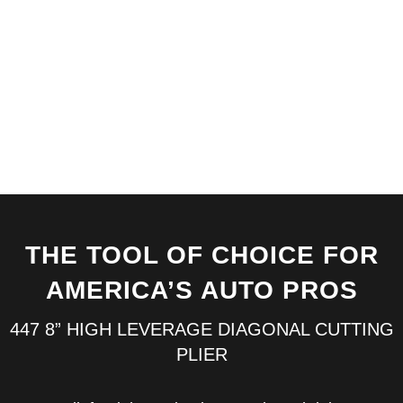
tools by
CHANNELLOCK®
can take a beating
and come back
begging for more.
THE TOOL OF CHOICE FOR
AMERICA’S AUTO PROS
447 8” HIGH LEVERAGE DIAGONAL CUTTING
PLIER