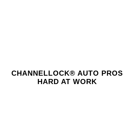
high
quality."
CHANNELLOCK® AUTO PROS
HARD AT WORK