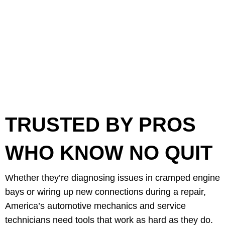
TRUSTED BY PROS
WHO KNOW NO QUIT
Whether they’re diagnosing issues in cramped engine
bays or wiring up new connections during a repair,
America’s automotive mechanics and service
technicians need tools that work as hard as they do.