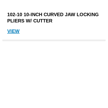
102-10 10-INCH CURVED JAW LOCKING
PLIERS W/ CUTTER
VIEW
"My
dad's
pair
of