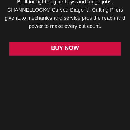
Built for tight engine bays and tough jobs,
CHANNELLOCK® Curved Diagonal Cutting Pliers
give auto mechanics and service pros the reach and
power to make every cut count.
BUY NOW