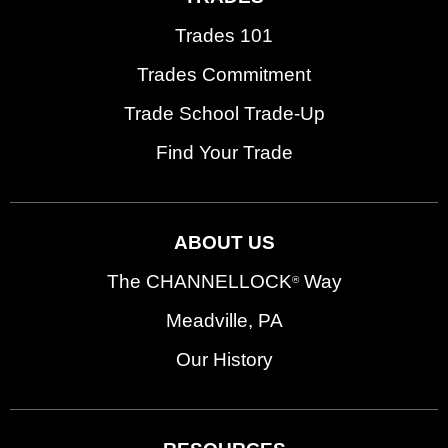
Trades 101
Trades Commitment
Trade School Trade-Up
Find Your Trade
ABOUT US
The CHANNELLOCK
Way
®
Meadville, PA
Our History