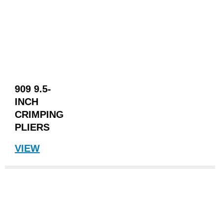
909 9.5-
INCH
CRIMPING
PLIERS
VIEW