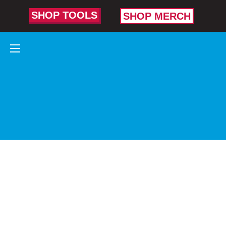
SHOP TOOLS
SHOP MERCH
AUTOMOTIVE
TOOLS
TRUSTED
BY AUTO
PROS WHO
HELP KEEP
AMERICA
RUNNING