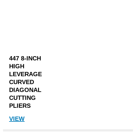
447 8-INCH
HIGH
LEVERAGE
CURVED
DIAGONAL
CUTTING
PLIERS
VIEW