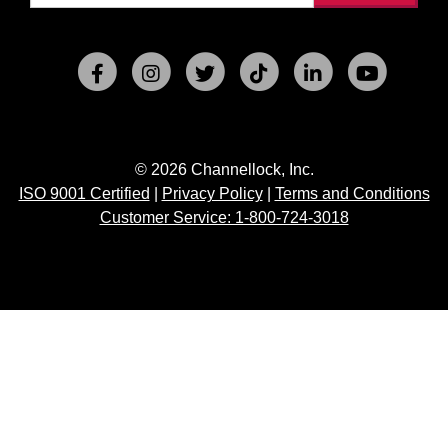
© 2026 Channellock, Inc.
ISO 9001 Certified
|
Privacy Policy
|
Terms and Conditions
Customer Service: 1-800-724-3018