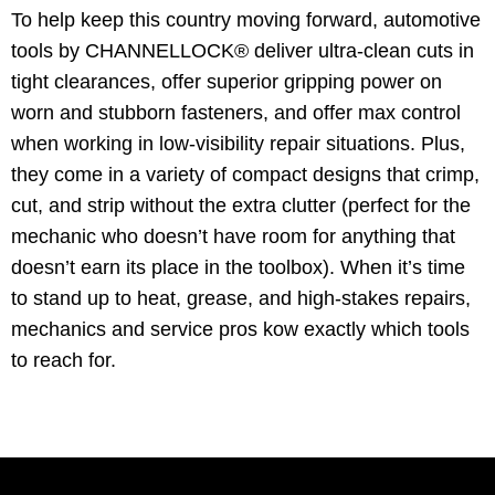
To help keep this country moving forward, automotive
tools by CHANNELLOCK® deliver ultra-clean cuts in
tight clearances, offer superior gripping power on
worn and stubborn fasteners, and offer max control
when working in low-visibility repair situations. Plus,
they come in a variety of compact designs that crimp,
cut, and strip without the extra clutter (perfect for the
mechanic who doesn’t have room for anything that
doesn’t earn its place in the toolbox). When it’s time
to stand up to heat, grease, and high-stakes repairs,
mechanics and service pros kow exactly which tools
to reach for.