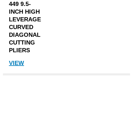
449 9.5-
INCH HIGH
LEVERAGE
CURVED
DIAGONAL
CUTTING
PLIERS
VIEW