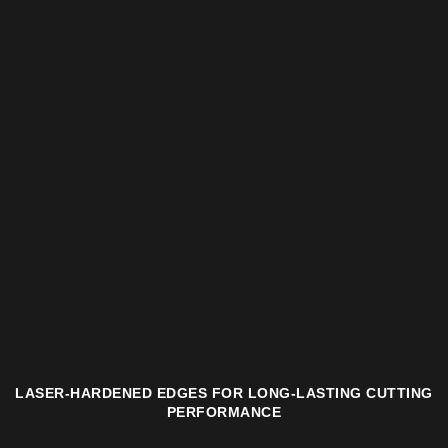
LASER-HARDENED EDGES FOR LONG-LASTING CUTTING
PERFORMANCE