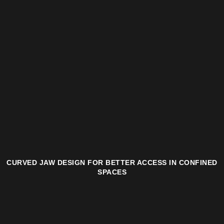
CURVED JAW DESIGN FOR BETTER ACCESS IN CONFINED
SPACES