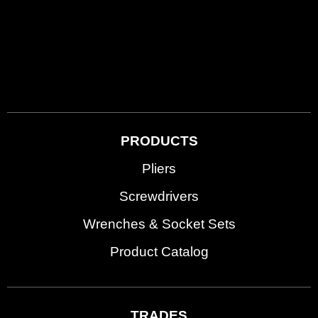
PRODUCTS
Pliers
Screwdrivers
Wrenches & Socket Sets
Product Catalog
TRADES