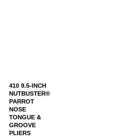
410 9.5-INCH
NUTBUSTER®
PARROT
NOSE
TONGUE &
GROOVE
PLIERS