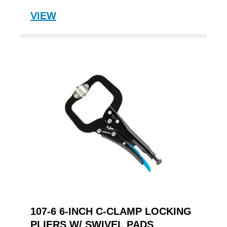
VIEW
107-6 6-INCH C-CLAMP LOCKING
PLIERS W/ SWIVEL PADS