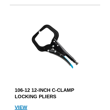
106-12 12-INCH C-CLAMP
LOCKING PLIERS
VIEW