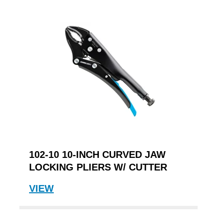
102-10 10-INCH CURVED JAW
LOCKING PLIERS W/ CUTTER
VIEW