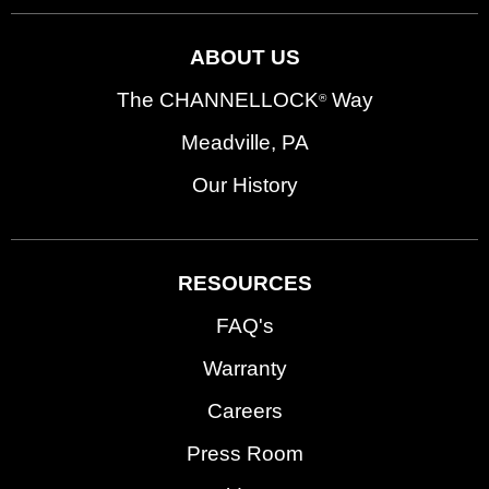
ABOUT US
The CHANNELLOCK
Way
®
Meadville, PA
Our History
RESOURCES
FAQ's
Warranty
Careers
Press Room