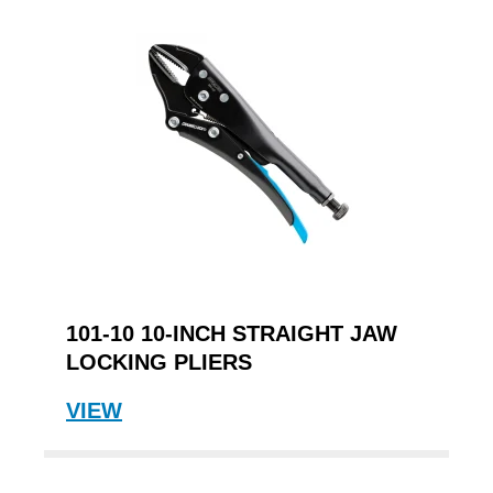
101-10 10-INCH STRAIGHT JAW
LOCKING PLIERS
VIEW