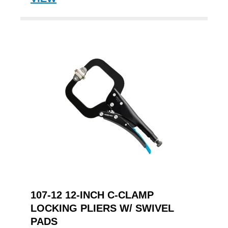
107-12 12-INCH C-CLAMP
LOCKING PLIERS W/ SWIVEL
PADS