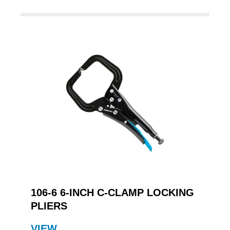
106-6 6-INCH C-CLAMP LOCKING
PLIERS
VIEW