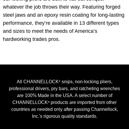
whatever the job throws their way. Featuring forged
steel jaws and an epoxy resin coating for long-lasting
performance, they’re available in 13 different types
and sizes to meet the needs of America’s
hardworking trades pros.
All CHANNELLOCK
snips, non-locking pliers,
®
professional drivers, pry bars, and ratcheting wrenches
are 100% Made in the USA. A select number of
CHANNELLOCK
products are imported from other
®
countries as needed only after passing Channellock,
Inc.'s rigorous quality standards.