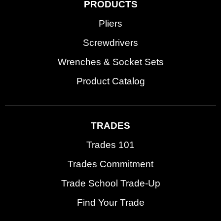
PRODUCTS
Pliers
Screwdrivers
Wrenches & Socket Sets
Product Catalog
TRADES
Trades 101
Trades Commitment
Trade School Trade-Up
Find Your Trade