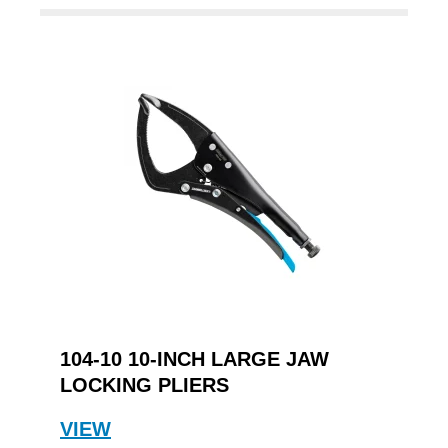
104-10 10-INCH LARGE JAW
LOCKING PLIERS
VIEW