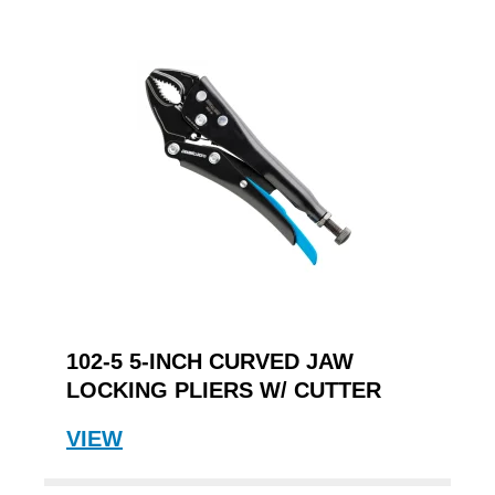
102-5 5-INCH CURVED JAW
LOCKING PLIERS W/ CUTTER
VIEW