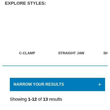
EXPLORE STYLES:
C-CLAMP
STRAIGHT JAW
SHE
+
NARROW YOUR RESULTS
Showing
1-12
of
13
results