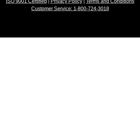
ISO 9001 Certified
|
Privacy Policy
|
Terms and Conditions
Customer Service: 1-800-724-3018