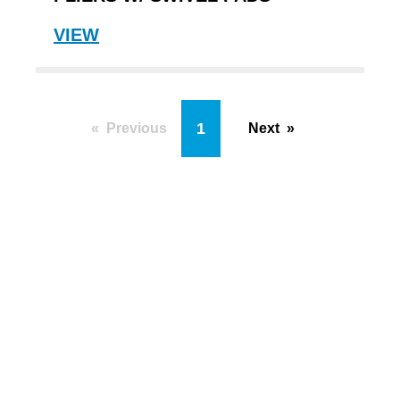
VIEW
You're on page
1
Previous
Next