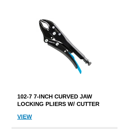
102-7 7-INCH CURVED JAW
LOCKING PLIERS W/ CUTTER
VIEW