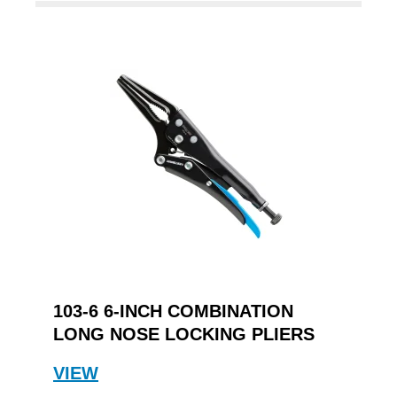
103-6 6-INCH COMBINATION
LONG NOSE LOCKING PLIERS
VIEW