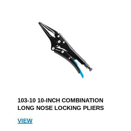
103-10 10-INCH COMBINATION
LONG NOSE LOCKING PLIERS
VIEW