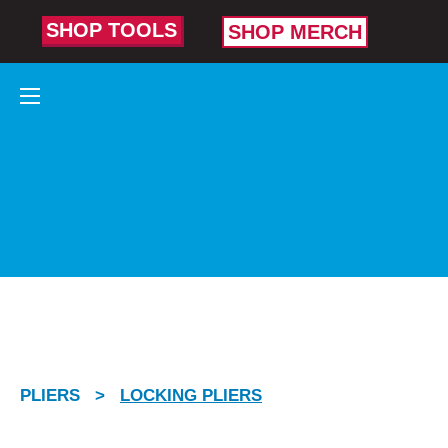
SHOP TOOLS
SHOP MERCH
LOCKING
PLIERS
Built to bite
and hold on
tight.
PLIERS
>
LOCKING PLIERS