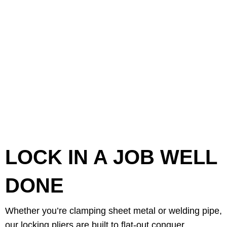
LOCK IN A JOB WELL
DONE
Whether you’re clamping sheet metal or welding pipe,
our locking pliers are built to flat-out conquer