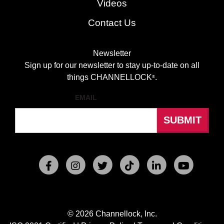
Videos
Contact Us
Newsletter
Sign up for our newsletter to stay up-to-date on all
things CHANNELLOCK
.
®
EMAIL
© 2026 Channellock, Inc.