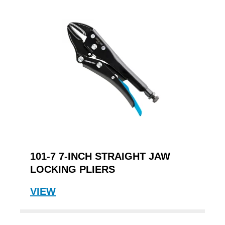
101-7 7-INCH STRAIGHT JAW
LOCKING PLIERS
VIEW