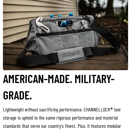
AMERICAN-MADE. MILITARY-
GRADE.
Lightweight without sacrificing performance, CHANNELLOCK® tool
storage is upheld to the same rigorous performance and material
standards that serve our country’s finest. Plus, it features modular