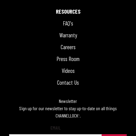
RESOURCES
FAQ's
Warranty
Careers
Press Room
Videos
Contact Us
Newsletter
Sign up for our newsletter to stay up-to-date on all things
CHANNELLOCK
.
®
EMAIL