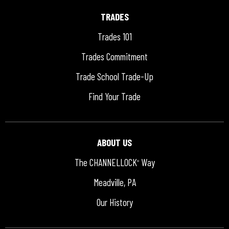
TRADES
Trades 101
Trades Commitment
Trade School Trade-Up
Find Your Trade
ABOUT US
The CHANNELLOCK
Way
®
Meadville, PA
Our History