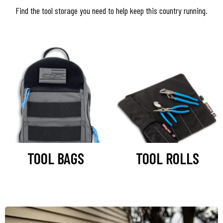
Find the tool storage you need to help keep this country running.
TOOL BAGS
TOOL ROLLS