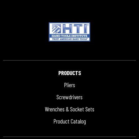
PRODUCTS
Pliers
Screwdrivers
Wrenches & Socket Sets
Product Catalog