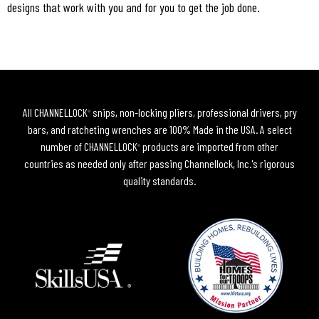
designs that work with you and for you to get the job done.
All CHANNELLOCK
snips, non-locking pliers, professional drivers, pry
®
bars, and ratcheting wrenches are 100% Made in the USA. A select
number of CHANNELLOCK
products are imported from other
®
countries as needed only after passing Channellock, Inc.'s rigorous
quality standards.