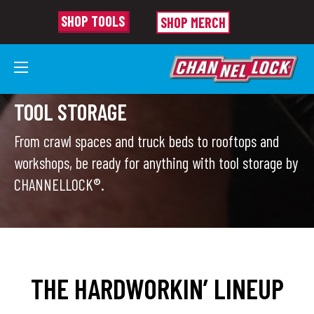
SHOP TOOLS
SHOP MERCH
TOOL STORAGE
From crawl spaces and truck beds to rooftops and
workshops, be ready for anything with tool storage by
CHANNELLOCK®.
THE HARDWORKIN’ LINEUP