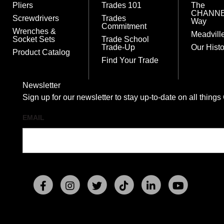
Pliers
Trades 101
The
CHANN
Screwdrivers
Trades
Way
Commitment
Wrenches &
Meadvill
Socket Sets
Trade School
Trade-Up
Our Histo
Product Catalog
Find Your Trade
Newsletter
Sign up for our newsletter to stay up-to-date on all t
EMAIL