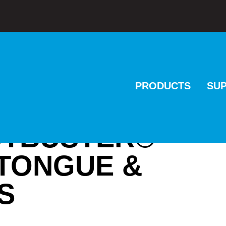
PRODUCTS
SU
NUTBUSTER®
TONGUE &
S