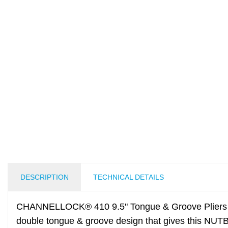
DESCRIPTION
TECHNICAL DETAILS
CHANNELLOCK® 410 9.5" Tongue & Groove Pliers h
double tongue & groove design that gives this NUT