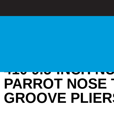
410 9.5-INCH 
PARROT NOSE 
GROOVE PLIER