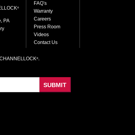
FAQ's
ELLOCK
®
Warranty
Careers
e, PA
Press Room
ry
Videos
Contact Us
hings CHANNELLOCK
.
®