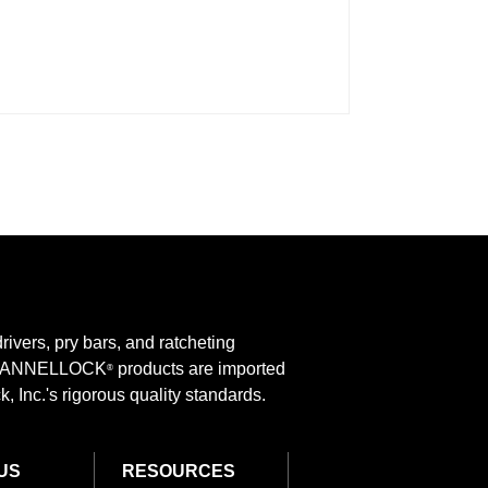
rivers, pry bars, and ratcheting
 CHANNELLOCK
products are imported
®
 Inc.'s rigorous quality standards.
US
RESOURCES