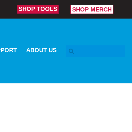
SHOP TOOLS
SHOP MERCH
SEARCH BAR
PPORT
ABOUT US