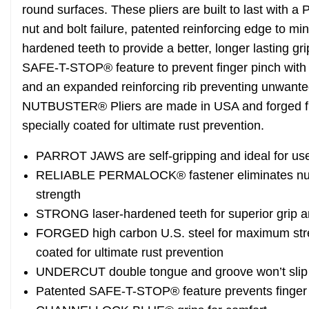
round surfaces. These pliers are built to last with
nut and bolt failure, patented reinforcing edge to m
hardened teeth to provide a better, longer lasting gr
SAFE-T-STOP® feature to prevent finger pinch with 
and an expanded reinforcing rib preventing unwa
NUTBUSTER® Pliers are made in USA and forged fro
specially coated for ultimate rust prevention.
PARROT JAWS are self-gripping and ideal for us
RELIABLE PERMALOCK® fastener eliminates nut an
strength
STRONG laser-hardened teeth for superior grip a
FORGED high carbon U.S. steel for maximum streng
coated for ultimate rust prevention
UNDERCUT double tongue and groove won’t slip
Patented SAFE-T-STOP® feature prevents finger