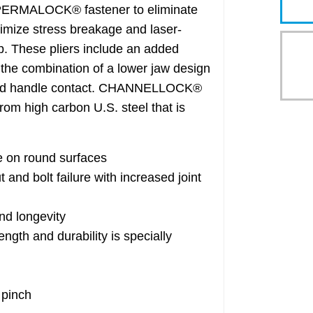
 a PERMALOCK® fastener to eliminate
inimize stress breakage and laser-
ip. These pliers include an added
the combination of a lower jaw design
nted handle contact. CHANNELLOCK®
m high carbon U.S. steel that is
e on round surfaces
d bolt failure with increased joint
nd longevity
th and durability is specially
 pinch