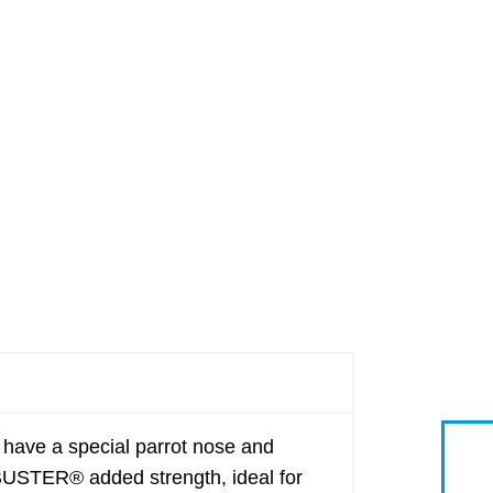
ave a special parrot nose and
BUSTER® added strength, ideal for