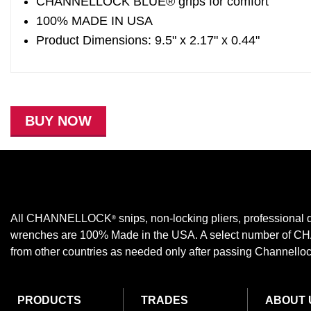
CHANNELLOCK BLUE® grips for comfort
100% MADE IN USA
Product Dimensions: 9.5" x 2.17" x 0.44"
BUY NOW
All CHANNELLOCK
snips, non-locking pliers, professional d
®
wrenches are 100% Made in the USA. A select number of
from other countries as needed only after passing Channellock,
PRODUCTS
TRADES
ABOUT 