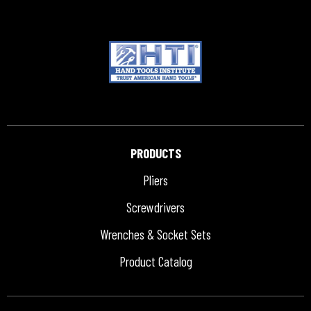
PRODUCTS
Pliers
Screwdrivers
Wrenches & Socket Sets
Product Catalog