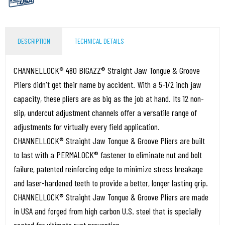
DESCRIPTION
TECHNICAL DETAILS
CHANNELLOCK® 480 BIGAZZ® Straight Jaw Tongue & Groove
Pliers didn't get their name by accident. With a 5-1/2 inch jaw
capacity, these pliers are as big as the job at hand. Its 12 non-
slip, undercut adjustment channels offer a versatile range of
adjustments for virtually every field application.
CHANNELLOCK® Straight Jaw Tongue & Groove Pliers are built
to last with a PERMALOCK® fastener to eliminate nut and bolt
failure, patented reinforcing edge to minimize stress breakage
and laser-hardened teeth to provide a better, longer lasting grip.
CHANNELLOCK® Straight Jaw Tongue & Groove Pliers are made
in USA and forged from high carbon U.S. steel that is specially