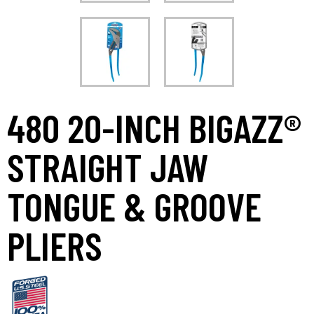
480 20-INCH BIGAZZ®
STRAIGHT JAW
TONGUE & GROOVE
PLIERS