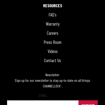
RESOURCES
FAQ's
Warranty
Careers
Press Room
Videos
Contact Us
Newsletter
Sign up for our newsletter to stay up-to-date on all things
CHANNELLOCK
.
®
EMAIL