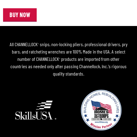
BUY NOW
All CHANNELLOCK
snips, non-locking pliers, professional drivers, pry
®
bars, and ratcheting wrenches are 100% Made in the USA. A select
number of CHANNELLOCK
products are imported from other
®
countries as needed only after passing Channellock, Inc.'s rigorous
quality standards.