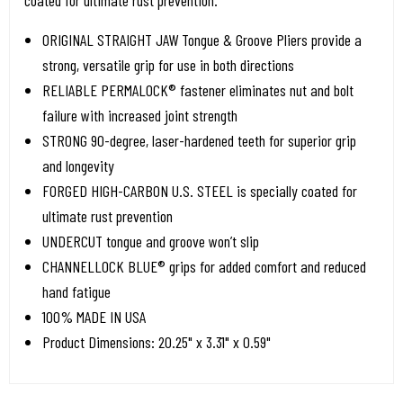
coated for ultimate rust prevention.
ORIGINAL STRAIGHT JAW Tongue & Groove Pliers provide a
strong, versatile grip for use in both directions
RELIABLE PERMALOCK® fastener eliminates nut and bolt
failure with increased joint strength
STRONG 90-degree, laser-hardened teeth for superior grip
and longevity
FORGED HIGH-CARBON U.S. STEEL is specially coated for
ultimate rust prevention
UNDERCUT tongue and groove won’t slip
CHANNELLOCK BLUE® grips for added comfort and reduced
hand fatigue
100% MADE IN USA
Product Dimensions: 20.25" x 3.31" x 0.59"