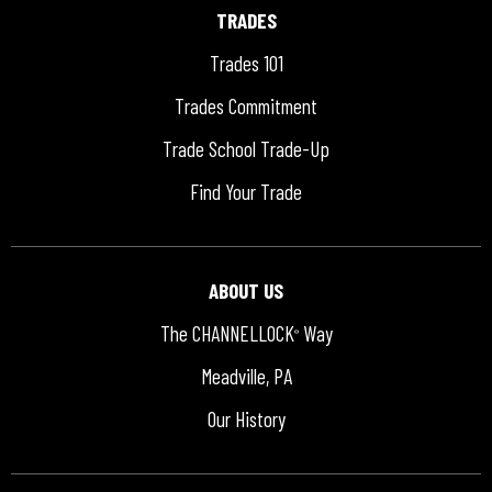
TRADES
Trades 101
Trades Commitment
Trade School Trade-Up
Find Your Trade
ABOUT US
The CHANNELLOCK
Way
®
Meadville, PA
Our History