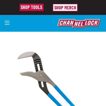
SHOP TOOLS
SHOP MERCH