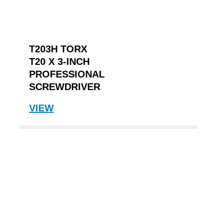
T203H TORX
T20 X 3-INCH
PROFESSIONAL
SCREWDRIVER
VIEW