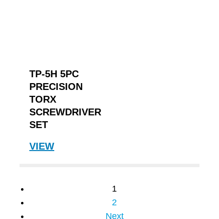
TP-5H 5PC
PRECISION
TORX
SCREWDRIVER
SET
VIEW
1
2
Next