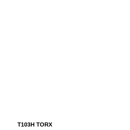
T103H TORX