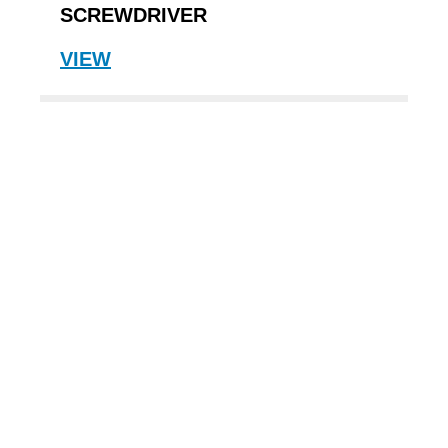
SCREWDRIVER
VIEW