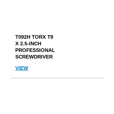
T092H TORX T9
X 2.5-INCH
PROFESSIONAL
SCREWDRIVER
VIEW