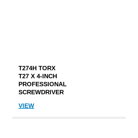
T274H TORX
T27 X 4-INCH
PROFESSIONAL
SCREWDRIVER
VIEW