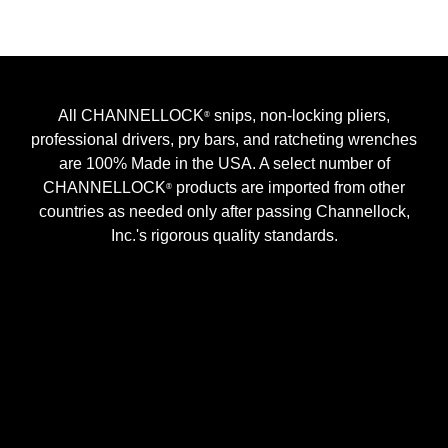
All CHANNELLOCK
snips, non-locking pliers,
®
professional drivers, pry bars, and ratcheting wrenches
are 100% Made in the USA. A select number of
CHANNELLOCK
products are imported from other
®
countries as needed only after passing Channellock,
Inc.'s rigorous quality standards.