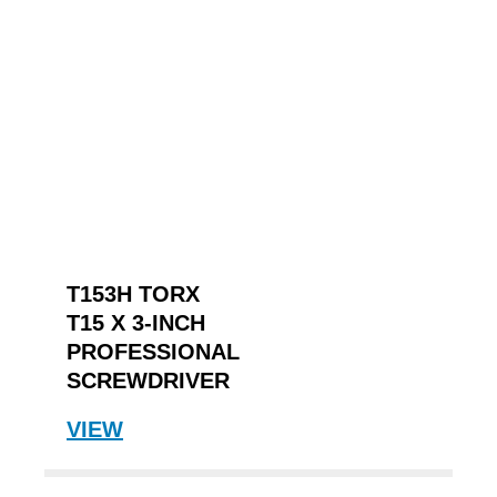
T153H TORX
T15 X 3-INCH
PROFESSIONAL
SCREWDRIVER
VIEW