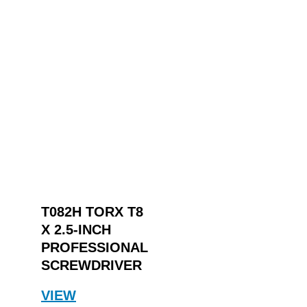
T082H TORX T8
X 2.5-INCH
PROFESSIONAL
SCREWDRIVER
VIEW