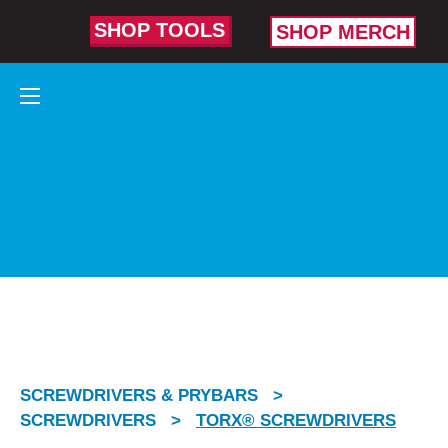
SHOP TOOLS
SHOP MERCH
TORX®
SCREWDRIVERS
Made to take on tight fits,
high torque, and
stubborn fasteners.
SCREWDRIVERS & PRYBARS
>
SCREWDRIVERS
>
TORX® SCREWDRIVERS