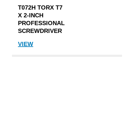
T072H TORX T7
X 2-INCH
PROFESSIONAL
SCREWDRIVER
VIEW