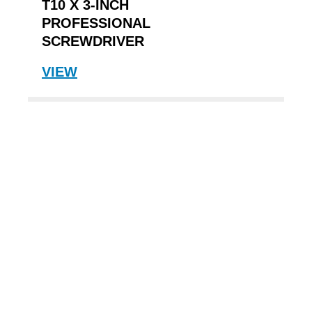
T10 X 3-INCH
PROFESSIONAL
SCREWDRIVER
VIEW