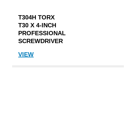
T304H TORX
T30 X 4-INCH
PROFESSIONAL
SCREWDRIVER
VIEW