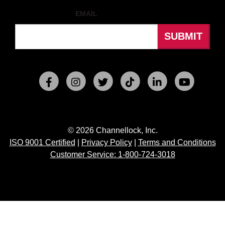
EMAIL
© 2026 Channellock, Inc.
ISO 9001 Certified
|
Privacy Policy
|
Terms and Conditions
Customer Service: 1-800-724-3018