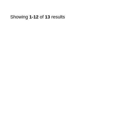
Showing
1-12
of
13
results