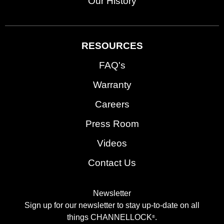
Our History
RESOURCES
FAQ's
Warranty
Careers
Press Room
Videos
Contact Us
Newsletter
Sign up for our newsletter to stay up-to-date on all
things CHANNELLOCK
.
®