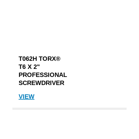
T062H TORX®
T6 X 2"
PROFESSIONAL
SCREWDRIVER
VIEW