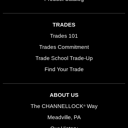
TRADES
Trades 101
Trades Commitment
Trade School Trade-Up
Find Your Trade
ABOUT US
The CHANNELLOCK
Way
®
Meadville, PA