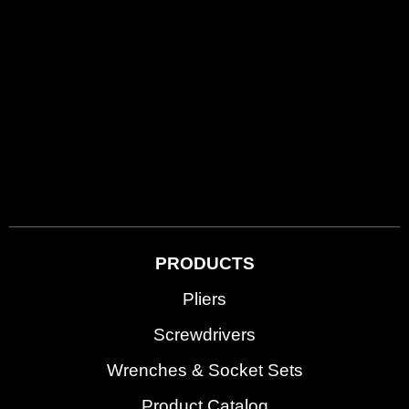
PRODUCTS
Pliers
Screwdrivers
Wrenches & Socket Sets
Product Catalog