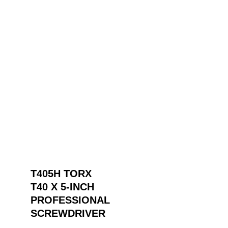
T405H TORX
T40 X 5-INCH
PROFESSIONAL
SCREWDRIVER