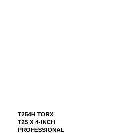
T254H TORX
T25 X 4-INCH
PROFESSIONAL