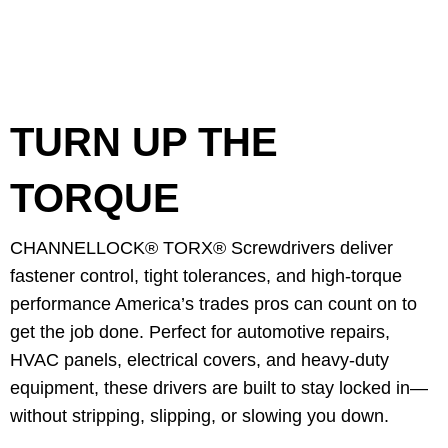
TURN UP THE
TORQUE
CHANNELLOCK® TORX® Screwdrivers deliver
fastener control, tight tolerances, and high-torque
performance America’s trades pros can count on to
get the job done. Perfect for automotive repairs,
HVAC panels, electrical covers, and heavy-duty
equipment, these drivers are built to stay locked in—
without stripping, slipping, or slowing you down.