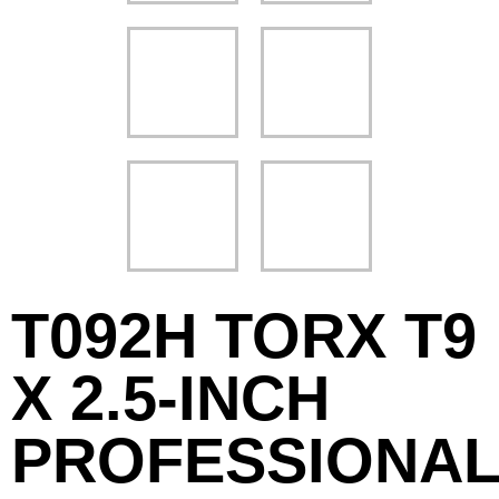
T092H TORX T9
X 2.5-INCH
PROFESSIONA