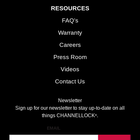
RESOURCES
FAQ's
Warranty
Careers
Press Room
Videos
Contact Us
Newsletter
Sign up for our newsletter to stay up-to-date on all
things CHANNELLOCK
.
®
EMAIL