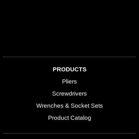
PRODUCTS
Pliers
Screwdrivers
Wrenches & Socket Sets
Product Catalog