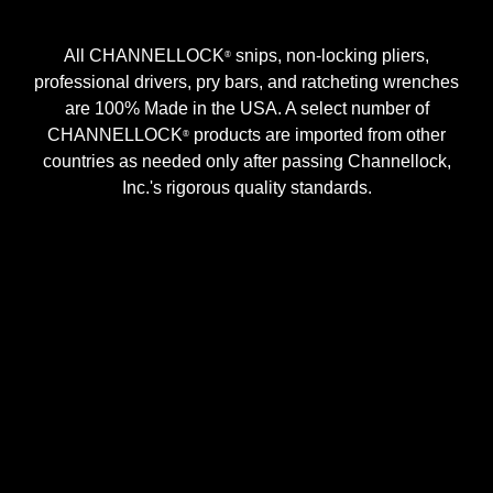
All CHANNELLOCK
snips, non-locking pliers,
®
professional drivers, pry bars, and ratcheting wrenches
are 100% Made in the USA. A select number of
CHANNELLOCK
products are imported from other
®
countries as needed only after passing Channellock,
Inc.'s rigorous quality standards.