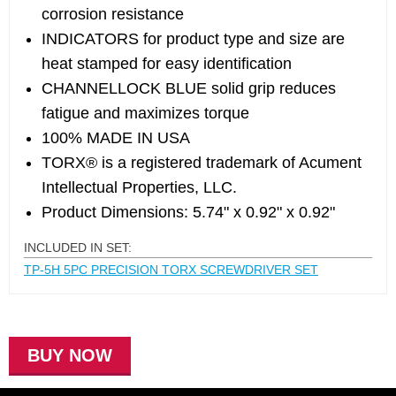
corrosion resistance
INDICATORS for product type and size are
heat stamped for easy identification
CHANNELLOCK BLUE solid grip reduces
fatigue and maximizes torque
100% MADE IN USA
TORX® is a registered trademark of Acument
Intellectual Properties, LLC.
Product Dimensions: 5.74" x 0.92" x 0.92"
INCLUDED IN SET:
TP-5H 5PC PRECISION TORX SCREWDRIVER SET
BUY NOW