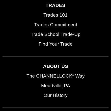
TRADES
Trades 101
Trades Commitment
Trade School Trade-Up
Find Your Trade
ABOUT US
The CHANNELLOCK
Way
®
Meadville, PA
Our History