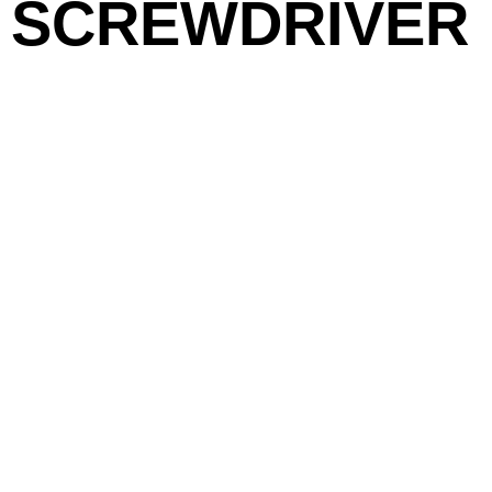
SCREWDRIVER