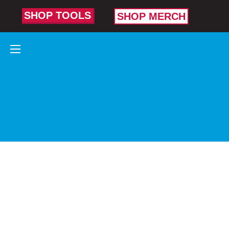
SHOP TOOLS
SHOP MERCH