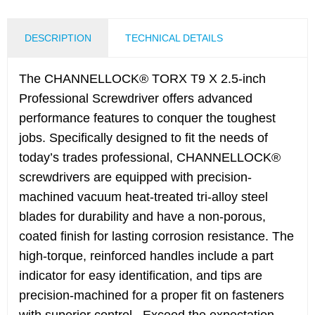
DESCRIPTION
TECHNICAL DETAILS
The CHANNELLOCK® TORX T9 X 2.5-inch
Professional Screwdriver offers advanced
performance features to conquer the toughest
jobs. Specifically designed to fit the needs of
today’s trades professional, CHANNELLOCK®
screwdrivers are equipped with precision-
machined vacuum heat-treated tri-alloy steel
blades for durability and have a non-porous,
coated finish for lasting corrosion resistance. The
high-torque, reinforced handles include a part
indicator for easy identification, and tips are
precision-machined for a proper fit on fasteners