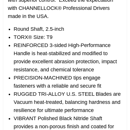
with superior control. Exceed the expectation
with CHANNELLOCK® Professional Drivers
made in the USA.
Round Shaft, 2.5-inch
TORX® Size: T9
REINFORCED 3-sided High-Performance
Handle is heat-stabilized and modified to
provide excellent abrasion protection, impact
resistance, and chemical tolerance
PRECISION-MACHINED tips engage
fasteners with a reliable and secure fit
RUGGED TRI-ALLOY U.S. STEEL Blades are
Vacuum heat-treated, balancing hardness and
resilience for ultimate performance
VIBRANT Polished Black Nitride Shaft
provides a non-porous finish and coated for