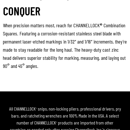
CONQUER
When precision matters most, reach for CHANNELLOCK® Combination
Squares. Featuring a corrosion-resistant stainless steel blade with
permanent laser-etched markings in 1/32″ and 1/16″ increments, they’re
made to stay readable for the long haul. The heavy-duty cast zinc
head delivers superior stability for marking, measuring, and laying out
90° and 45° angles.
All CHANNELLOCK
snips, non-locking pliers, professional drivers, pry
®
bars, and ratcheting wrenches are 100% Made in the USA. A select
number of CHANNELLOCK
products are imported from other
®
countries as needed only after passing Channellock, Inc.'s rigorous