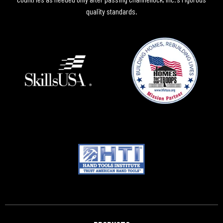
quality standards.