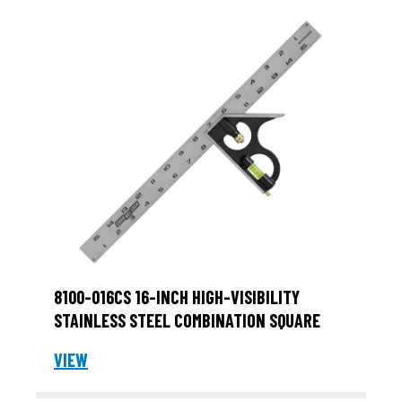
8100-016CS 16-INCH HIGH-VISIBILITY
STAINLESS STEEL COMBINATION SQUARE
VIEW