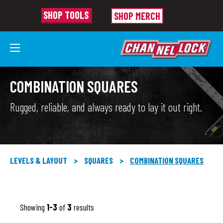
SHOP TOOLS
SHOP MERCH
COMBINATION SQUARES
Rugged, reliable, and always ready to lay it out right.
LEVELS & LAYOUT
>
SQUARES
>
COMBINATION SQUARES
Showing
1-3
of
3
results