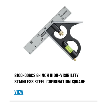
8100-006CS 6-INCH HIGH-VISIBILITY
STAINLESS STEEL COMBINATION SQUARE
VIEW