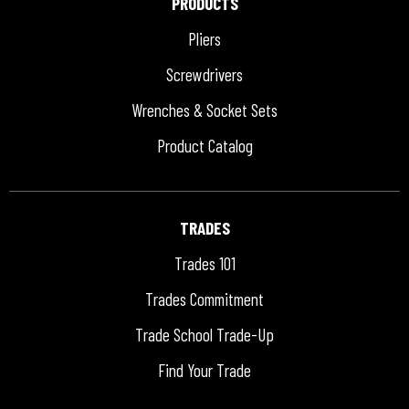
PRODUCTS
Pliers
Screwdrivers
Wrenches & Socket Sets
Product Catalog
TRADES
Trades 101
Trades Commitment
Trade School Trade-Up
Find Your Trade