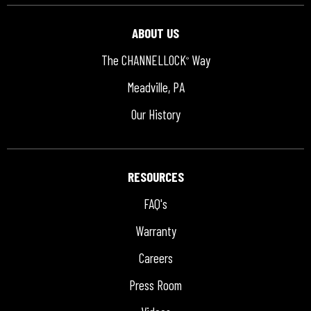
ABOUT US
The CHANNELLOCK
Way
®
Meadville, PA
Our History
RESOURCES
FAQ's
Warranty
Careers
Press Room