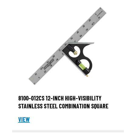
8100-012CS 12-INCH HIGH-VISIBILITY
STAINLESS STEEL COMBINATION SQUARE
VIEW