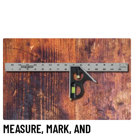
MEASURE, MARK, AND