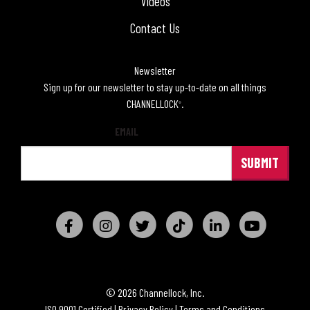
Videos
Contact Us
Newsletter
Sign up for our newsletter to stay up-to-date on all things
CHANNELLOCK
.
®
EMAIL
© 2026 Channellock, Inc.
ISO 9001 Certified
|
Privacy Policy
|
Terms and Conditions