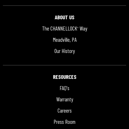
ABOUT US
The CHANNELLOCK
Way
®
Meadville, PA
Our History
RESOURCES
FAQ's
Warranty
Careers
Press Room