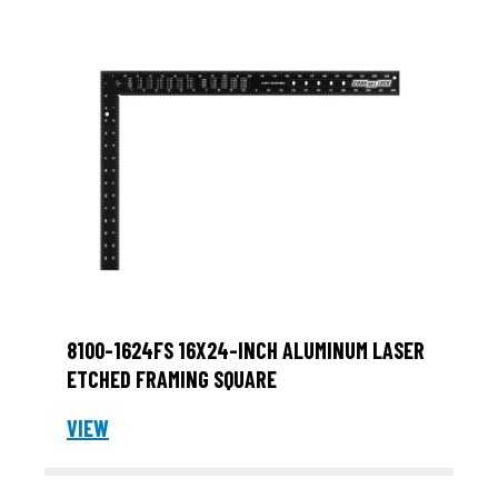
8100-1624FS 16X24-INCH ALUMINUM LASER
ETCHED FRAMING SQUARE
VIEW