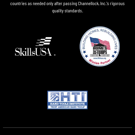
countries as needed only after passing Channellock, Inc.'s rigorous
quality standards.