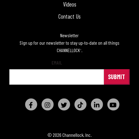
Videos
Contact Us
Newsletter
Sign up for our newsletter to stay up-to-date on all things
CHANNELLOCK
.
®
EMAIL
© 2026 Channellock, Inc.