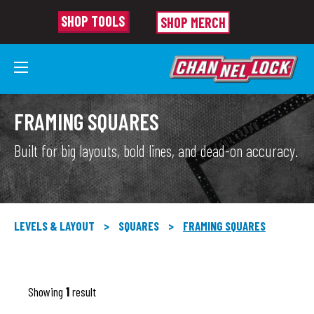
SHOP TOOLS
SHOP MERCH
FRAMING SQUARES
Built for big layouts, bold lines, and dead-on accuracy.
LEVELS & LAYOUT
>
SQUARES
>
FRAMING SQUARES
Showing
1
result