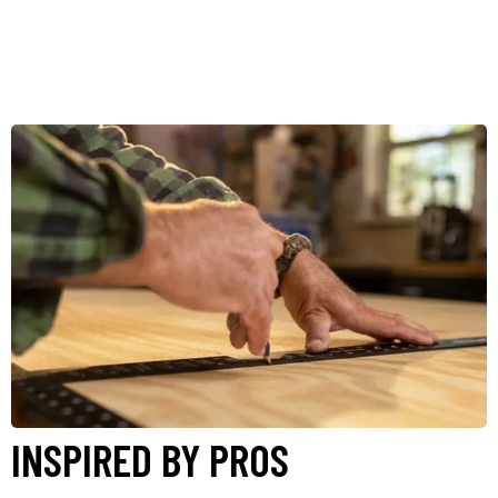
INSPIRED BY PROS