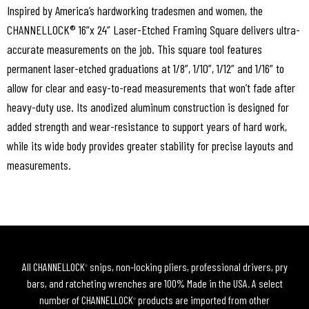
Inspired by America’s hardworking tradesmen and women, the
CHANNELLOCK® 16”x 24” Laser-Etched Framing Square delivers ultra-
accurate measurements on the job. This square tool features
permanent laser-etched graduations at 1/8”, 1/10”, 1/12” and 1/16” to
allow for clear and easy-to-read measurements that won’t fade after
heavy-duty use. Its anodized aluminum construction is designed for
added strength and wear-resistance to support years of hard work,
while its wide body provides greater stability for precise layouts and
measurements.
All CHANNELLOCK
snips, non-locking pliers, professional drivers, pry
®
bars, and ratcheting wrenches are 100% Made in the USA. A select
number of CHANNELLOCK
products are imported from other
®