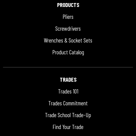
PRODUCTS
Pliers
Screwdrivers
Wrenches & Socket Sets
Product Catalog
TRADES
Trades 101
Trades Commitment
Trade School Trade-Up
Find Your Trade