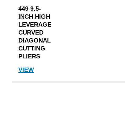
449 9.5-
INCH HIGH
LEVERAGE
CURVED
DIAGONAL
CUTTING
PLIERS
VIEW