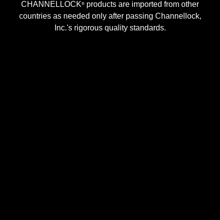
CHANNELLOCK
products are imported from other
®
countries as needed only after passing Channellock,
Inc.'s rigorous quality standards.