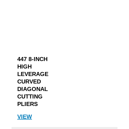
447 8-INCH
HIGH
LEVERAGE
CURVED
DIAGONAL
CUTTING
PLIERS
VIEW