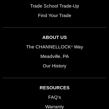
Trade School Trade-Up
Find Your Trade
ABOUT US
The CHANNELLOCK
Way
®
Meadville, PA
Our History
RESOURCES
FAQ's
Warranty