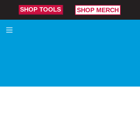
SHOP TOOLS
SHOP MERCH
CURVED
DIAGONAL
CUTTING
PLIERS
Made for tight
spots, tough
angles, and
deep cuts.