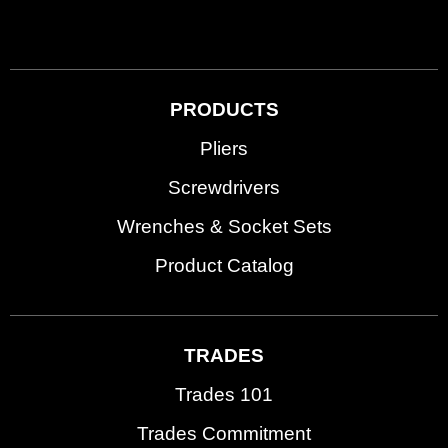
PRODUCTS
Pliers
Screwdrivers
Wrenches & Socket Sets
Product Catalog
TRADES
Trades 101
Trades Commitment