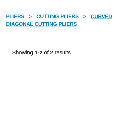
PLIERS
>
CUTTING PLIERS
>
CURVED
DIAGONAL CUTTING PLIERS
Showing
1-2
of
2
results