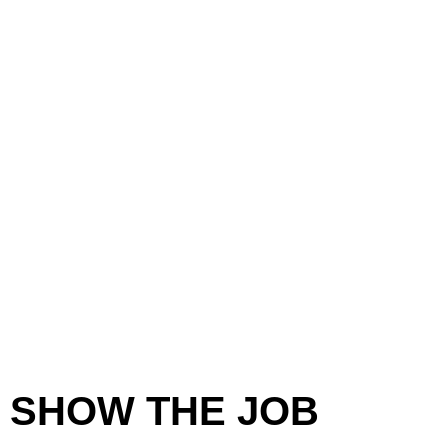
SHOW THE JOB