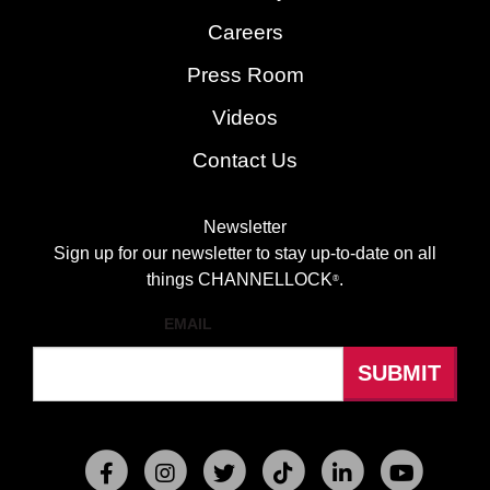
Careers
Press Room
Videos
Contact Us
Newsletter
Sign up for our newsletter to stay up-to-date on all
things CHANNELLOCK
.
®
EMAIL