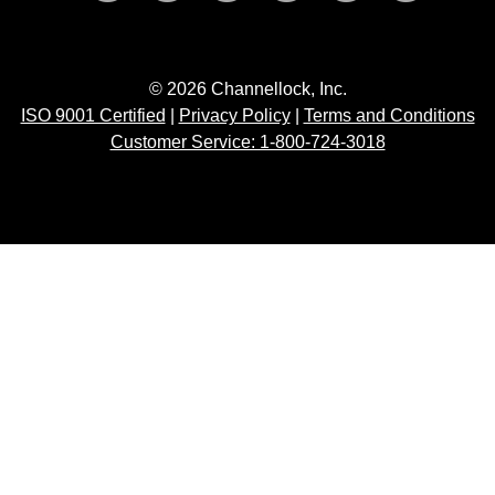
© 2026 Channellock, Inc.
ISO 9001 Certified
|
Privacy Policy
|
Terms and Conditions
Customer Service: 1-800-724-3018