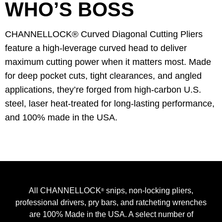
WHO’S BOSS
CHANNELLOCK® Curved Diagonal Cutting Pliers
feature a high-leverage curved head to deliver
maximum cutting power when it matters most. Made
for deep pocket cuts, tight clearances, and angled
applications, they’re forged from high-carbon U.S.
steel, laser heat-treated for long-lasting performance,
and 100% made in the USA.
All CHANNELLOCK
snips, non-locking pliers,
®
professional drivers, pry bars, and ratcheting wrenches
are 100% Made in the USA. A select number of