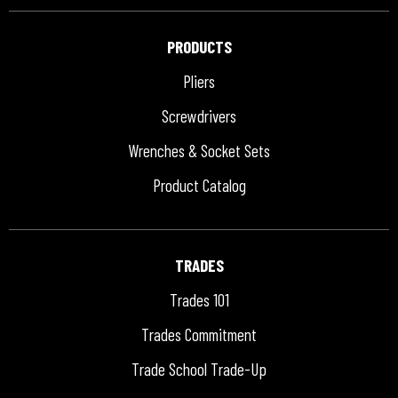
PRODUCTS
Pliers
Screwdrivers
Wrenches & Socket Sets
Product Catalog
TRADES
Trades 101
Trades Commitment
Trade School Trade-Up