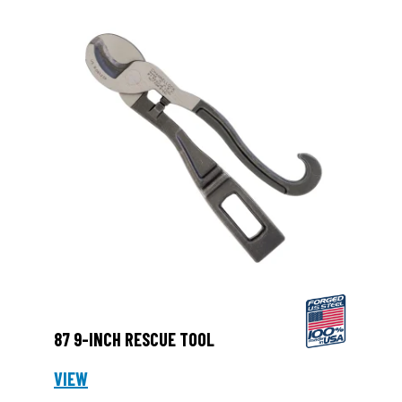
87 9-INCH RESCUE TOOL
VIEW