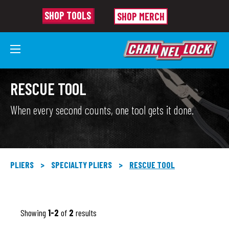
SHOP TOOLS
SHOP MERCH
RESCUE TOOL
When every second counts, one tool gets it done.
PLIERS
>
SPECIALTY PLIERS
>
RESCUE TOOL
Showing
1-2
of
2
results