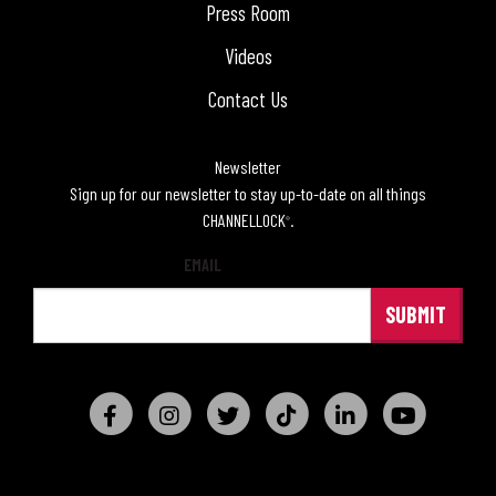
Press Room
Videos
Contact Us
Newsletter
Sign up for our newsletter to stay up-to-date on all things
CHANNELLOCK
.
®
EMAIL