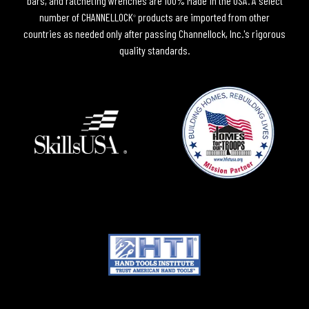
bars, and ratcheting wrenches are 100% Made in the USA. A select
number of CHANNELLOCK
products are imported from other
®
countries as needed only after passing Channellock, Inc.'s rigorous
quality standards.