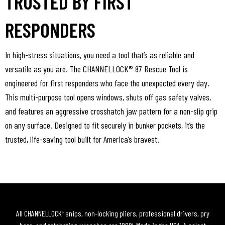
TRUSTED BY FIRST
RESPONDERS
In high-stress situations, you need a tool that’s as reliable and
versatile as you are. The CHANNELLOCK® 87 Rescue Tool is
engineered for first responders who face the unexpected every day.
This multi-purpose tool opens windows, shuts off gas safety valves,
and features an aggressive crosshatch jaw pattern for a non-slip grip
on any surface. Designed to fit securely in bunker pockets, it’s the
trusted, life-saving tool built for America’s bravest.
All CHANNELLOCK
snips, non-locking pliers, professional drivers, pry
®