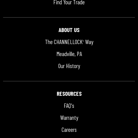
Find Your Trade
ABOUT US
The CHANNELLOCK
Way
®
Meadville, PA
Our History
RESOURCES
FAQ's
Warranty
Careers