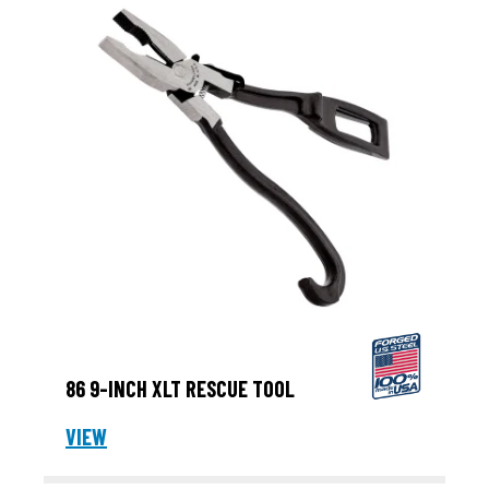
86 9-INCH XLT RESCUE TOOL
VIEW