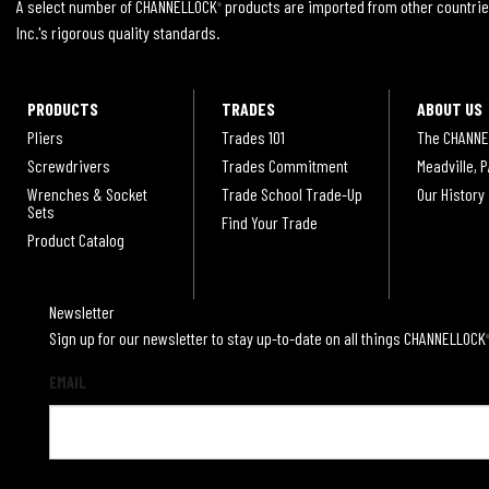
A select number of CHANNELLOCK
products are imported from other countrie
®
Inc.'s rigorous quality standards.
PRODUCTS
TRADES
ABOUT US
Pliers
Trades 101
The CHANNE
Screwdrivers
Trades Commitment
Meadville, P
Wrenches & Socket
Trade School Trade-Up
Our History
Sets
Find Your Trade
Product Catalog
Newsletter
Sign up for our newsletter to stay up-to-date on all things CHANNELLOCK
EMAIL