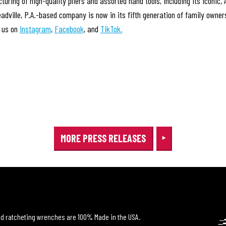
acturing of high-quality pliers and assorted hand tools, including its i
eadville, P.A.-based company is now in its fifth generation of family owne
w us on
Instagram
,
Facebook
, and
TikTok.
MORE PRESS RELEASES
and ratcheting wrenches are 100% Made in the USA.