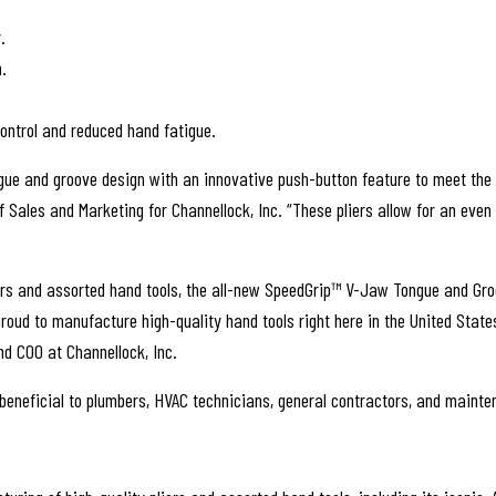
.
.
control and reduced hand fatigue.
ngue and groove design with an innovative push-button feature to meet th
 Sales and Marketing for Channellock, Inc. “These pliers allow for an even
liers and assorted hand tools, the all-new SpeedGrip™ V-Jaw Tongue and G
d to manufacture high-quality hand tools right here in the United States, 
d COO at Channellock, Inc.
 beneficial to plumbers, HVAC technicians, general contractors, and maint