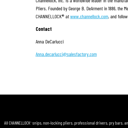
Channellock, Inc. is a worldwide leader in the manuf
Pliers. Founded by George B. DeArment in 1886, the M
CHANNELLOCK® at
www.channellock.com
, and follo
Contact
Anna DeCarlucci
Anna.decarlucci@salesfactory.com
All CHANNELLOCK
snips, non-locking pliers, professional drivers, pry bars, 
®