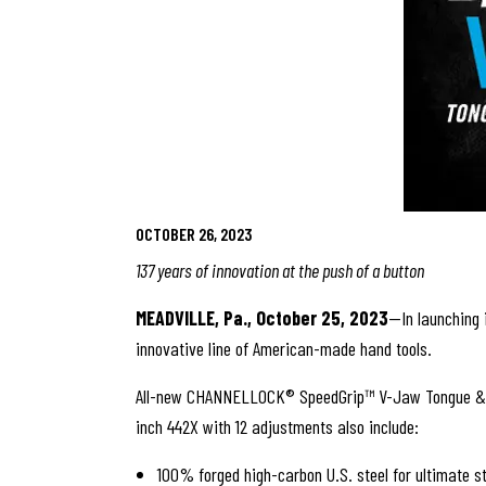
OCTOBER 26, 2023
137 years of innovation at the push of a button
MEADVILLE, Pa., October 25, 2023
—In launching 
innovative line of American-made hand tools.
All-new CHANNELLOCK® SpeedGrip™ V-Jaw Tongue & Groo
inch 442X with 12 adjustments also include:
100% forged high-carbon U.S. steel for ultimate s