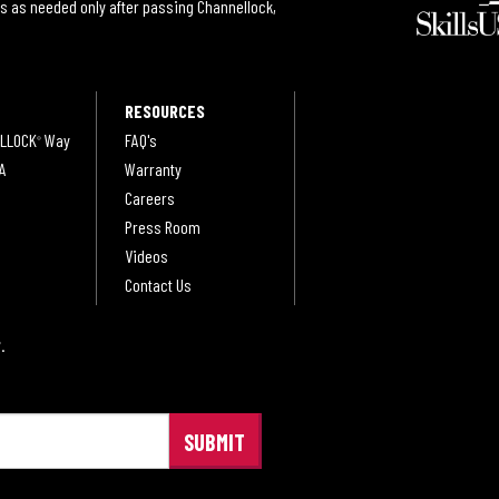
s as needed only after passing Channellock,
RESOURCES
LLOCK
Way
FAQ's
®
A
Warranty
Careers
Press Room
Videos
Contact Us
.
®