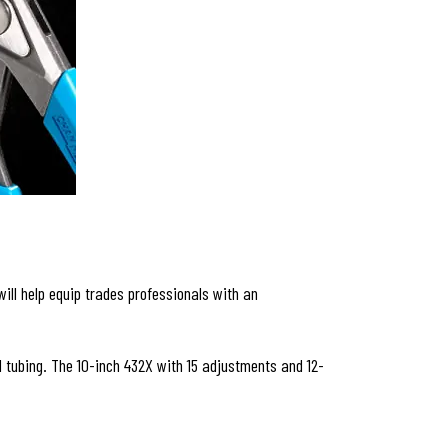
ill help equip trades professionals with an
tubing. The 10-inch 432X with 15 adjustments and 12-