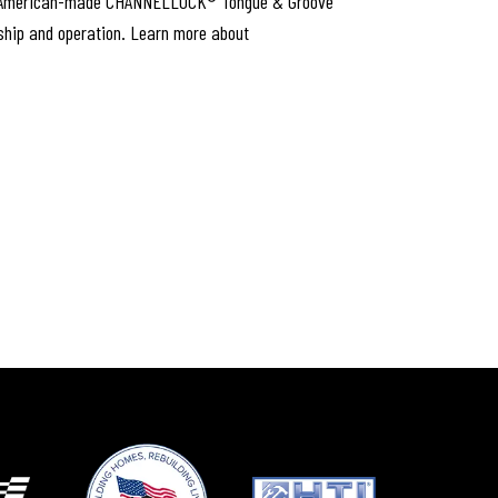
conic, American-made CHANNELLOCK® Tongue & Groove
rship and operation. Learn more about