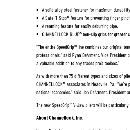
A solid alloy steel fastener for maximum durability
A Safe-T-Stop® feature for preventing finger pinch
A reaming feature for easily deburring pipe.
CHANNELLOCK BLUE
®
non-slip grips for greater 
“The entire SpeedGrip™ line combines our original to
professionals,” said Ryan DeArment, Vice President of
a valuable addition to any trades pro’s toolbox.”
As with more than 75 different types and sizes of p
CHANNELLOCK® associates in Meadville, Pa. “We’re prou
national economies,” said Jon DeArment, President an
The new SpeedGrip™ V-Jaw pliers will be particularly
About Channellock, Inc.