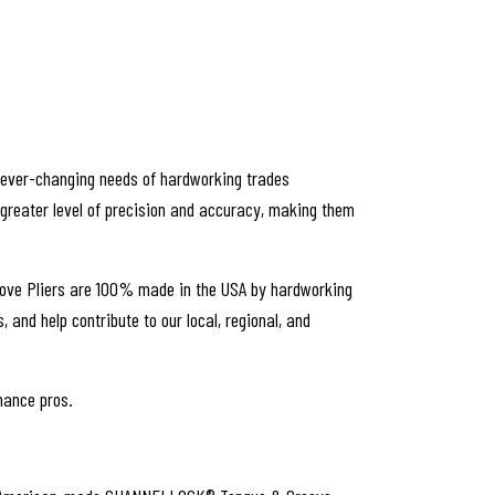
e ever-changing needs of hardworking trades
 greater level of precision and accuracy, making them
roove Pliers are 100% made in the USA by hardworking
and help contribute to our local, regional, and
enance pros.