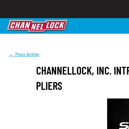
← Press Archive
CHANNELLOCK, INC. IN
PLIERS