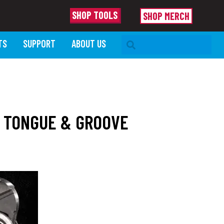
SHOP TOOLS
SHOP MERCH
SEARCH BAR
TS
SUPPORT
ABOUT US
W TONGUE & GROOVE