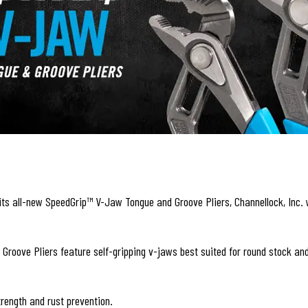
its all-new SpeedGrip™ V-Jaw Tongue and Groove Pliers, Channellock, Inc. w
ve Pliers feature self-gripping v-jaws best suited for round stock and 
trength and rust prevention.