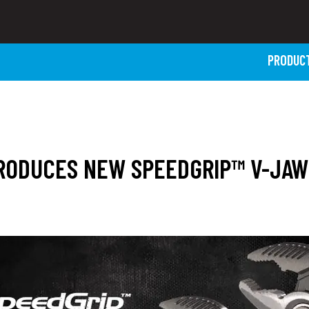
PRODUC
TRODUCES NEW SPEEDGRIP™ V-JA