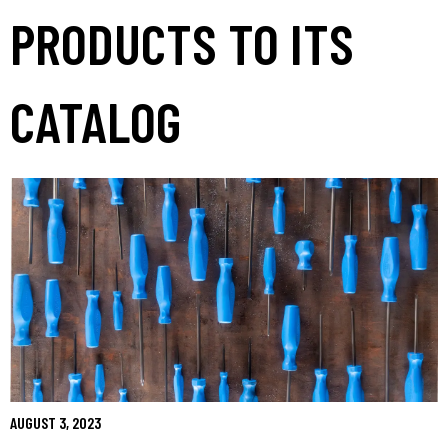
PRODUCTS TO ITS
CATALOG
AUGUST 3, 2023