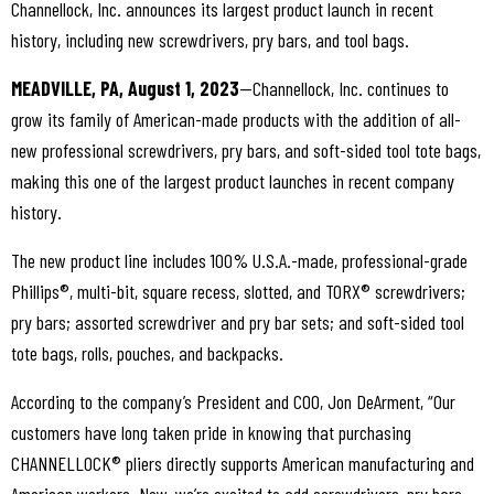
Channellock, Inc. announces its largest product launch in recent
history, including new screwdrivers, pry bars, and tool bags.
MEADVILLE, PA, August 1, 2023
—Channellock, Inc. continues to
grow its family of American-made products with the addition of all-
new professional screwdrivers, pry bars, and soft-sided tool tote bags,
making this one of the largest product launches in recent company
history.
The new product line includes 100% U.S.A.-made, professional-grade
Phillips®, multi-bit, square recess, slotted, and TORX® screwdrivers;
pry bars; assorted screwdriver and pry bar sets; and soft-sided tool
tote bags, rolls, pouches, and backpacks.
According to the company’s President and COO, Jon DeArment, “Our
customers have long taken pride in knowing that purchasing
CHANNELLOCK® pliers directly supports American manufacturing and
American workers. Now, we’re excited to add screwdrivers, pry bars,