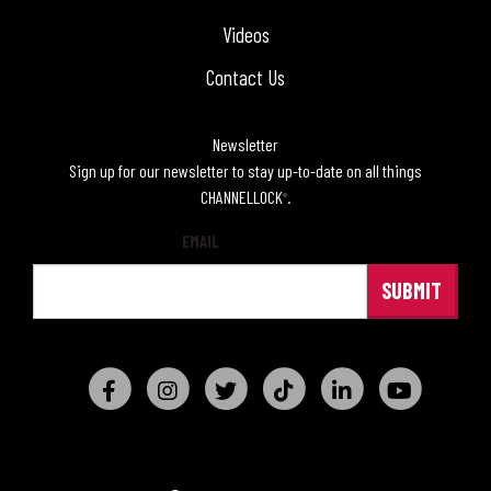
Videos
Contact Us
Newsletter
Sign up for our newsletter to stay up-to-date on all things
CHANNELLOCK
.
®
EMAIL