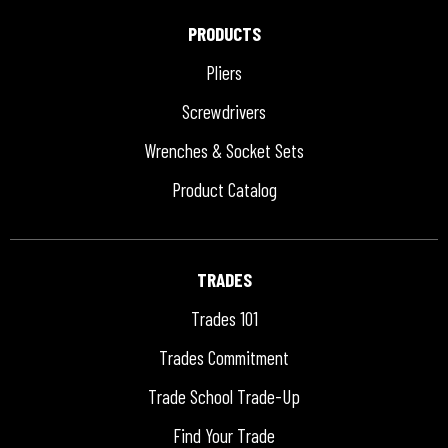
PRODUCTS
Pliers
Screwdrivers
Wrenches & Socket Sets
Product Catalog
TRADES
Trades 101
Trades Commitment
Trade School Trade-Up
Find Your Trade