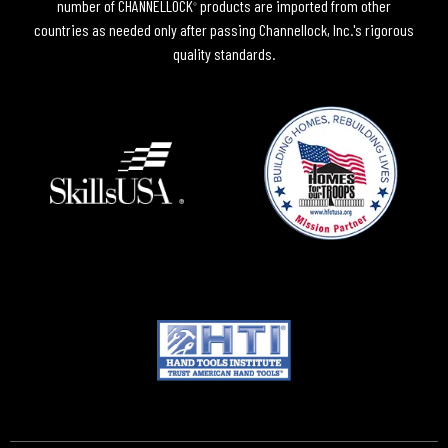
number of CHANNELLOCK
products are imported from other
®
countries as needed only after passing Channellock, Inc.'s rigorous
quality standards.