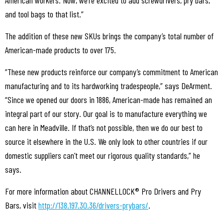
and tool bags to that list.”
The addition of these new SKUs brings the company’s total number of
American-made products to over 175.
“These new products reinforce our company’s commitment to American
manufacturing and to its hardworking tradespeople,” says DeArment.
“Since we opened our doors in 1886, American-made has remained an
integral part of our story. Our goal is to manufacture everything we
can here in Meadville. If that’s not possible, then we do our best to
source it elsewhere in the U.S. We only look to other countries if our
domestic suppliers can’t meet our rigorous quality standards,” he
says.
For more information about CHANNELLOCK® Pro Drivers and Pry
Bars, visit
http://138.197.30.36/drivers-prybars/
.