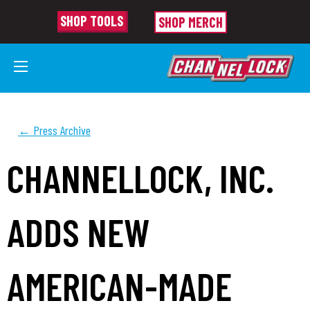
SHOP TOOLS
SHOP MERCH
← Press Archive
CHANNELLOCK, INC.
ADDS NEW
AMERICAN-MADE