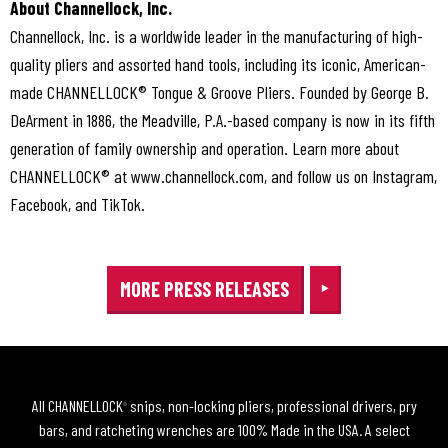
About Channellock, Inc.
Channellock, Inc. is a worldwide leader in the manufacturing of high-
quality pliers and assorted hand tools, including its iconic, American-
made CHANNELLOCK® Tongue & Groove Pliers. Founded by George B.
DeArment in 1886, the Meadville, P.A.-based company is now in its fifth
generation of family ownership and operation. Learn more about
CHANNELLOCK® at www.channellock.com, and follow us on Instagram,
Facebook, and TikTok.
MORE PRESS RELEASES
All CHANNELLOCK
snips, non-locking pliers, professional drivers, pry
®
bars, and ratcheting wrenches are 100% Made in the USA. A select