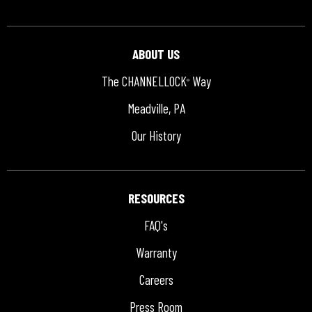
ABOUT US
The CHANNELLOCK
Way
®
Meadville, PA
Our History
RESOURCES
FAQ's
Warranty
Careers
Press Room