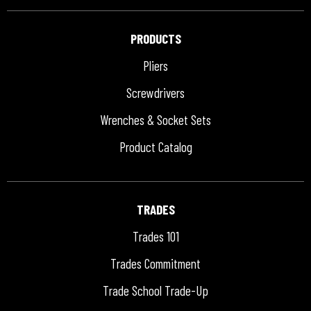
PRODUCTS
Pliers
Screwdrivers
Wrenches & Socket Sets
Product Catalog
TRADES
Trades 101
Trades Commitment
Trade School Trade-Up