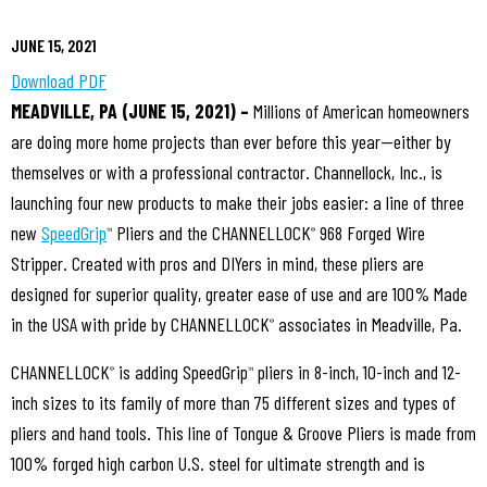
JUNE 15, 2021
Download PDF
MEADVILLE, PA (JUNE 15, 2021) –
Millions of American homeowners
are doing more home projects than ever before this year—either by
themselves or with a professional contractor. Channellock, Inc., is
launching four new products to make their jobs easier: a line of three
new
SpeedGrip
Pliers and the CHANNELLOCK
968 Forged Wire
™
®
Stripper. Created with pros and DIYers in mind, these pliers are
designed for superior quality, greater ease of use and are 100% Made
in the USA with pride by CHANNELLOCK
associates in Meadville, Pa.
®
CHANNELLOCK
is adding SpeedGrip
pliers in 8-inch, 10-inch and 12-
®
™
inch sizes to its family of more than 75 different sizes and types of
pliers and hand tools. This line of Tongue & Groove Pliers is made from
100% forged high carbon U.S. steel for ultimate strength and is