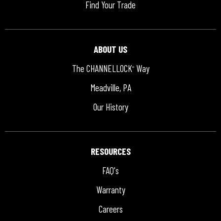
Find Your Trade
ABOUT US
The CHANNELLOCK
Way
®
Meadville, PA
Our History
RESOURCES
FAQ's
Warranty
Careers