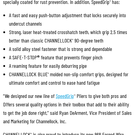
specially coated for rust prevention. In addition, SpeedGrip
has:
™
A fast and easy push-button adjustment that locks securely into
undercut channels
Strong, laser heat-treated crosshatch teeth, which grip 2.5 times
better than classic CHANNELLOCK
90-degree teeth
®
A solid alloy steel fastener that is strong and dependable
A SAFE-T-STOP® feature that prevents finger pinch
A reaming feature for easily deburring pipe
CHANNELLOCK BLUE
molded non-slip comfort grips, designed for
®
ultimate comfort and control to ease hand fatigue
“We designed our new line of
SpeedGrip
Pliers to give both pros and
™
DIYers several quality options in their toolbox that add to their ability
to get the job done right,” said Ryan DeArment, Vice President of Sales
and Marketing for Channellock, Inc.
CHANNELLOCK
is also proud to introduce its new 968 Forged Wire
®