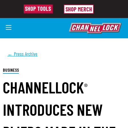
SHOP TOOLS
SHOP MERCH
← Press Archive
BUSINESS
CHANNELLOCK
®
INTRODUCES NEW