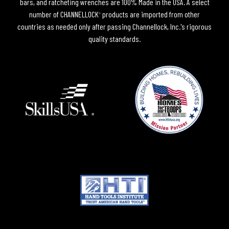
bars, and ratcheting wrenches are 100% Made in the USA. A select
number of CHANNELLOCK
products are imported from other
®
countries as needed only after passing Channellock, Inc.'s rigorous
quality standards.