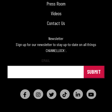
Press Room
Videos
Contact Us
Newsletter
Sign up for our newsletter to stay up-to-date on all things
CHANNELLOCK
.
®
EMAIL