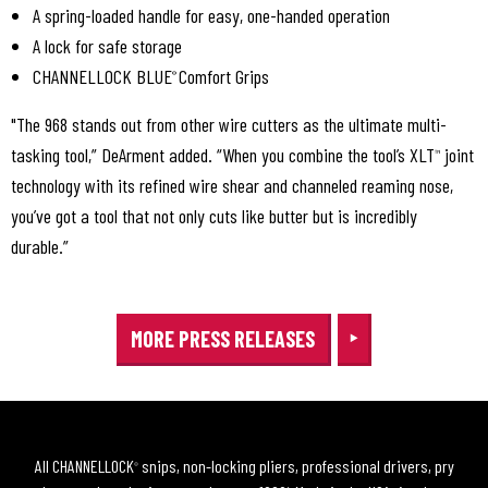
A spring-loaded handle for easy, one-handed operation
A lock for safe storage
CHANNELLOCK BLUE
Comfort Grips
®
"The 968 stands out from other wire cutters as the ultimate multi-
tasking tool,” DeArment added. “When you combine the tool’s XLT
joint
™
technology with its refined wire shear and channeled reaming nose,
you’ve got a tool that not only cuts like butter but is incredibly
durable.”
MORE PRESS RELEASES
All CHANNELLOCK
snips, non-locking pliers, professional drivers, pry
®