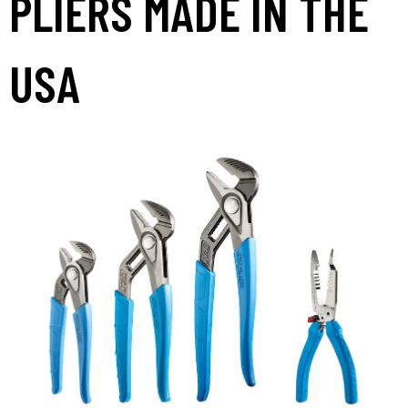
PLIERS MADE IN THE
USA