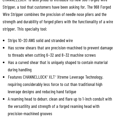
Stripper, a tool that customers have been asking for. The 968 Forged
Wire Stripper combines the precision of needle nose pliers and the
strength and durability of forged pliers with the functionality of a wire
stripper. This specialty tool:
Strips 10–20 AWG solid and stranded wire
Has screw shears that are precision-machined to prevent damage
to threads when cutting 6–32 and 8–32 machine screws
Has a curved shear that is uniquely shaped to contain material
during handling
Features CHANNELLOCK
XLT
Xtreme Leverage Technology,
®
™
requiring considerably less force to cut than traditional high
leverage designs and reducing hand fatigue
A reaming head to deburr, clean and flare up to 1-inch conduit with
the versatility and strength of a forged reaming head with
precision-machined grooves