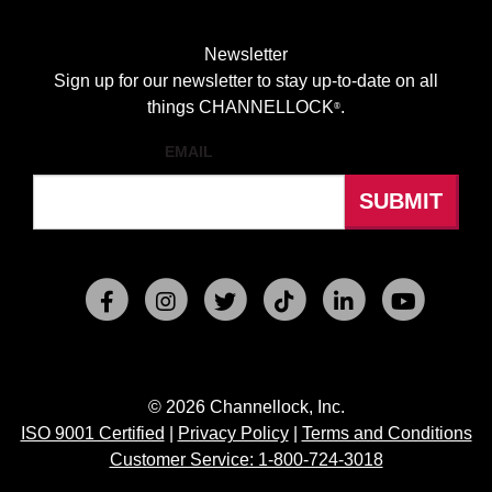
Newsletter
Sign up for our newsletter to stay up-to-date on all
things CHANNELLOCK
.
®
EMAIL
© 2026 Channellock, Inc.
ISO 9001 Certified
|
Privacy Policy
|
Terms and Conditions
Customer Service: 1-800-724-3018