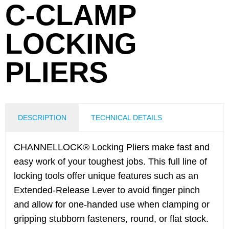
C-CLAMP
LOCKING
PLIERS
DESCRIPTION
TECHNICAL DETAILS
CHANNELLOCK® Locking Pliers make fast and
easy work of your toughest jobs. This full line of
locking tools offer unique features such as an
Extended-Release Lever to avoid finger pinch
and allow for one-handed use when clamping or
gripping stubborn fasteners, round, or flat stock.