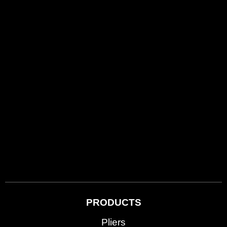
PRODUCTS
Pliers