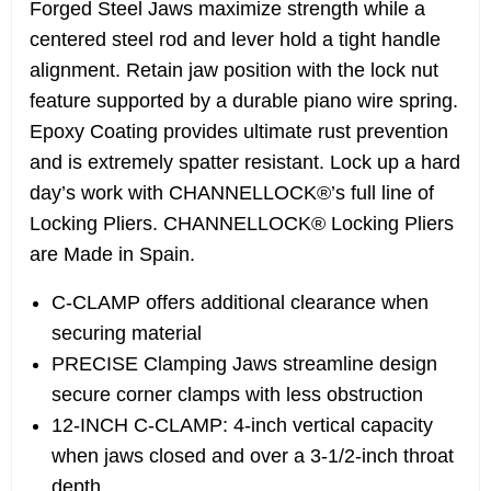
Forged Steel Jaws maximize strength while a
centered steel rod and lever hold a tight handle
alignment. Retain jaw position with the lock nut
feature supported by a durable piano wire spring.
Epoxy Coating provides ultimate rust prevention
and is extremely spatter resistant. Lock up a hard
day’s work with CHANNELLOCK®’s full line of
Locking Pliers. CHANNELLOCK® Locking Pliers
are Made in Spain.
C-CLAMP offers additional clearance when
securing material
PRECISE Clamping Jaws streamline design
secure corner clamps with less obstruction
12-INCH C-CLAMP: 4-inch vertical capacity
when jaws closed and over a 3-1/2-inch throat
depth