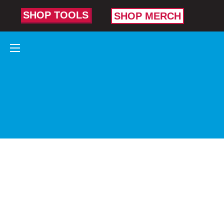
SHOP TOOLS
SHOP MERCH