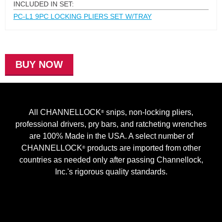
INCLUDED IN SET:
PC-L1 9PC LOCKING PLIERS SET W/TRAY
BUY NOW
All CHANNELLOCK
snips, non-locking pliers,
®
professional drivers, pry bars, and ratcheting wrenches
are 100% Made in the USA. A select number of
CHANNELLOCK
products are imported from other
®
countries as needed only after passing Channellock,
Inc.'s rigorous quality standards.