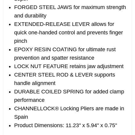
FORGED STEEL JAWS for maximum strength
and durability
EXTENDED-RELEASE LEVER allows for
quick one-handed control and prevents finger
pinch
EPOXY RESIN COATING for ultimate rust
prevention and spatter resistance
LOCK NUT FEATURE retains jaw adjustment
CENTER STEEL ROD & LEVER supports
handle alignment
DURABLE COILED SPRING for added clamp
performance
CHANNELLOCK® Locking Pliers are made in
Spain
Product Dimensions: 11.23" x 5.94" x 0.75"