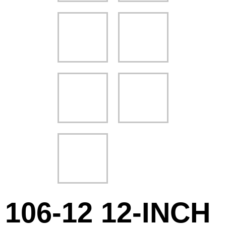
106-12 12-INCH