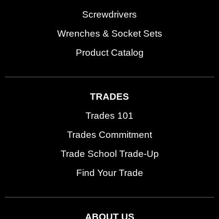
Screwdrivers
Wrenches & Socket Sets
Product Catalog
TRADES
Trades 101
Trades Commitment
Trade School Trade-Up
Find Your Trade
ABOUT US