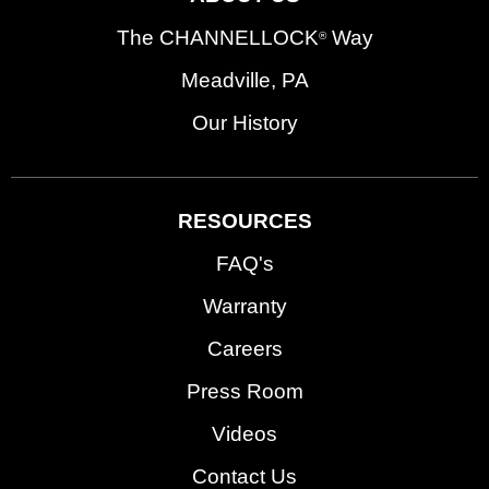
The CHANNELLOCK
Way
®
Meadville, PA
Our History
RESOURCES
FAQ's
Warranty
Careers
Press Room
Videos
Contact Us