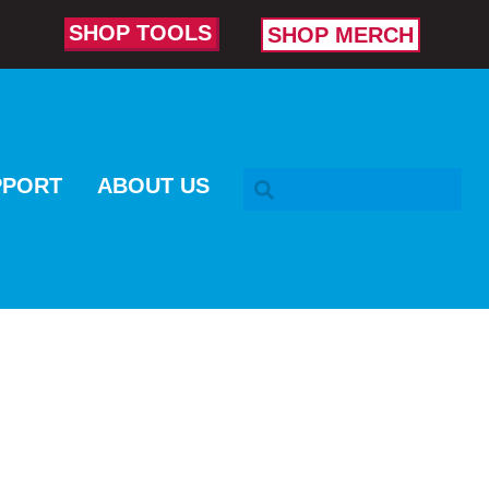
SHOP TOOLS
SHOP MERCH
SEARCH BAR
PPORT
ABOUT US