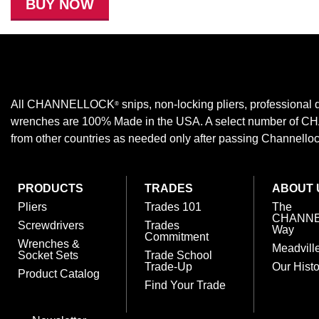
BUY NOW
All CHANNELLOCK
snips, non-locking pliers, professional d
®
wrenches are 100% Made in the USA. A select number of
from other countries as needed only after passing Channellock,
PRODUCTS
TRADES
ABOUT 
Pliers
Trades 101
The
CHANN
Screwdrivers
Trades
Way
Commitment
Wrenches &
Meadvill
Socket Sets
Trade School
Trade-Up
Our Histo
Product Catalog
Find Your Trade