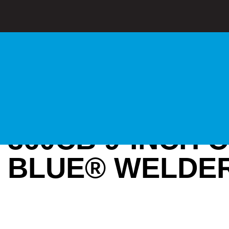
360CB 9-INCH 
BLUE® WELDER