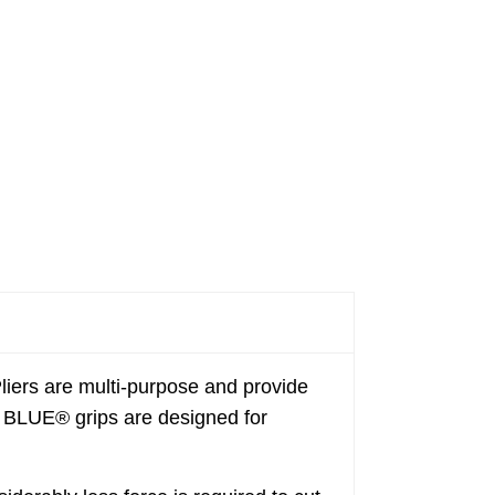
s are multi-purpose and provide
DE BLUE® grips are designed for