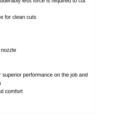
rably less force is required to cut
e for clean cuts
 nozzle
superior performance on the job and
n
nd comfort