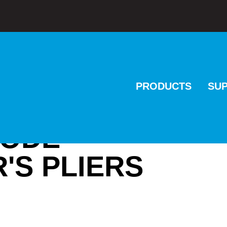
PRODUCTS
SU
CODE
'S PLIERS