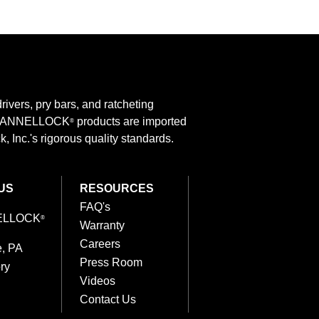
rivers, pry bars, and ratcheting
 CHANNELLOCK
products are imported
®
 Inc.'s rigorous quality standards.
US
RESOURCES
FAQ's
ELLOCK
®
Warranty
Careers
e, PA
Press Room
ry
Videos
Contact Us