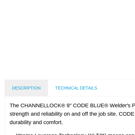
DESCRIPTION
TECHNICAL DETAILS
The CHANNELLOCK® 9" CODE BLUE® Welder's Plier
strength and reliability on and off the job site. CO
durability and comfort.