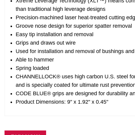
Xtreme Leverage Technology (XLT™) means conside
than traditional high leverage designs
Precision-machined laser heat-treated cutting edg
Groove nose design for superior spatter removal
Easy tip installation and removal
Grips and draws out wire
Used for installation and removal of bushings and
Able to hammer
Spring loaded
CHANNELLOCK® uses high carbon U.S. steel for 
and is specially coated for ultimate rust preventio
CODE BLUE® grips are designed for durability a
Product Dimensions: 9" x 1.92" x 0.45"