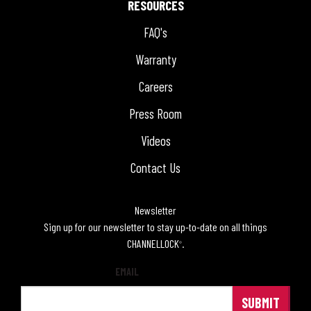
RESOURCES
FAQ's
Warranty
Careers
Press Room
Videos
Contact Us
Newsletter
Sign up for our newsletter to stay up-to-date on all things
CHANNELLOCK
.
®
EMAIL