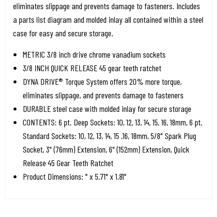
eliminates slippage and prevents damage to fasteners. Includes
a parts list diagram and molded inlay all contained within a steel
case for easy and secure storage.
METRIC 3/8 inch drive chrome vanadium sockets
3/8 INCH QUICK RELEASE 45 gear teeth ratchet
DYNA DRIVE® Torque System offers 20% more torque,
eliminates slippage, and prevents damage to fasteners
DURABLE steel case with molded inlay for secure storage
CONTENTS: 6 pt. Deep Sockets: 10, 12, 13, 14, 15, 16, 18mm, 6 pt.
Standard Sockets: 10, 12, 13, 14, 15 ,16, 18mm, 5/8" Spark Plug
Socket, 3" (76mm) Extension, 6" (152mm) Extension, Quick
Release 45 Gear Teeth Ratchet
Product Dimensions: " x 5.71" x 1.81"