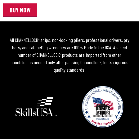
BUY NOW
All CHANNELLOCK
snips, non-locking pliers, professional drivers, pry
®
bars, and ratcheting wrenches are 100% Made in the USA. A select
number of CHANNELLOCK
products are imported from other
®
countries as needed only after passing Channellock, Inc.'s rigorous
quality standards.