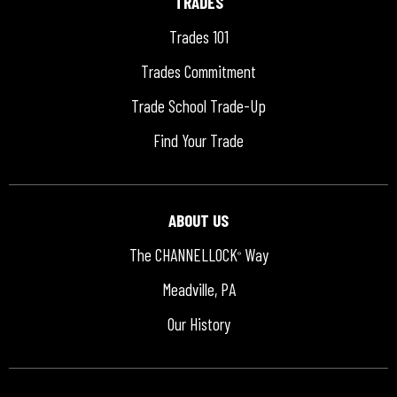
TRADES
Trades 101
Trades Commitment
Trade School Trade-Up
Find Your Trade
ABOUT US
The CHANNELLOCK
Way
®
Meadville, PA
Our History