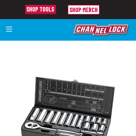
SHOP TOOLS
SHOP MERCH