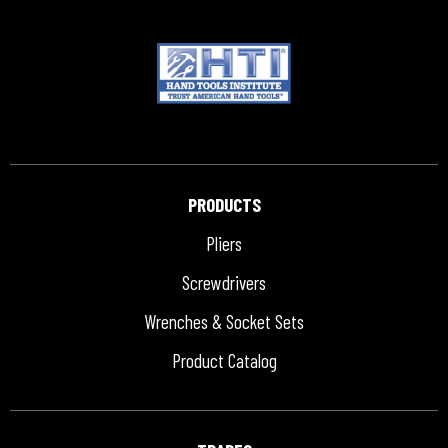
PRODUCTS
Pliers
Screwdrivers
Wrenches & Socket Sets
Product Catalog