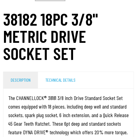
38182 18PC 3/8"
METRIC DRIVE
SOCKET SET
DESCRIPTION
TECHNICAL DETAILS
The CHANNELLOCK® 38181 3/8 inch Drive Standard Socket Set
comes equipped with 18 pieces, including deep well and standard
sockets, spark plug socket, 6 inch extension, and a Quick Release
45 Gear Teeth Ratchet. These 6pt deep and standard sockets
feature DYNA DRIVE® technology which offers 20% more torque,