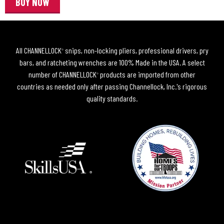
BUY NOW
All CHANNELLOCK
snips, non-locking pliers, professional drivers, pry
®
bars, and ratcheting wrenches are 100% Made in the USA. A select
number of CHANNELLOCK
products are imported from other
®
countries as needed only after passing Channellock, Inc.'s rigorous
quality standards.