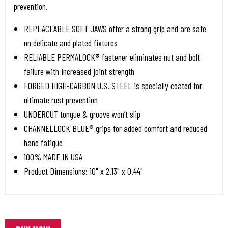
prevention.
REPLACEABLE SOFT JAWS offer a strong grip and are safe
on delicate and plated fixtures
RELIABLE PERMALOCK® fastener eliminates nut and bolt
failure with increased joint strength
FORGED HIGH-CARBON U.S. STEEL is specially coated for
ultimate rust prevention
UNDERCUT tongue & groove won’t slip
CHANNELLOCK BLUE® grips for added comfort and reduced
hand fatigue
100% MADE IN USA
Product Dimensions: 10" x 2.13" x 0.44"