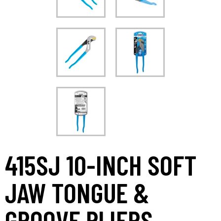
415SJ 10-INCH SOFT
JAW TONGUE &
GROOVE PLIERS