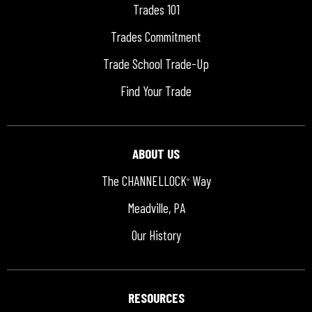
Trades 101
Trades Commitment
Trade School Trade-Up
Find Your Trade
ABOUT US
The CHANNELLOCK
Way
®
Meadville, PA
Our History
RESOURCES