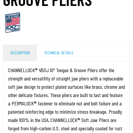
DESCRIPTION
TECHNICAL DETAILS
CHANNELLOCK® 415SJ 10" Tongue & Groove Pliers offer the
strength and versatility of straight jaw pliers with a replaceable
soft jaw design to protect plated surfaces like brass, chrome and
other delicate fixtures. These pliers are built to last and feature
a PERMALOCK® fastener to eliminate nut and bolt failure and a
patented reinforcing edge to minimize stress breakage. Proudly
made 100% in the USA, CHANNELLOCK® Soft Jaw Pliers are
forged from high-carbon U.S. steel and specially coated for rust