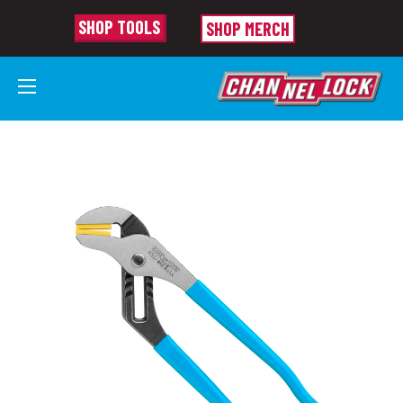
SHOP TOOLS
SHOP MERCH