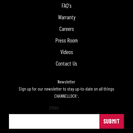
FAQ's
Warranty
Careers
Press Room
Videos
Contact Us
Newsletter
Sign up for our newsletter to stay up-to-date on all things
CHANNELLOCK
.
®
EMAIL