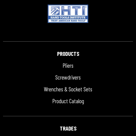
PRODUCTS
Pliers
Screwdrivers
Wrenches & Socket Sets
Product Catalog
TRADES