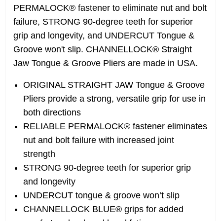
PERMALOCK® fastener to eliminate nut and bolt
failure, STRONG 90-degree teeth for superior
grip and longevity, and UNDERCUT Tongue &
Groove won't slip. CHANNELLOCK® Straight
Jaw Tongue & Groove Pliers are made in USA.
ORIGINAL STRAIGHT JAW Tongue & Groove
Pliers provide a strong, versatile grip for use in
both directions
RELIABLE PERMALOCK® fastener eliminates
nut and bolt failure with increased joint
strength
STRONG 90-degree teeth for superior grip
and longevity
UNDERCUT tongue & groove won’t slip
CHANNELLOCK BLUE® grips for added