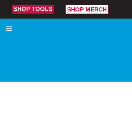
SHOP TOOLS
SHOP MERCH