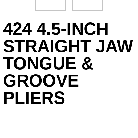
424 4.5-INCH
STRAIGHT JAW
TONGUE &
GROOVE
PLIERS