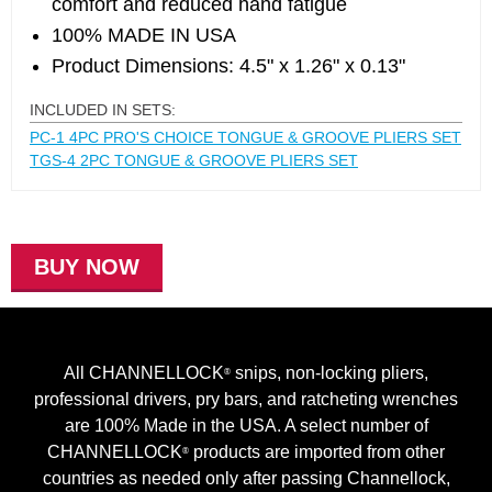
comfort and reduced hand fatigue
100% MADE IN USA
Product Dimensions: 4.5" x 1.26" x 0.13"
INCLUDED IN SETS:
PC-1 4PC PRO'S CHOICE TONGUE & GROOVE PLIERS SET
TGS-4 2PC TONGUE & GROOVE PLIERS SET
BUY NOW
All CHANNELLOCK
snips, non-locking pliers,
®
professional drivers, pry bars, and ratcheting wrenches
are 100% Made in the USA. A select number of
CHANNELLOCK
products are imported from other
®
countries as needed only after passing Channellock,