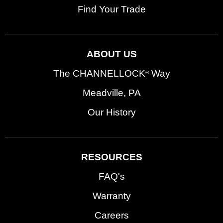
Find Your Trade
ABOUT US
The CHANNELLOCK
Way
®
Meadville, PA
Our History
RESOURCES
FAQ's
Warranty
Careers