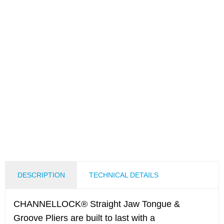
DESCRIPTION
TECHNICAL DETAILS
CHANNELLOCK® Straight Jaw Tongue &
Groove Pliers are built to last with a