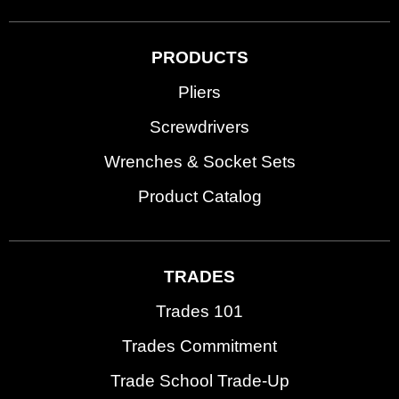
PRODUCTS
Pliers
Screwdrivers
Wrenches & Socket Sets
Product Catalog
TRADES
Trades 101
Trades Commitment
Trade School Trade-Up