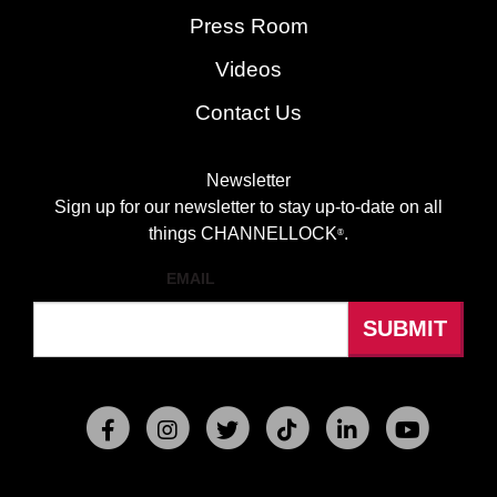
Press Room
Videos
Contact Us
Newsletter
Sign up for our newsletter to stay up-to-date on all
things CHANNELLOCK
.
®
EMAIL