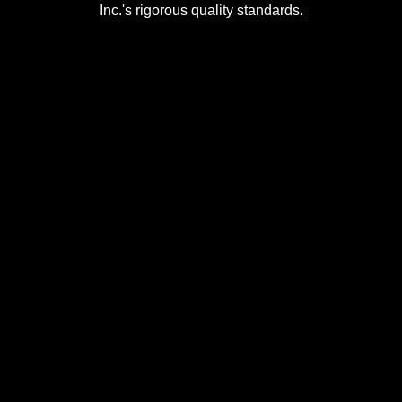
Inc.'s rigorous quality standards.