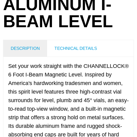
ALUMINUM I-
BEAM LEVEL
DESCRIPTION
TECHNICAL DETAILS
Set your work straight with the CHANNELLOCK®
6 Foot I-Beam Magnetic Level. Inspired by
America's hardworking tradesmen and women,
this spirit level features three high-contrast vial
surrounds for level, plumb and 45° vials, an easy-
to-read top-view window, and a built-in magnetic
strip that offers a strong hold on metal surfaces.
Its durable aluminum frame and rugged shock-
absorbing end caps are built for years of hard