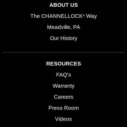
ABOUT US
The CHANNELLOCK
Way
®
Meadville, PA
Our History
RESOURCES
FAQ's
Warranty
Careers
Press Room
Videos