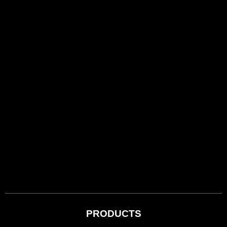
PRODUCTS