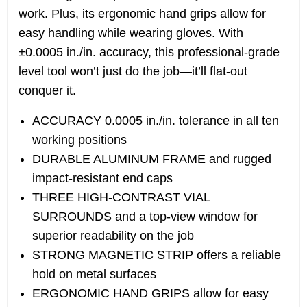
work. Plus, its ergonomic hand grips allow for
easy handling while wearing gloves. With
±0.0005 in./in. accuracy, this professional-grade
level tool won’t just do the job—it’ll flat-out
conquer it.
ACCURACY 0.0005 in./in. tolerance in all ten
working positions
DURABLE ALUMINUM FRAME and rugged
impact-resistant end caps
THREE HIGH-CONTRAST VIAL
SURROUNDS and a top-view window for
superior readability on the job
STRONG MAGNETIC STRIP offers a reliable
hold on metal surfaces
ERGONOMIC HAND GRIPS allow for easy