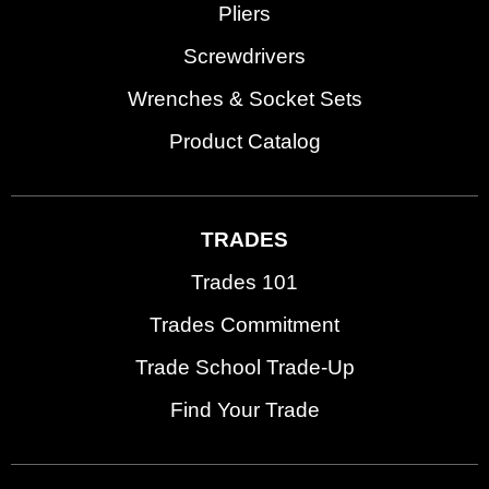
Pliers
Screwdrivers
Wrenches & Socket Sets
Product Catalog
TRADES
Trades 101
Trades Commitment
Trade School Trade-Up
Find Your Trade