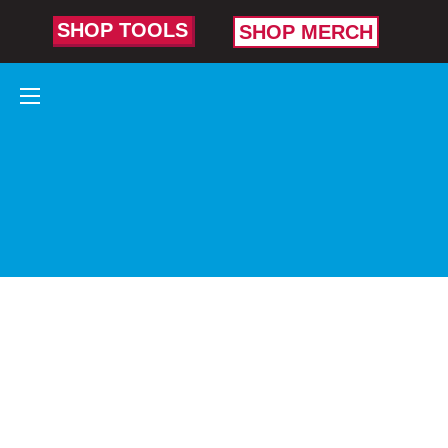
SHOP TOOLS
SHOP MERCH