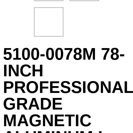
5100-0078M 78-
INCH
PROFESSIONAL
GRADE
MAGNETIC