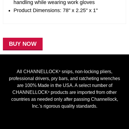
handling while wearing work gloves
Product Dimensions: 78" x 2.25" x 1"
BUY NOW
All CHANNELLOCK
snips, non-locking pliers,
®
professional drivers, pry bars, and ratcheting wrenches
are 100% Made in the USA. A select number of
CHANNELLOCK
products are imported from other
®
countries as needed only after passing Channellock,
Inc.'s rigorous quality standards.