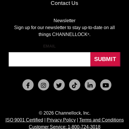
Contact Us
Newsletter
Sign up for our newsletter to stay up-to-date on all
things CHANNELLOCK
.
®
EMAIL
© 2026 Channellock, Inc.
ISO 9001 Certified
|
Privacy Policy
|
Terms and Conditions
Customer Service: 1-800-724-3018