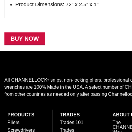
Product Dimensions: 72" x 2.5" x 1"
BUY NOW
All CHANNELLOCK
snips, non-locking pliers, professional d
®
wrenches are 100% Made in the USA. A select number of
from other countries as needed only after passing Channellock,
PRODUCTS
TRADES
ABOUT 
Pliers
Trades 101
The
CHANN
Screwdrivers
Trades
Way