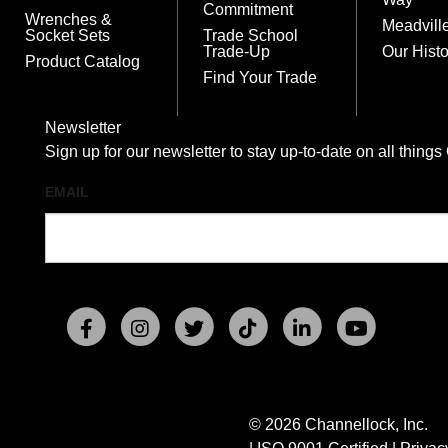
Commitment
Wrenches &
Meadvill
Socket Sets
Trade School
Trade-Up
Our Histo
Product Catalog
Find Your Trade
Newsletter
Sign up for our newsletter to stay up-to-date on all t
EMAIL
© 2026 Channellock, Inc.