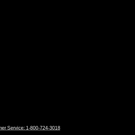
er Service: 1-800-724-3018