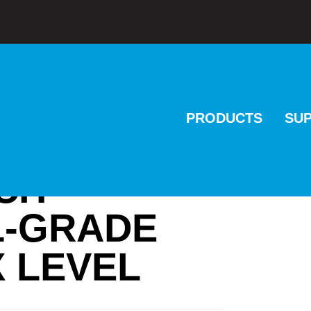
PRODUCTS
SU
NCH
L-GRADE
 LEVEL