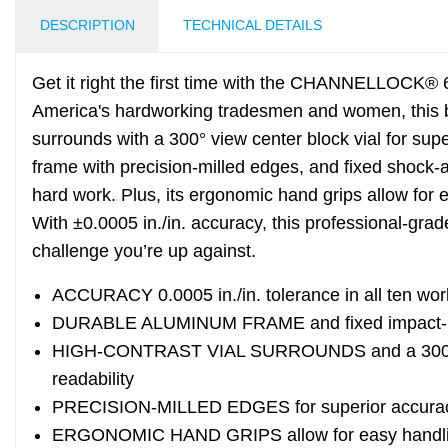
DESCRIPTION
TECHNICAL DETAILS
Get it right the first time with the CHANNELLOCK® 6
America's hardworking tradesmen and women, this bo
surrounds with a 300° view center block vial for sup
frame with precision-milled edges, and fixed shock-
hard work. Plus, its ergonomic hand grips allow for 
With ±0.0005 in./in. accuracy, this professional-grade
challenge you’re up against.
ACCURACY 0.0005 in./in. tolerance in all ten wor
DURABLE ALUMINUM FRAME and fixed impact-re
HIGH-CONTRAST VIAL SURROUNDS and a 300° view
readability
PRECISION-MILLED EDGES for superior accuracy
ERGONOMIC HAND GRIPS allow for easy handlin