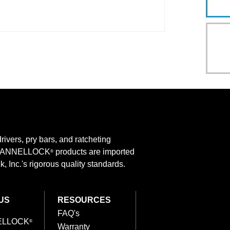
rivers, pry bars, and ratcheting
 CHANNELLOCK
products are imported
®
 Inc.'s rigorous quality standards.
US
RESOURCES
FAQ's
ELLOCK
®
Warranty