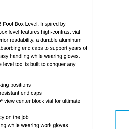
 Foot Box Level. Inspired by
x level features high-contrast vial
erior readability, a durable aluminum
absorbing end caps to support years of
easy handling while wearing gloves.
 level tool is built to conquer any
king positions
sistant end caps
 center block vial for ultimate
 on the job
g while wearing work gloves