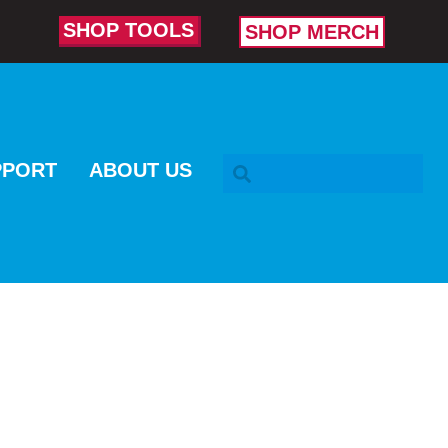
SHOP TOOLS
SHOP MERCH
SEARCH BAR
PPORT
ABOUT US