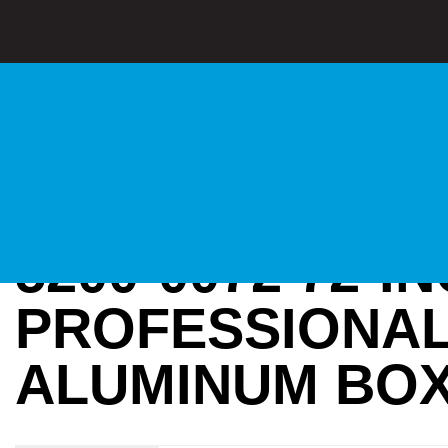
5200-0072 72-I
PROFESSIONA
ALUMINUM BOX