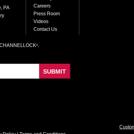
Careers
e, PA
Press Room
ry
Videos
Contact Us
hings CHANNELLOCK
.
®
Custom