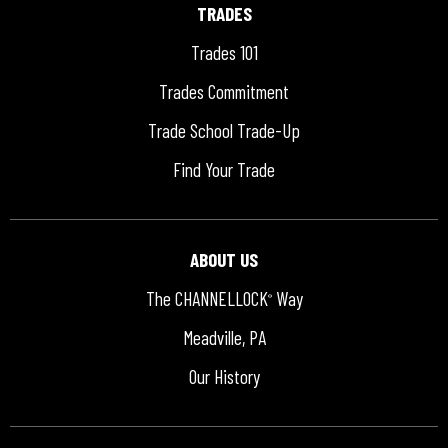
TRADES
Trades 101
Trades Commitment
Trade School Trade-Up
Find Your Trade
ABOUT US
The CHANNELLOCK
Way
®
Meadville, PA
Our History