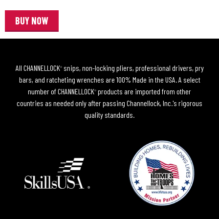
BUY NOW
All CHANNELLOCK
snips, non-locking pliers, professional drivers, pry
®
bars, and ratcheting wrenches are 100% Made in the USA. A select
number of CHANNELLOCK
products are imported from other
®
countries as needed only after passing Channellock, Inc.'s rigorous
quality standards.