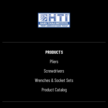
PRODUCTS
Pliers
Screwdrivers
Wrenches & Socket Sets
Product Catalog