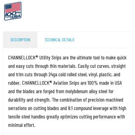
DESCRIPTION
TECHNICAL DETAILS
CHANNELLOCK® Utility Snips are the ultimate tool to make quick
and easy cuts through thin materials. Easily cut curves, straight
and trim cuts through 24ga cold rolled steel, vinyl, plastic, and
rubber. CHANNELLOCK® Aviation Snips are 100% made in USA
and the blades are forged from molybdenum alloy steel for
durability and strength. The combination of precision machined
serrations on cutting blades and 8:1 compound leverage with high
tensile steel handles greatly optimizes cutting performance with
minimal effort.