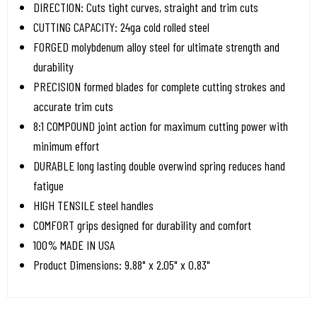
DIRECTION: Cuts tight curves, straight and trim cuts
CUTTING CAPACITY: 24ga cold rolled steel
FORGED molybdenum alloy steel for ultimate strength and
durability
PRECISION formed blades for complete cutting strokes and
accurate trim cuts
8:1 COMPOUND joint action for maximum cutting power with
minimum effort
DURABLE long lasting double overwind spring reduces hand
fatigue
HIGH TENSILE steel handles
COMFORT grips designed for durability and comfort
100% MADE IN USA
Product Dimensions: 9.88" x 2.05" x 0.83"