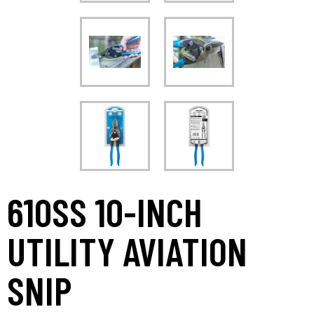
610SS 10-INCH
UTILITY AVIATION
SNIP