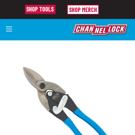
SHOP TOOLS
SHOP MERCH