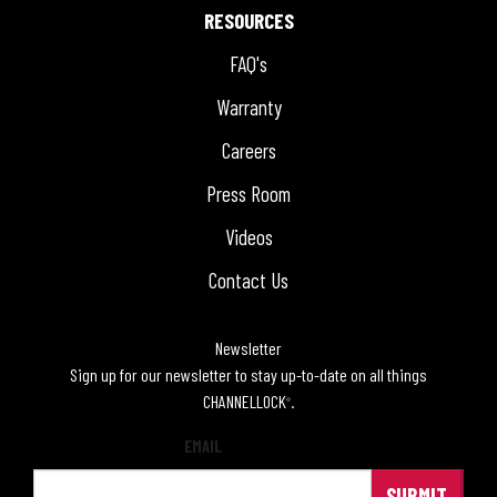
RESOURCES
FAQ's
Warranty
Careers
Press Room
Videos
Contact Us
Newsletter
Sign up for our newsletter to stay up-to-date on all things
CHANNELLOCK
.
®
EMAIL