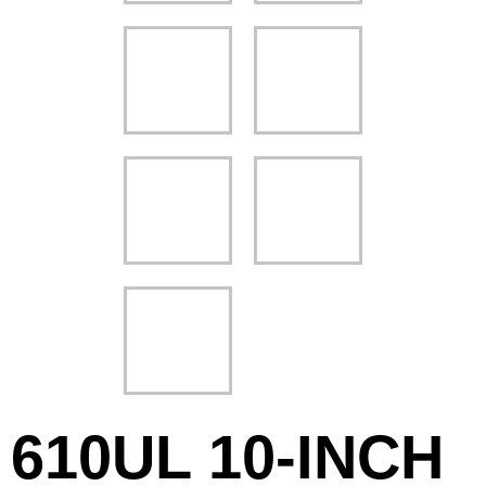
610UL 10-INCH