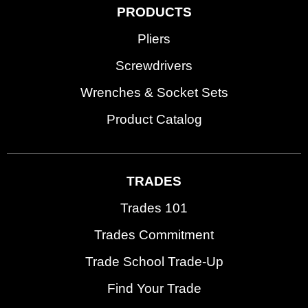
PRODUCTS
Pliers
Screwdrivers
Wrenches & Socket Sets
Product Catalog
TRADES
Trades 101
Trades Commitment
Trade School Trade-Up
Find Your Trade