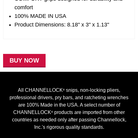
comfort
100% MADE IN USA
Product Dimensions: 8.18" x 3" x 1.13"
BUY NOW
All CHANNELLOCK
snips, non-locking pliers,
®
professional drivers, pry bars, and ratcheting wrenches
are 100% Made in the USA. A select number of
CHANNELLOCK
products are imported from other
®
countries as needed only after passing Channellock,
Inc.'s rigorous quality standards.