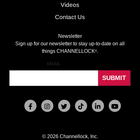
Videos
Contact Us
Newsletter
Sign up for our newsletter to stay up-to-date on all
things CHANNELLOCK
.
®
EMAIL
© 2026 Channellock, Inc.