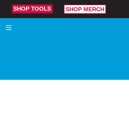
SHOP TOOLS
SHOP MERCH