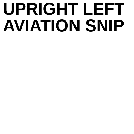
UPRIGHT LEFT
AVIATION SNIP