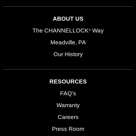
ABOUT US
The CHANNELLOCK
Way
®
Meadville, PA
Our History
RESOURCES
FAQ's
Warranty
Careers
Press Room