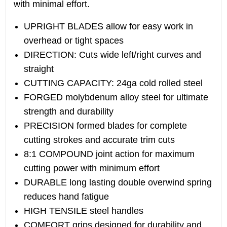
with minimal effort.
UPRIGHT BLADES allow for easy work in
overhead or tight spaces
DIRECTION: Cuts wide left/right curves and
straight
CUTTING CAPACITY: 24ga cold rolled steel
FORGED molybdenum alloy steel for ultimate
strength and durability
PRECISION formed blades for complete
cutting strokes and accurate trim cuts
8:1 COMPOUND joint action for maximum
cutting power with minimum effort
DURABLE long lasting double overwind spring
reduces hand fatigue
HIGH TENSILE steel handles
COMFORT grips designed for durability and