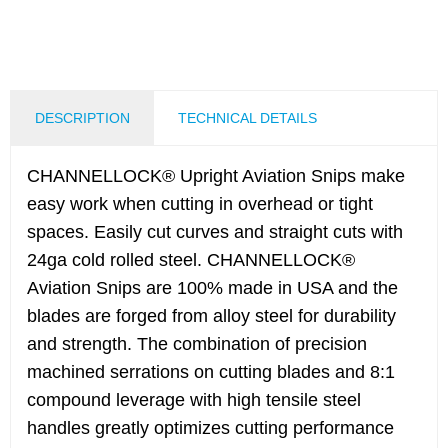
DESCRIPTION
TECHNICAL DETAILS
CHANNELLOCK® Upright Aviation Snips make
easy work when cutting in overhead or tight
spaces. Easily cut curves and straight cuts with
24ga cold rolled steel. CHANNELLOCK®
Aviation Snips are 100% made in USA and the
blades are forged from alloy steel for durability
and strength. The combination of precision
machined serrations on cutting blades and 8:1
compound leverage with high tensile steel
handles greatly optimizes cutting performance