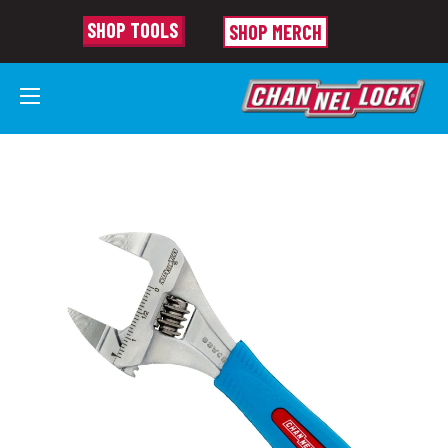
SHOP TOOLS
SHOP MERCH