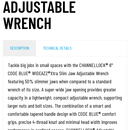
ADJUSTABLE
WRENCH
DESCRIPTION
TECHNICAL DETAILS
Tackle big jobs in small spaces with the CHANNELLOCK® 6"
CODE BLUE® WIDEAZZ®Xtra Slim Jaw Adjustable Wrench
featuring 50% slimmer jaws when compared to a standard
wrench of its size. A super-wide jaw opening provides greater
capacity in a lightweight, compact adjustable wrench, supporting
larger nuts and bolt sizes. The combination of a smart and
comfortable tapered handle design with CODE BLUE® comfort
grips, precise 4-thread knurl and minimal head width improves