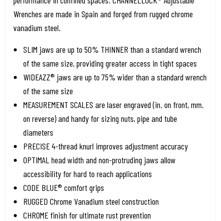
performance in confined spaces. CHANNELLOCK® Adjustable
Wrenches are made in Spain and forged from rugged chrome
vanadium steel.
SLIM jaws are up to 50% THINNER than a standard wrench
of the same size, providing greater access in tight spaces
WIDEAZZ® jaws are up to 75% wider than a standard wrench
of the same size
MEASUREMENT SCALES are laser engraved (in. on front, mm.
on reverse) and handy for sizing nuts, pipe and tube
diameters
PRECISE 4-thread knurl improves adjustment accuracy
OPTIMAL head width and non-protruding jaws allow
accessibility for hard to reach applications
CODE BLUE® comfort grips
RUGGED Chrome Vanadium steel construction
CHROME finish for ultimate rust prevention