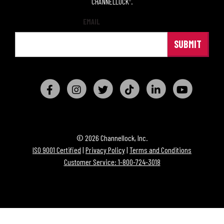
CHANNELLOCK
.
®
EMAIL
© 2026 Channellock, Inc.
ISO 9001 Certified
|
Privacy Policy
|
Terms and Conditions
Customer Service: 1-800-724-3018