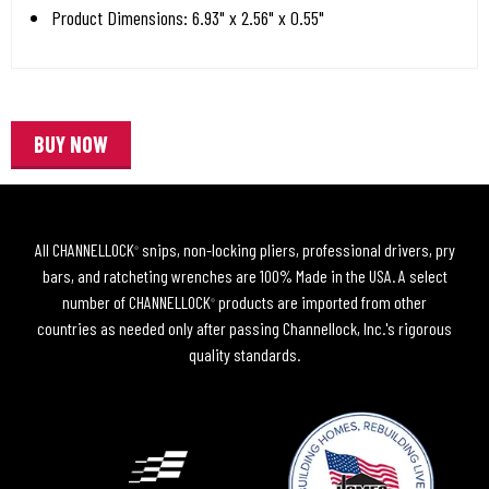
Product Dimensions: 6.93" x 2.56" x 0.55"
BUY NOW
All CHANNELLOCK
snips, non-locking pliers, professional drivers, pry
®
bars, and ratcheting wrenches are 100% Made in the USA. A select
number of CHANNELLOCK
products are imported from other
®
countries as needed only after passing Channellock, Inc.'s rigorous
quality standards.