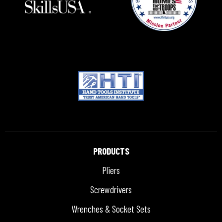
PRODUCTS
Pliers
Screwdrivers
Wrenches & Socket Sets