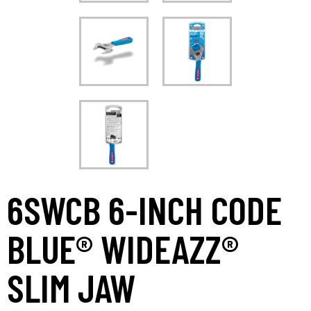
6SWCB 6-INCH CODE
BLUE® WIDEAZZ®
SLIM JAW