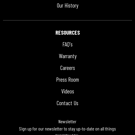
Our History
RESOURCES
FAQ's
Warranty
Careers
Press Room
Videos
Contact Us
Newsletter
Sign up for our newsletter to stay up-to-date on all things