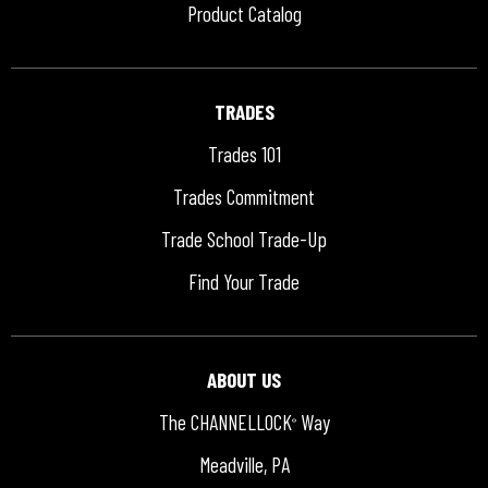
Product Catalog
TRADES
Trades 101
Trades Commitment
Trade School Trade-Up
Find Your Trade
ABOUT US
The CHANNELLOCK
Way
®
Meadville, PA