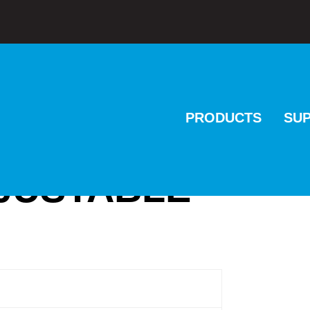
PRODUCTS
SU
DJUSTABLE