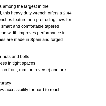
among the largest in the
this heavy duty wrench offers a 2.44
hes feature non-protruding jaws for
a smart and comfortable tapered
head width improves performance in
s are made in Spain and forged
r nuts and bolts
ess in tight spaces
n front, mm. on reverse) and are
curacy
 accessibility for hard to reach