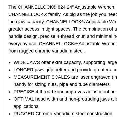
The CHANNELLOCK® 824 24" Adjustable Wrench is 
CHANNELLOCK® family. As big as the job you need, 
inch jaw capacity. CHANNELLOCK® Adjustable Wrenc
greater access in tight spaces. The combination of 
handle design, precise 4-thread knurl and minimal 
everyday use. CHANNELLOCK® Adjustable Wrenche
from rugged chrome vanadium steel.
WIDE JAWS offer extra capacity, supporting large
LONGER jaws grip better and provide greater acc
MEASUREMENT SCALES are laser engraved (in. o
handy for sizing nuts, pipe and tube diameters
PRECISE 4-thread knurl improves adjustment ac
OPTIMAL head width and non-protruding jaws allow
applications
RUGGED Chrome Vanadium steel construction