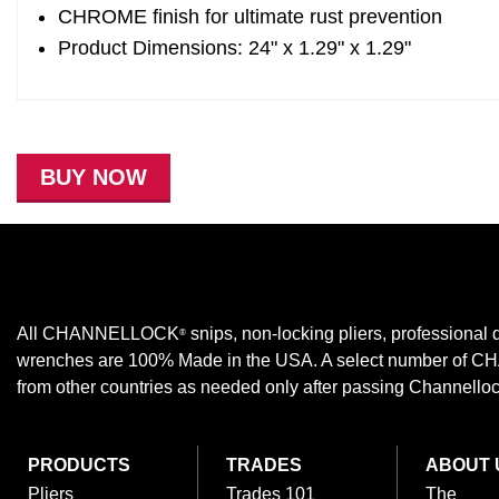
CHROME finish for ultimate rust prevention
Product Dimensions: 24" x 1.29" x 1.29"
BUY NOW
All CHANNELLOCK
snips, non-locking pliers, professional d
®
wrenches are 100% Made in the USA. A select number of
from other countries as needed only after passing Channellock,
PRODUCTS
TRADES
ABOUT 
Pliers
Trades 101
The