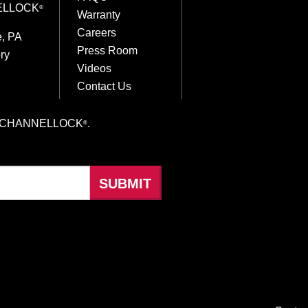
ELLOCK
®
Warranty
Careers
e, PA
Press Room
ry
Videos
Contact Us
hings CHANNELLOCK
.
®