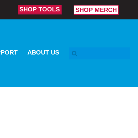
SHOP TOOLS
SHOP MERCH
SEARCH BAR
PPORT
ABOUT US