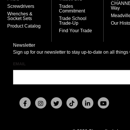
CHANN
Screwdrivers
Trades
Way
Commitment
Wrenches &
Meadvill
Socket Sets
Trade School
Trade-Up
Our Histo
Product Catalog
Find Your Trade
Newsletter
Sign up for our newsletter to stay up-to-date on all t
EMAIL