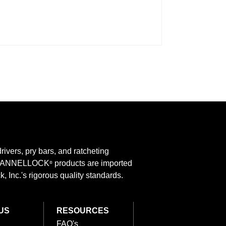
rivers, pry bars, and ratcheting
 CHANNELLOCK
products are imported
®
 Inc.'s rigorous quality standards.
US
RESOURCES
FAQ's