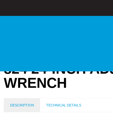
824 24-INCH A
WRENCH
DESCRIPTION
TECHNICAL DETAILS