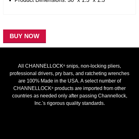
Product Dimensions: 30" x 1.5" x 1.5"
BUY NOW
All CHANNELLOCK
snips, non-locking pliers,
®
professional drivers, pry bars, and ratcheting wrenches
are 100% Made in the USA. A select number of
CHANNELLOCK
products are imported from other
®
countries as needed only after passing Channellock,
Inc.'s rigorous quality standards.