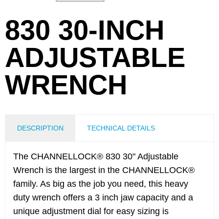
830 30-INCH
ADJUSTABLE
WRENCH
DESCRIPTION
TECHNICAL DETAILS
The CHANNELLOCK® 830 30" Adjustable
Wrench is the largest in the CHANNELLOCK®
family. As big as the job you need, this heavy
duty wrench offers a 3 inch jaw capacity and a
unique adjustment dial for easy sizing is