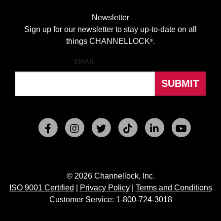
Newsletter
Sign up for our newsletter to stay up-to-date on all
things CHANNELLOCK
.
®
EMAIL
© 2026 Channellock, Inc.
ISO 9001 Certified
|
Privacy Policy
|
Terms and Conditions
Customer Service: 1-800-724-3018