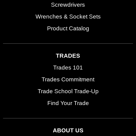
Screwdrivers
Wrenches & Socket Sets
Product Catalog
TRADES
Trades 101
Trades Commitment
Trade School Trade-Up
Find Your Trade
ABOUT US