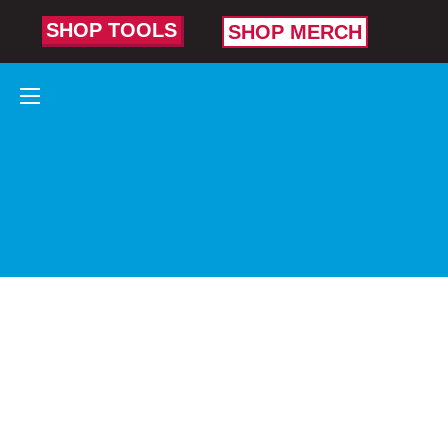
SHOP TOOLS
SHOP MERCH