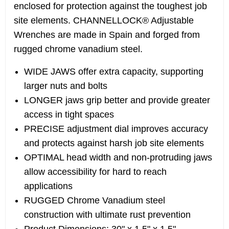
enclosed for protection against the toughest job
site elements. CHANNELLOCK® Adjustable
Wrenches are made in Spain and forged from
rugged chrome vanadium steel.
WIDE JAWS offer extra capacity, supporting
larger nuts and bolts
LONGER jaws grip better and provide greater
access in tight spaces
PRECISE adjustment dial improves accuracy
and protects against harsh job site elements
OPTIMAL head width and non-protruding jaws
allow accessibility for hard to reach
applications
RUGGED Chrome Vanadium steel
construction with ultimate rust prevention