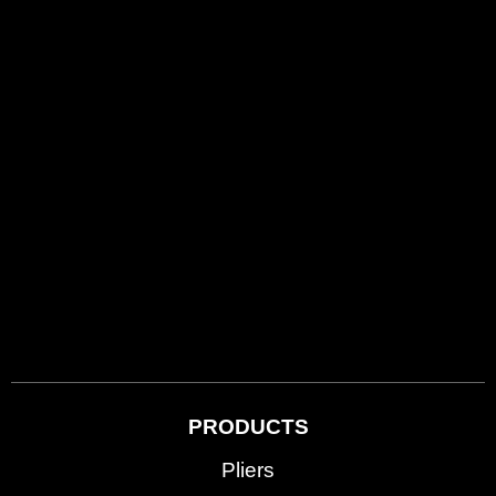
PRODUCTS
Pliers