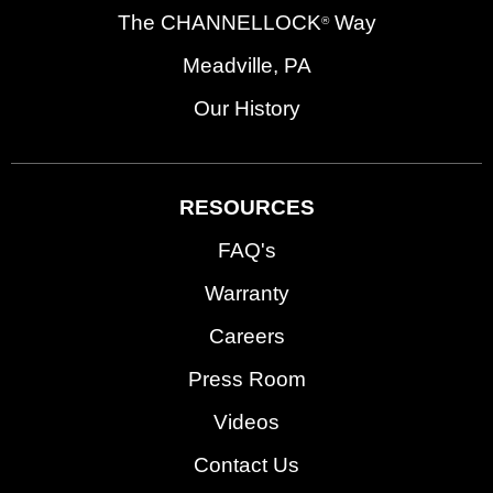
The CHANNELLOCK
Way
®
Meadville, PA
Our History
RESOURCES
FAQ's
Warranty
Careers
Press Room
Videos
Contact Us