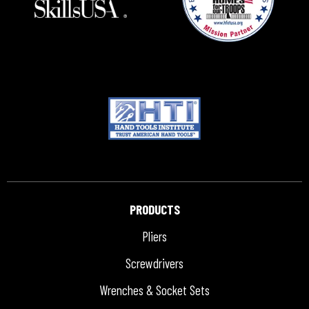
PRODUCTS
Pliers
Screwdrivers
Wrenches & Socket Sets