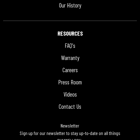
Our History
RESOURCES
FAQ's
Warranty
Careers
Press Room
Videos
Contact Us
Newsletter
Sign up for our newsletter to stay up-to-date on all things