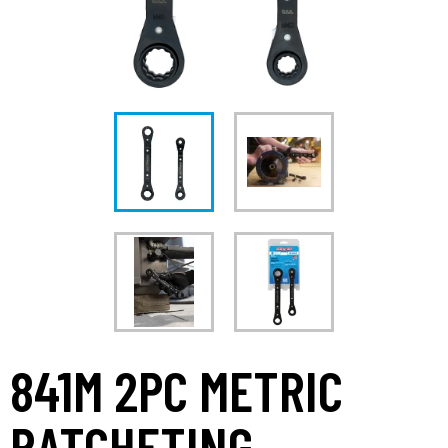
841M 2PC METRIC
RATCHETING