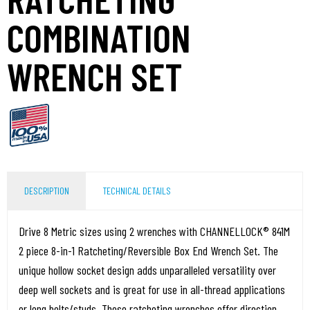
COMBINATION
WRENCH SET
DESCRIPTION
TECHNICAL DETAILS
Drive 8 Metric sizes using 2 wrenches with CHANNELLOCK® 841M
2 piece 8-in-1 Ratcheting/Reversible Box End Wrench Set. The
unique hollow socket design adds unparalleled versatility over
deep well sockets and is great for use in all-thread applications
or long bolts/studs. These ratcheting wrenches offer direction