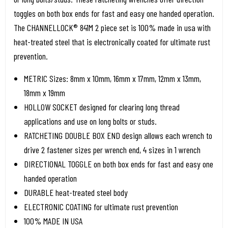
toggles on both box ends for fast and easy one handed operation.
The CHANNELLOCK® 841M 2 piece set is 100% made in usa with
heat-treated steel that is electronically coated for ultimate rust
prevention.
METRIC Sizes: 8mm x 10mm, 16mm x 17mm, 12mm x 13mm,
18mm x 19mm
HOLLOW SOCKET designed for clearing long thread
applications and use on long bolts or studs.
RATCHETING DOUBLE BOX END design allows each wrench to
drive 2 fastener sizes per wrench end, 4 sizes in 1 wrench
DIRECTIONAL TOGGLE on both box ends for fast and easy one
handed operation
DURABLE heat-treated steel body
ELECTRONIC COATING for ultimate rust prevention
100% MADE IN USA