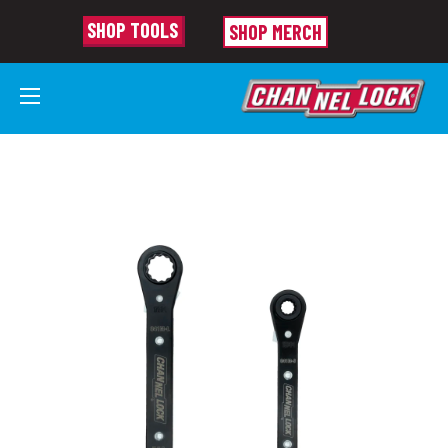
SHOP TOOLS
SHOP MERCH