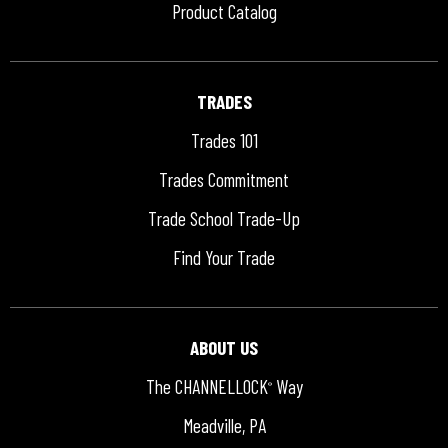
Product Catalog
TRADES
Trades 101
Trades Commitment
Trade School Trade-Up
Find Your Trade
ABOUT US
The CHANNELLOCK
Way
®
Meadville, PA