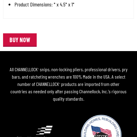
Product Dimensions: " x 4.5" x 1"
BUY NOW
All CHANNELLOCK
snips, non-locking pliers, professional drivers, pry
®
bars, and ratcheting wrenches are 100% Made in the USA. A select
number of CHANNELLOCK
products are imported from other
®
countries as needed only after passing Channellock, Inc.'s rigorous
quality standards.