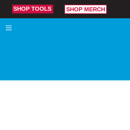
SHOP TOOLS
SHOP MERCH