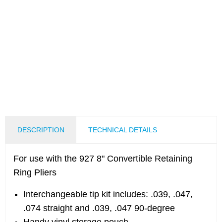
DESCRIPTION
TECHNICAL DETAILS
For use with the 927 8" Convertible Retaining
Ring Pliers
Interchangeable tip kit includes: .039, .047,
.074 straight and .039, .047 90-degree