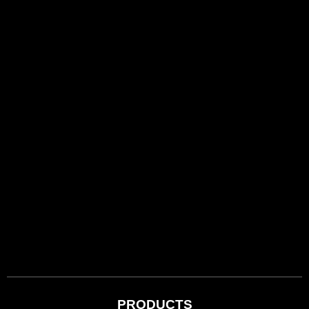
PRODUCTS