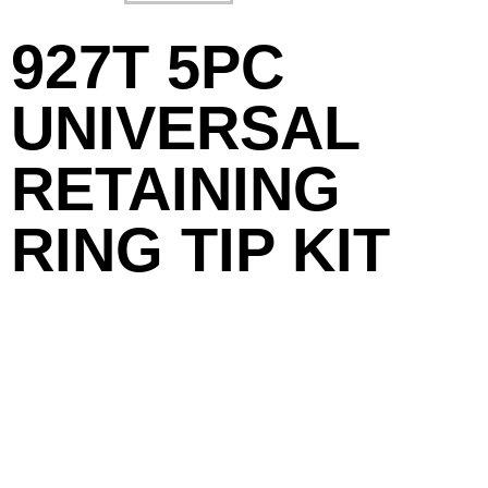
927T 5PC
UNIVERSAL
RETAINING
RING TIP KIT