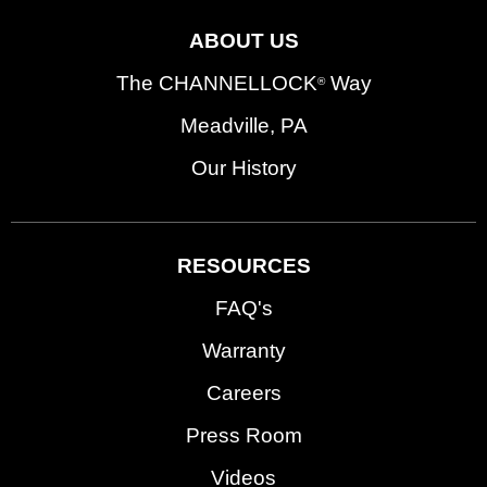
ABOUT US
The CHANNELLOCK
Way
®
Meadville, PA
Our History
RESOURCES
FAQ's
Warranty
Careers
Press Room
Videos