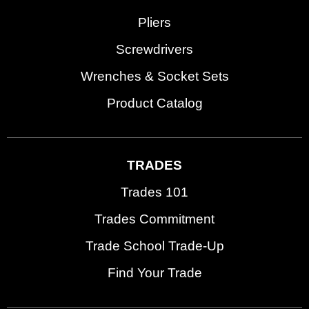
Pliers
Screwdrivers
Wrenches & Socket Sets
Product Catalog
TRADES
Trades 101
Trades Commitment
Trade School Trade-Up
Find Your Trade