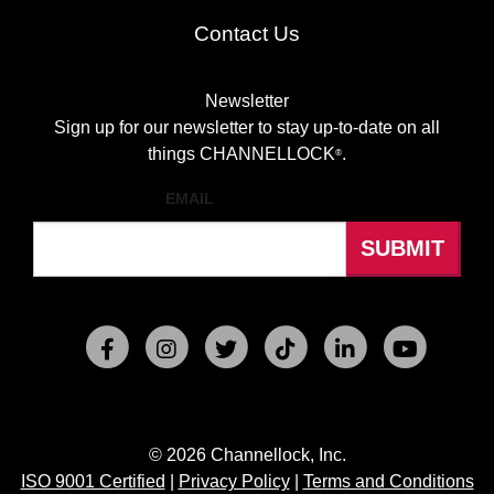
Contact Us
Newsletter
Sign up for our newsletter to stay up-to-date on all
things CHANNELLOCK
.
®
EMAIL
© 2026 Channellock, Inc.
ISO 9001 Certified
|
Privacy Policy
|
Terms and Conditions