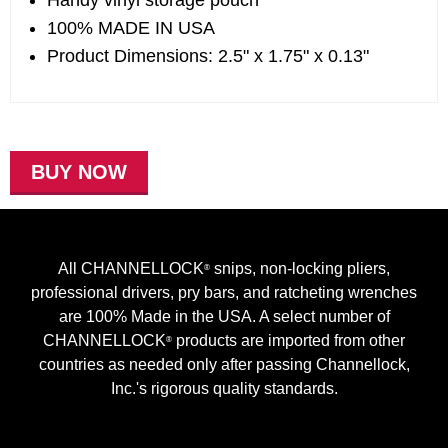
Handy vinyl storage pouch
100% MADE IN USA
Product Dimensions: 2.5" x 1.75" x 0.13"
BUY NOW
All CHANNELLOCK
snips, non-locking pliers,
®
professional drivers, pry bars, and ratcheting wrenches
are 100% Made in the USA. A select number of
CHANNELLOCK
products are imported from other
®
countries as needed only after passing Channellock,
Inc.'s rigorous quality standards.