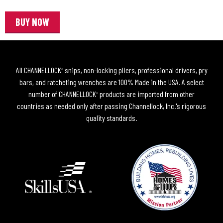
BUY NOW
All CHANNELLOCK
snips, non-locking pliers, professional drivers, pry
®
bars, and ratcheting wrenches are 100% Made in the USA. A select
number of CHANNELLOCK
products are imported from other
®
countries as needed only after passing Channellock, Inc.'s rigorous
quality standards.