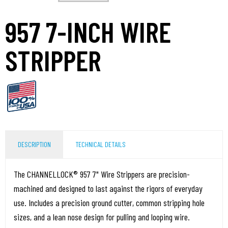
957 7-INCH WIRE
STRIPPER
DESCRIPTION
TECHNICAL DETAILS
The CHANNELLOCK® 957 7" Wire Strippers are precision-
machined and designed to last against the rigors of everyday
use. Includes a precision ground cutter, common stripping hole
sizes, and a lean nose design for pulling and looping wire.