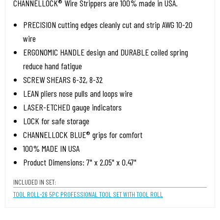
CHANNELLOCK® Wire Strippers are 100% made in USA.
PRECISION cutting edges cleanly cut and strip AWG 10-20
wire
ERGONOMIC HANDLE design and DURABLE coiled spring
reduce hand fatigue
SCREW SHEARS 6-32, 8-32
LEAN pliers nose pulls and loops wire
LASER-ETCHED gauge indicators
LOCK for safe storage
CHANNELLOCK BLUE® grips for comfort
100% MADE IN USA
Product Dimensions: 7" x 2.05" x 0.47"
INCLUDED IN SET:
TOOL ROLL-26 5PC PROFESSIONAL TOOL SET WITH TOOL ROLL