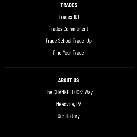
TRADES
Trades 101
Trades Commitment
Trade School Trade-Up
Find Your Trade
ABOUT US
The CHANNELLOCK
Way
®
Meadville, PA
Our History