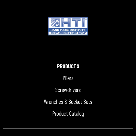
PRODUCTS
Pliers
Screwdrivers
Wrenches & Socket Sets
Product Catalog