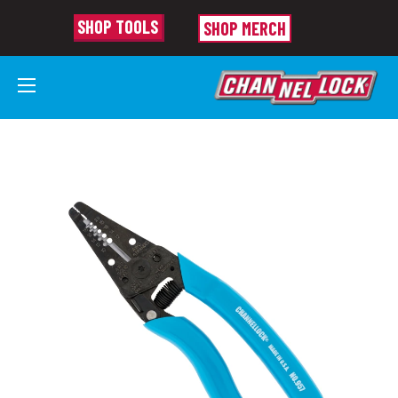
SHOP TOOLS
SHOP MERCH