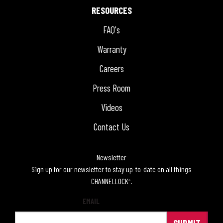
RESOURCES
FAQ's
Warranty
Careers
Press Room
Videos
Contact Us
Newsletter
Sign up for our newsletter to stay up-to-date on all things
CHANNELLOCK
.
®
EMAIL