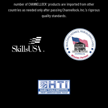
number of CHANNELLOCK
products are imported from other
®
countries as needed only after passing Channellock, Inc.'s rigorous
quality standards.