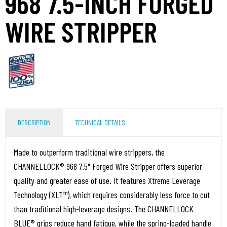
968 7.5-INCH FORGED
WIRE STRIPPER
DESCRIPTION
TECHNICAL DETAILS
Made to outperform traditional wire strippers, the
CHANNELLOCK® 968 7.5" Forged Wire Stripper offers superior
quality and greater ease of use. It features Xtreme Leverage
Technology (XLT™), which requires considerably less force to cut
than traditional high-leverage designs. The CHANNELLOCK
BLUE® grips reduce hand fatigue, while the spring-loaded handle