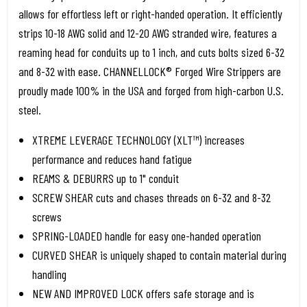
allows for effortless left or right-handed operation. It efficiently
strips 10-18 AWG solid and 12-20 AWG stranded wire, features a
reaming head for conduits up to 1 inch, and cuts bolts sized 6-32
and 8-32 with ease. CHANNELLOCK® Forged Wire Strippers are
proudly made 100% in the USA and forged from high-carbon U.S.
steel.
XTREME LEVERAGE TECHNOLOGY (XLT™) increases
performance and reduces hand fatigue
REAMS & DEBURRS up to 1" conduit
SCREW SHEAR cuts and chases threads on 6-32 and 8-32
screws
SPRING-LOADED handle for easy one-handed operation
CURVED SHEAR is uniquely shaped to contain material during
handling
NEW AND IMPROVED LOCK offers safe storage and is