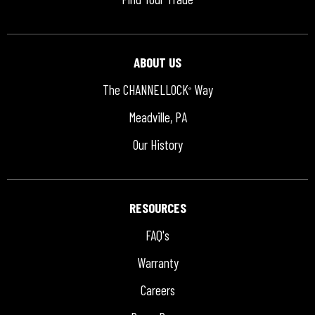
ABOUT US
The CHANNELLOCK
Way
®
Meadville, PA
Our History
RESOURCES
FAQ's
Warranty
Careers