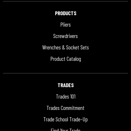
PRODUCTS
Pliers
Screwdrivers
Wrenches & Socket Sets
Product Catalog
TRADES
Trades 101
Trades Commitment
Trade School Trade-Up
Find Your Trade