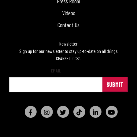
Press Room
Videos
Contact Us
Newsletter
Sign up for our newsletter to stay up-to-date on all things
CHANNELLOCK
.
®
EMAIL