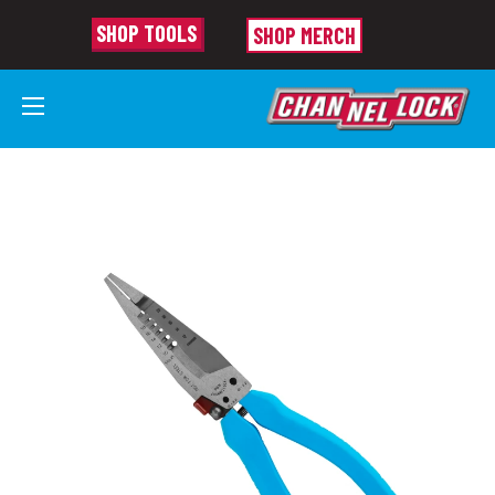
SHOP TOOLS
SHOP MERCH