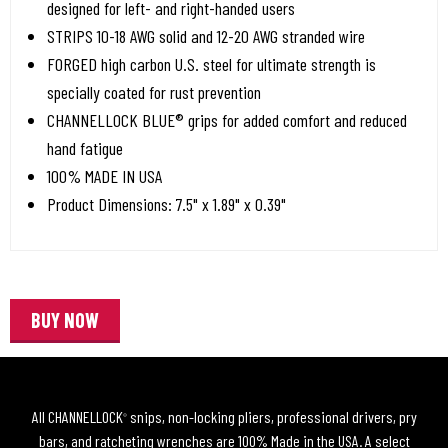
designed for left- and right-handed users
STRIPS 10-18 AWG solid and 12-20 AWG stranded wire
FORGED high carbon U.S. steel for ultimate strength is
specially coated for rust prevention
CHANNELLOCK BLUE® grips for added comfort and reduced
hand fatigue
100% MADE IN USA
Product Dimensions: 7.5" x 1.89" x 0.39"
BUY NOW
All CHANNELLOCK
snips, non-locking pliers, professional drivers, pry
®
bars, and ratcheting wrenches are 100% Made in the USA. A select