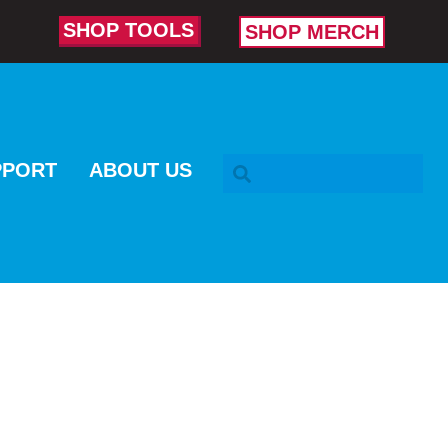
SHOP TOOLS
SHOP MERCH
SEARCH BAR
PPORT
ABOUT US