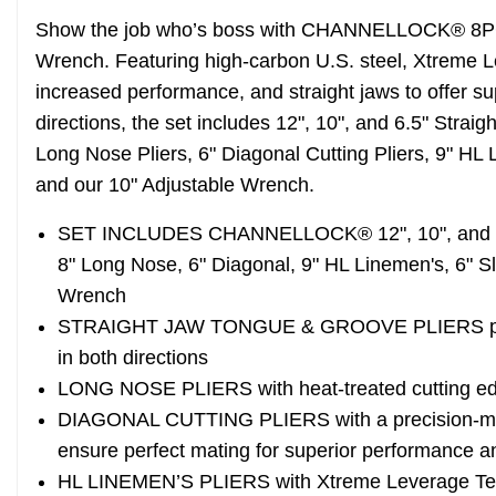
Show the job who’s boss with CHANNELLOCK® 8PC S
Wrench. Featuring high-carbon U.S. steel, Xtreme 
increased performance, and straight jaws to offer su
directions, the set includes 12", 10", and 6.5" Strai
Long Nose Pliers, 6" Diagonal Cutting Pliers, 9" HL L
and our 10" Adjustable Wrench.
SET INCLUDES CHANNELLOCK® 12", 10", and 6.5
8" Long Nose, 6" Diagonal, 9" HL Linemen's, 6" Sli
Wrench
STRAIGHT JAW TONGUE & GROOVE PLIERS provide
in both directions
LONG NOSE PLIERS with heat-treated cutting edg
DIAGONAL CUTTING PLIERS with a precision-mach
ensure perfect mating for superior performance a
HL LINEMEN’S PLIERS with Xtreme Leverage Te