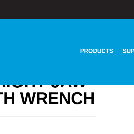
PRODUCTS
SU
AIGHT JAW
ITH WRENCH