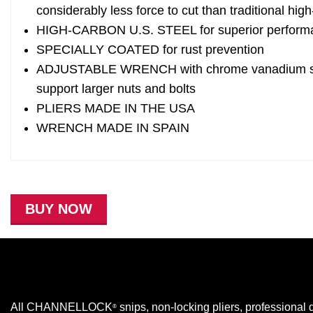
considerably less force to cut than traditional hi
HIGH-CARBON U.S. STEEL for superior perform
SPECIALLY COATED for rust prevention
ADJUSTABLE WRENCH with chrome vanadium steel
support larger nuts and bolts
PLIERS MADE IN THE USA
WRENCH MADE IN SPAIN
BUY NOW
All CHANNELLOCK
snips, non-locking pliers, professional d
®