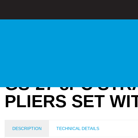
GS-27 8PC STR
PLIERS SET W
DESCRIPTION
TECHNICAL DETAILS