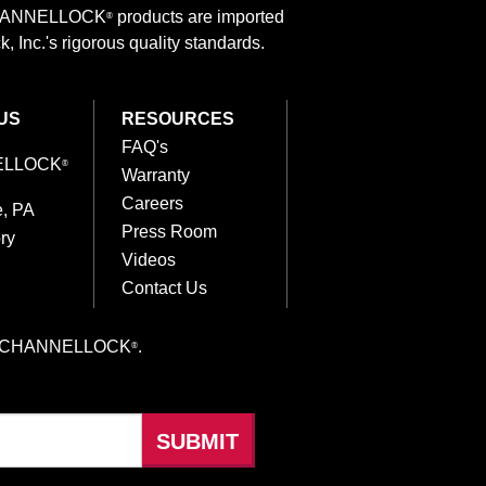
 CHANNELLOCK
products are imported
®
 Inc.'s rigorous quality standards.
US
RESOURCES
FAQ's
ELLOCK
®
Warranty
Careers
e, PA
Press Room
ry
Videos
Contact Us
hings CHANNELLOCK
.
®