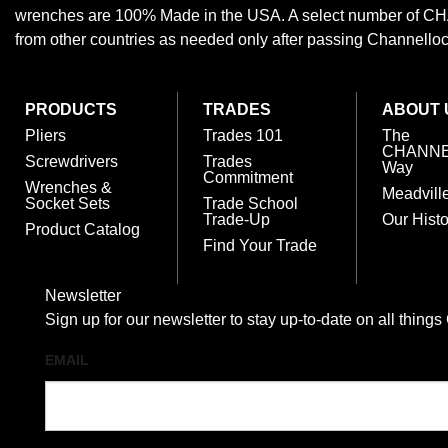
wrenches are 100% Made in the USA. A select number of
from other countries as needed only after passing Channellock,
PRODUCTS
TRADES
ABOUT 
Pliers
Trades 101
The
CHANN
Screwdrivers
Trades
Way
Commitment
Wrenches &
Meadvill
Socket Sets
Trade School
Trade-Up
Our Histo
Product Catalog
Find Your Trade
Newsletter
Sign up for our newsletter to stay up-to-date on all t
EMAIL