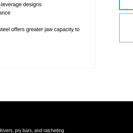
gh-leverage designs
ance
 offers greater jaw capacity to
rivers, pry bars, and ratcheting