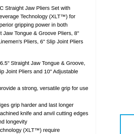
traight Jaw Pliers Set with
Leverage Technology (XLT™) for
perior gripping power in both
ght Jaw Tongue & Groove Pliers, 8"
inemen's Pliers, 6" Slip Joint Pliers
" Straight Jaw Tongue & Groove,
p Joint Pliers and 10" Adjustable
 a strong, versatile grip for use
es grip harder and last longer
ined knife and anvil cutting edges
nd longevity
chnology (XLT™) require