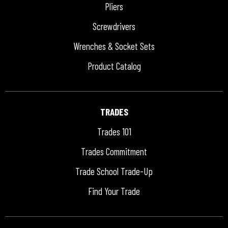
Pliers
Screwdrivers
Wrenches & Socket Sets
Product Catalog
TRADES
Trades 101
Trades Commitment
Trade School Trade-Up
Find Your Trade