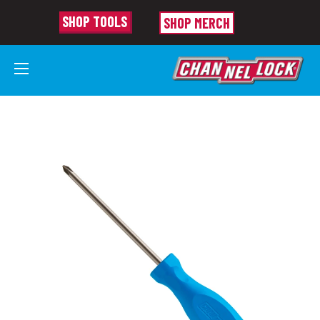
SHOP TOOLS
SHOP MERCH