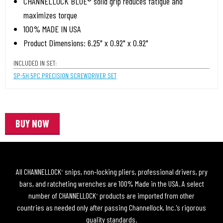
CHANNELLOCK BLUE® solid grip reduces fatigue and
maximizes torque
100% MADE IN USA
Product Dimensions: 6.25" x 0.92" x 0.92"
INCLUDED IN SET:
SP-5H 5PC PRECISION SCREWDRIVER SET
BUY NOW
All CHANNELLOCK
snips, non-locking pliers, professional drivers, pry
®
bars, and ratcheting wrenches are 100% Made in the USA. A select
number of CHANNELLOCK
products are imported from other
®
countries as needed only after passing Channellock, Inc.'s rigorous
quality standards.