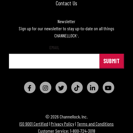
Contact Us
Newsletter
Sign up for our newsletter to stay up-to-date on all things
CHANNELLOCK
.
®
EMAIL
© 2026 Channellock, Inc.
ISO 9001 Certified
|
Privacy Policy
|
Terms and Conditions
Customer Service: 1-800-724-3018