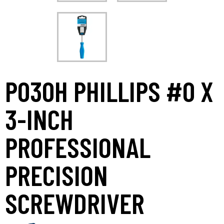
P030H PHILLIPS #0 X
3-INCH
PROFESSIONAL
PRECISION
SCREWDRIVER