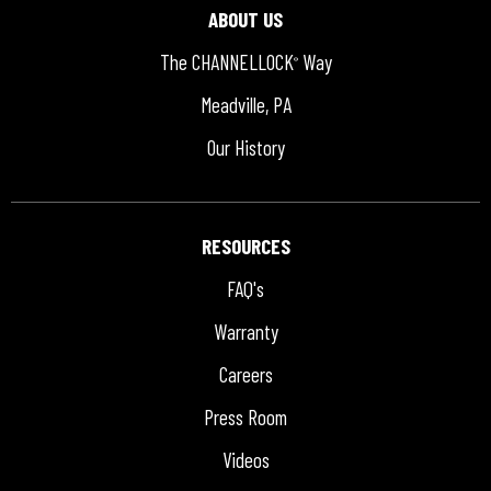
ABOUT US
The CHANNELLOCK
Way
®
Meadville, PA
Our History
RESOURCES
FAQ's
Warranty
Careers
Press Room
Videos