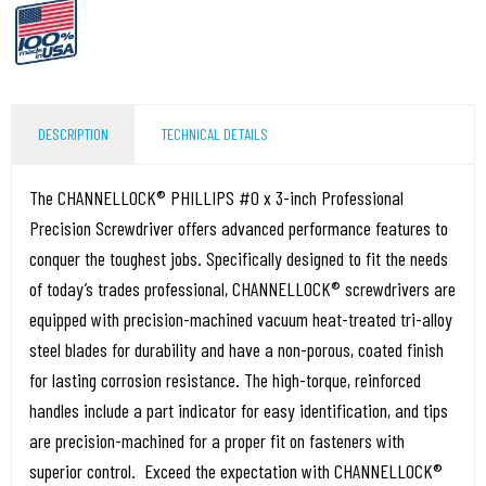
DESCRIPTION
TECHNICAL DETAILS
The CHANNELLOCK® PHILLIPS #0 x 3-inch Professional
Precision Screwdriver offers advanced performance features to
conquer the toughest jobs. Specifically designed to fit the needs
of today’s trades professional, CHANNELLOCK® screwdrivers are
equipped with precision-machined vacuum heat-treated tri-alloy
steel blades for durability and have a non-porous, coated finish
for lasting corrosion resistance. The high-torque, reinforced
handles include a part indicator for easy identification, and tips
are precision-machined for a proper fit on fasteners with
superior control. Exceed the expectation with CHANNELLOCK®