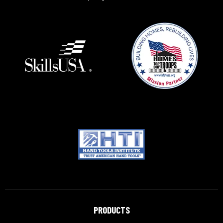
PRODUCTS