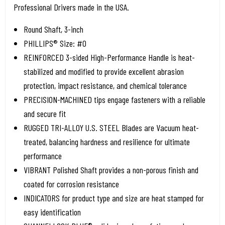
Professional Drivers made in the USA.
Round Shaft, 3-inch
PHILLIPS® Size: #0
REINFORCED 3-sided High-Performance Handle is heat-
stabilized and modified to provide excellent abrasion
protection, impact resistance, and chemical tolerance
PRECISION-MACHINED tips engage fasteners with a reliable
and secure fit
RUGGED TRI-ALLOY U.S. STEEL Blades are Vacuum heat-
treated, balancing hardness and resilience for ultimate
performance
VIBRANT Polished Shaft provides a non-porous finish and
coated for corrosion resistance
INDICATORS for product type and size are heat stamped for
easy identification