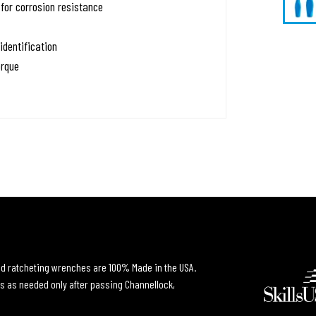
for corrosion resistance
identification
orque
and ratcheting wrenches are 100% Made in the USA.
s as needed only after passing Channellock,