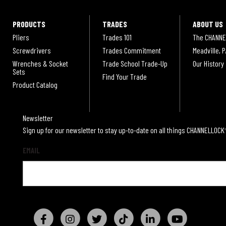
PRODUCTS
TRADES
ABOUT US
Pliers
Trades 101
The CHANNE
Screwdrivers
Trades Commitment
Meadville, P
Wrenches & Socket
Trade School Trade-Up
Our History
Sets
Find Your Trade
Product Catalog
Newsletter
Sign up for our newsletter to stay up-to-date on all things CHANNELLOCK
EMAIL