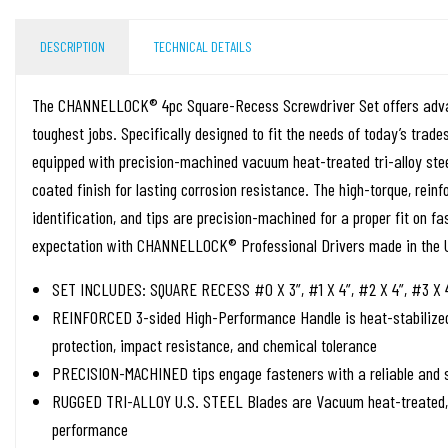
DESCRIPTION
TECHNICAL DETAILS
The CHANNELLOCK® 4pc Square-Recess Screwdriver Set offers adva
toughest jobs. Specifically designed to fit the needs of today’s tr
equipped with precision-machined vacuum heat-treated tri-alloy stee
coated finish for lasting corrosion resistance. The high-torque, reinf
identification, and tips are precision-machined for a proper fit on f
expectation with CHANNELLOCK® Professional Drivers made in the 
SET INCLUDES: SQUARE RECESS #0 X 3”, #1 X 4”, #2 X 4”, #3 X 
REINFORCED 3-sided High-Performance Handle is heat-stabilized 
protection, impact resistance, and chemical tolerance
PRECISION-MACHINED tips engage fasteners with a reliable and s
RUGGED TRI-ALLOY U.S. STEEL Blades are Vacuum heat-treated, b
performance