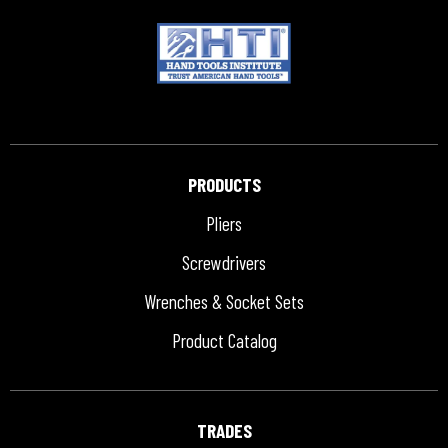
PRODUCTS
Pliers
Screwdrivers
Wrenches & Socket Sets
Product Catalog
TRADES