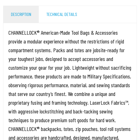
DESCRIPTION
TECHNICAL DETAILS
CHANNELLOCK® American-Made Tool Bags & Accessories
provide a modular experience without the restrictions of rigid
compartment systems. Packs and totes are jobsite-ready for
your toughest jobs, designed to accept accessories and
customize your gear for your job. Lightweight without sacrificing
performance, these products are made to Military Specifications,
observing rigorous performance, material, and sewing standards
that serve our country’s finest. We combine a unique and
proprietary fusing and framing technology, LaserLock Fabrics™,
with aggressive lockstitching and back-tacking sewing
techniques to produce premium soft goods for hard work.
CHANNELLOCK® backpacks, totes, zip pouches, tool roll systems
and accessories are handcrafted, designed, manufactured,