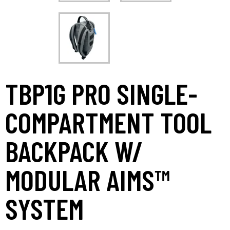
TBP1G PRO SINGLE-
COMPARTMENT TOOL
BACKPACK W/
MODULAR AIMS™
SYSTEM