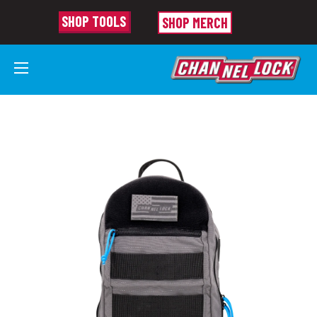
SHOP TOOLS
SHOP MERCH