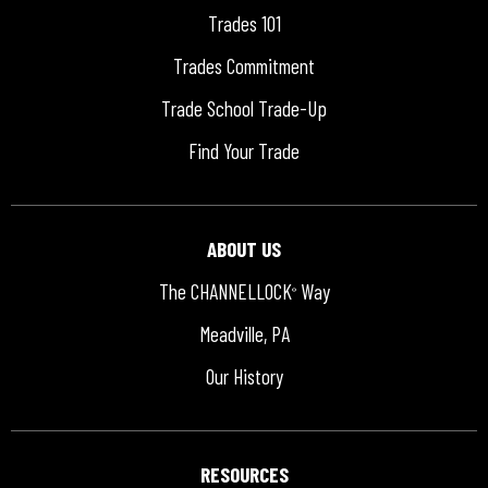
Trades 101
Trades Commitment
Trade School Trade-Up
Find Your Trade
ABOUT US
The CHANNELLOCK
Way
®
Meadville, PA
Our History
RESOURCES