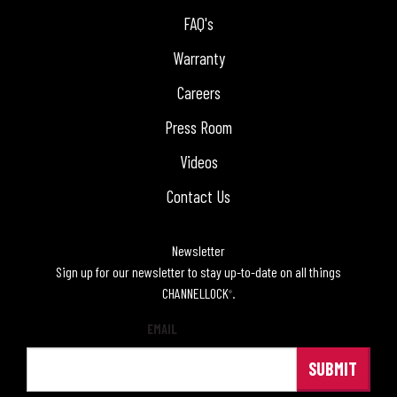
FAQ's
Warranty
Careers
Press Room
Videos
Contact Us
Newsletter
Sign up for our newsletter to stay up-to-date on all things
CHANNELLOCK
.
®
EMAIL