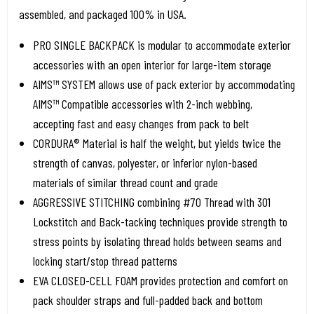
assembled, and packaged 100% in USA.
PRO SINGLE BACKPACK is modular to accommodate exterior
accessories with an open interior for large-item storage
AIMS™ SYSTEM allows use of pack exterior by accommodating
AIMS™ Compatible accessories with 2-inch webbing,
accepting fast and easy changes from pack to belt
CORDURA® Material is half the weight, but yields twice the
strength of canvas, polyester, or inferior nylon-based
materials of similar thread count and grade
AGGRESSIVE STITCHING combining #70 Thread with 301
Lockstitch and Back-tacking techniques provide strength to
stress points by isolating thread holds between seams and
locking start/stop thread patterns
EVA CLOSED-CELL FOAM provides protection and comfort on
pack shoulder straps and full-padded back and bottom