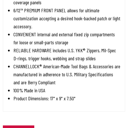
coverage panels
6/12™ PREMIUM FRONT PANEL allows for ultimate
customization accepting a desired hook-backed patch or light
accessory.
CONVENIENT internal and external fixed zip compartments
for loose or small-parts storage
RELIABLE HARDWARE includes U.S. YKK® Zippers, Mil-Spec
D-rings, trigger hooks, webbing and strap slides
CHANNELLOCK® American-Made Tool Bags & Accessories are
manufactured in adherence to U.S. Military Specifications
and are Berry Compliant
100% Made in USA
Product Dimensions: 17" x 9" x 7.50"