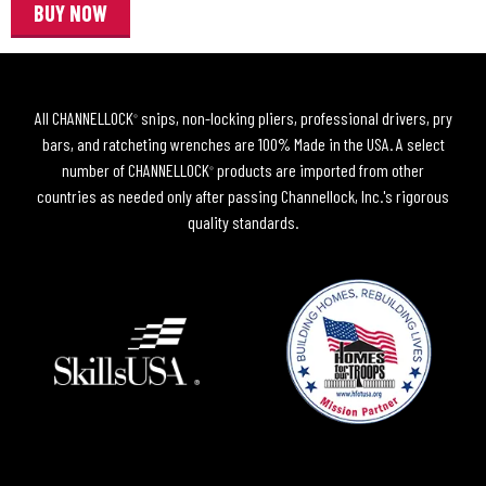
BUY NOW
All CHANNELLOCK
snips, non-locking pliers, professional drivers, pry
®
bars, and ratcheting wrenches are 100% Made in the USA. A select
number of CHANNELLOCK
products are imported from other
®
countries as needed only after passing Channellock, Inc.'s rigorous
quality standards.