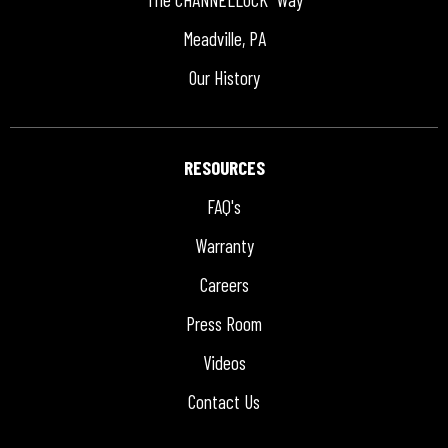
Meadville, PA
Our History
RESOURCES
FAQ's
Warranty
Careers
Press Room
Videos
Contact Us