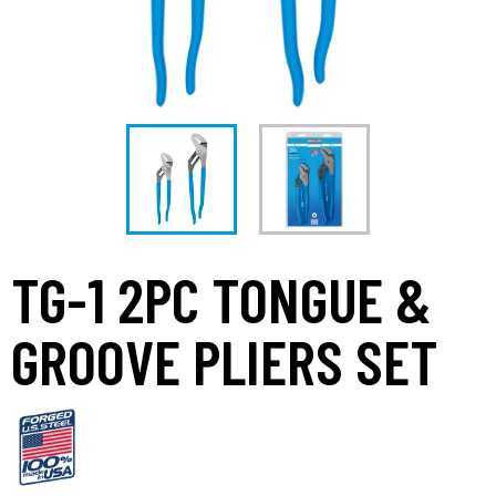
TG-1 2PC TONGUE &
GROOVE PLIERS SET