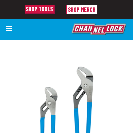
SHOP TOOLS
SHOP MERCH