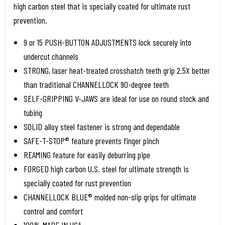
high carbon steel that is specially coated for ultimate rust
prevention.
9 or 15 PUSH-BUTTON ADJUSTMENTS lock securely into
undercut channels
STRONG, laser heat-treated crosshatch teeth grip 2.5X better
than traditional CHANNELLOCK 90-degree teeth
SELF-GRIPPING V-JAWS are ideal for use on round stock and
tubing
SOLID alloy steel fastener is strong and dependable
SAFE-T-STOP® feature prevents finger pinch
REAMING feature for easily deburring pipe
FORGED high carbon U.S. steel for ultimate strength is
specially coated for rust prevention
CHANNELLOCK BLUE® molded non-slip grips for ultimate
control and comfort