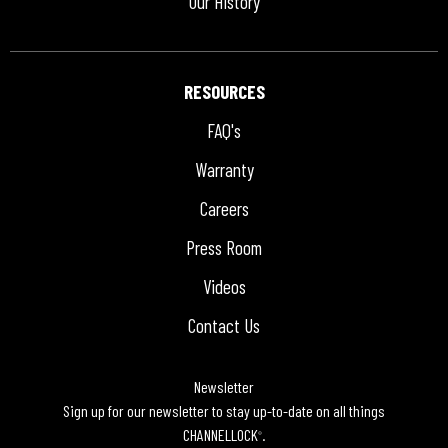
Our History
RESOURCES
FAQ's
Warranty
Careers
Press Room
Videos
Contact Us
Newsletter
Sign up for our newsletter to stay up-to-date on all things
CHANNELLOCK
.
®