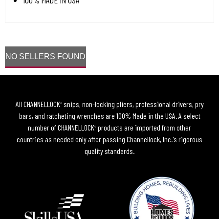
100% MADE IN USA
NO SELLERS FOUND
All CHANNELLOCK
snips, non-locking pliers, professional drivers, pry
®
bars, and ratcheting wrenches are 100% Made in the USA. A select
number of CHANNELLOCK
products are imported from other
®
countries as needed only after passing Channellock, Inc.'s rigorous
quality standards.