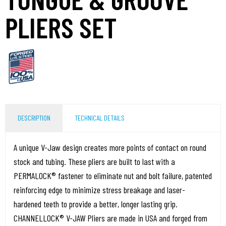
PLIERS SET
DESCRIPTION
TECHNICAL DETAILS
A unique V-Jaw design creates more points of contact on round
stock and tubing. These pliers are built to last with a
PERMALOCK® fastener to eliminate nut and bolt failure, patented
reinforcing edge to minimize stress breakage and laser-
hardened teeth to provide a better, longer lasting grip.
CHANNELLOCK® V-JAW Pliers are made in USA and forged from