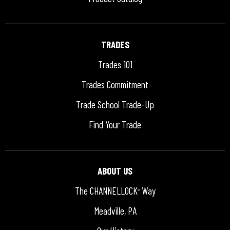
TRADES
Trades 101
Trades Commitment
Trade School Trade-Up
Find Your Trade
ABOUT US
The CHANNELLOCK
Way
®
Meadville, PA