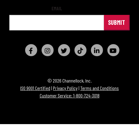
EMAIL
© 2026 Channellock, Inc.
ISO 9001 Certified
|
Privacy Policy
|
Terms and Conditions
Customer Service: 1-800-724-3018