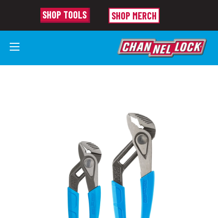
SHOP TOOLS
SHOP MERCH