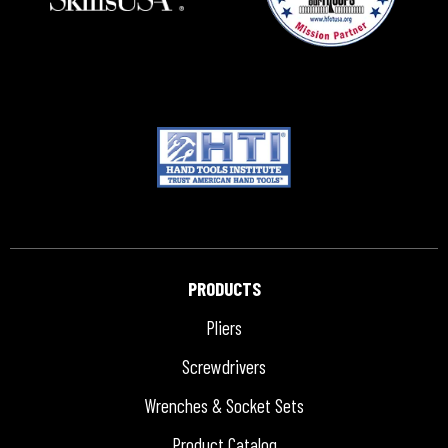
PRODUCTS
Pliers
Screwdrivers
Wrenches & Socket Sets
Product Catalog