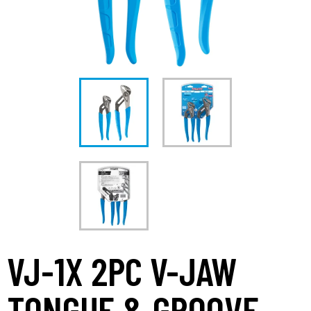
VJ-1X 2PC V-JAW
TONGUE & GROOVE