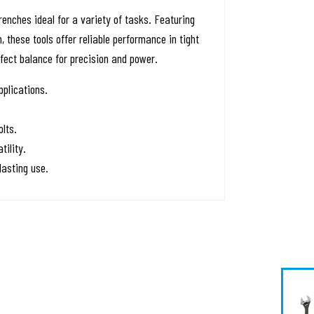
nches ideal for a variety of tasks. Featuring
these tools offer reliable performance in tight
fect balance for precision and power.
pplications.
lts.
tility.
asting use.