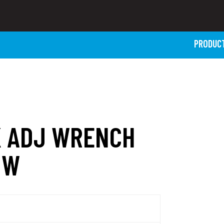
PRODUC
K ADJ WRENCH
NW