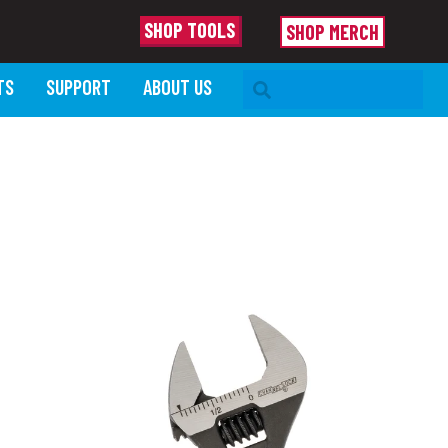
SHOP TOOLS
SHOP MERCH
SEARCH BAR
TS
SUPPORT
ABOUT US