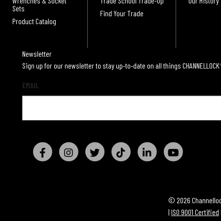
Wrenches & Socket
Trade School Trade-Up
Our History
Sets
Find Your Trade
Product Catalog
Newsletter
Sign up for our newsletter to stay up-to-date on all things CHANNELLOCK
EMAIL
© 2026 Channellock
|
ISO 9001 Certified