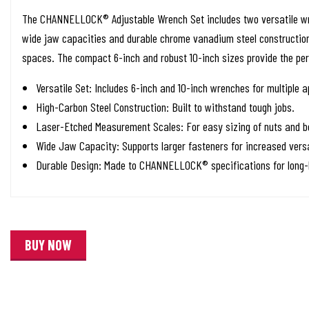
The CHANNELLOCK® Adjustable Wrench Set includes two versatile wre
wide jaw capacities and durable chrome vanadium steel construction, 
spaces. The compact 6-inch and robust 10-inch sizes provide the per
Versatile Set: Includes 6-inch and 10-inch wrenches for multiple a
High-Carbon Steel Construction: Built to withstand tough jobs.
Laser-Etched Measurement Scales: For easy sizing of nuts and bo
Wide Jaw Capacity: Supports larger fasteners for increased versa
Durable Design: Made to CHANNELLOCK® specifications for long-l
BUY NOW