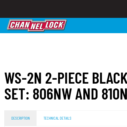
WS-2N 2-PIECE BLAC
SET: 806NW AND 810
DESCRIPTION
TECHNICAL DETAILS