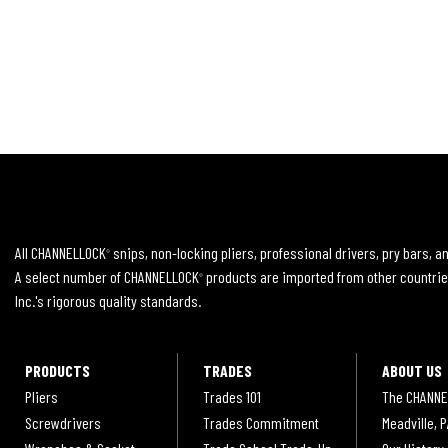
All CHANNELLOCK
snips, non-locking pliers, professional drivers, pry bars, 
®
A select number of CHANNELLOCK
products are imported from other countrie
®
Inc.'s rigorous quality standards.
PRODUCTS
TRADES
ABOUT US
Pliers
Trades 101
The CHANNE
Screwdrivers
Trades Commitment
Meadville, P