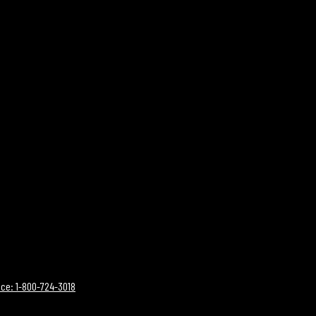
ce: 1-800-724-3018