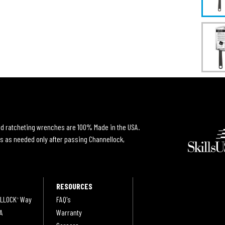
and ratcheting wrenches are 100% Made in the USA.
s as needed only after passing Channellock,
RESOURCES
LLOCK
Way
FAQ's
®
A
Warranty