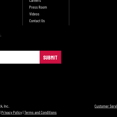
Careers
Press Room
Videos
Contact Us
.
®
, Inc.
Customer Servi
|
Privacy Policy
|
Terms and Conditions