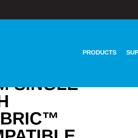
PRODUCTS
SU
M SINGLE
H
ABRIC™
MPATIBLE