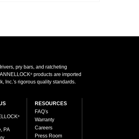
rivers, pry bars, and ratcheting
 CHANNELLOCK
products are imported
®
 Inc.'s rigorous quality standards.
US
RESOURCES
FAQ's
ELLOCK
®
Warranty
Careers
e, PA
Press Room
ry