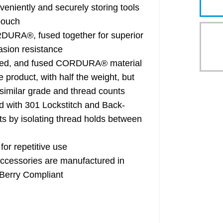
tly and securely storing tools
pouch
RA®, fused together for superior
asion resistance
red, and fused CORDURA® material
e product, with half the weight, but
f similar grade and thread counts
ith 301 Lockstitch and Back-
ts by isolating thread holds between
or repetitive use
essories are manufactured in
 Berry Compliant