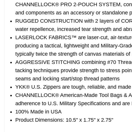
CHANNELLOCK® PRO 2-POUCH SYSTEM, convenien
and components as an accessory or standalone 
RUGGED CONSTRUCTION with 2 layers of CORDU
water repellence, increased tear strength and abr
LASERLOCK FABRICS™ are laser-cut, air-textu
producing a tactical, lightweight and Military-Grad
typically twice the strength of canvas materials o
AGGRESSIVE STITCHING combining #70 Thread w
tacking techniques provide strength to stress poin
seams and locking start/stop thread patterns
YKK® U.S. Zippers are tough, reliable, and made f
CHANNELLOCK® American-Made Tool Bags & Acc
adherence to U.S. Military Specifications and are
100% Made in USA
Product Dimensions: 10.5" x 1.75" x 2.75"