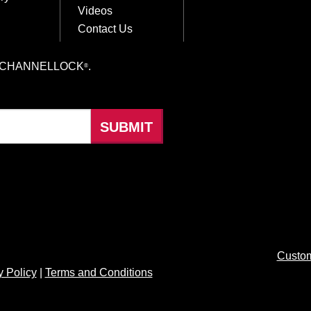
Videos
Contact Us
hings CHANNELLOCK
.
®
Custom
y Policy
|
Terms and Conditions