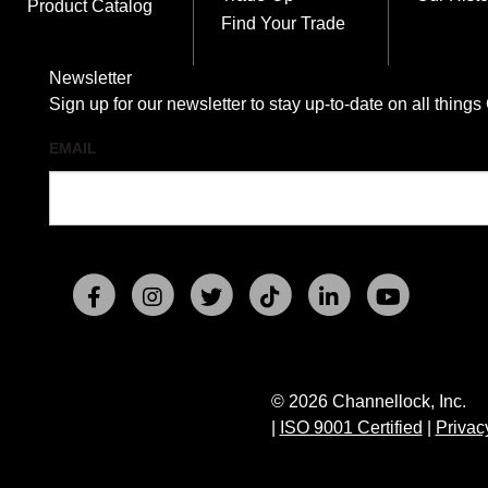
Product Catalog
Find Your Trade
Newsletter
Sign up for our newsletter to stay up-to-date on all t
EMAIL
© 2026 Channellock, Inc.
|
ISO 9001 Certified
|
Privac