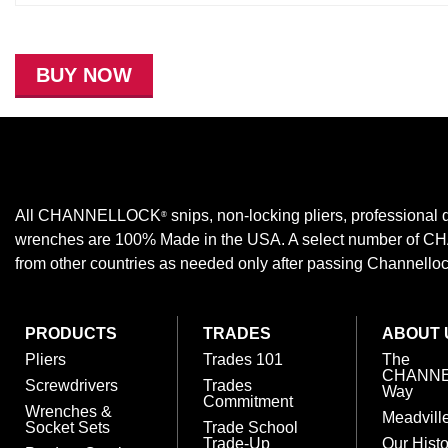
BUY NOW
All CHANNELLOCK
snips, non-locking pliers, professional d
®
wrenches are 100% Made in the USA. A select number of
from other countries as needed only after passing Channellock,
PRODUCTS
TRADES
ABOUT 
Pliers
Trades 101
The
CHANN
Screwdrivers
Trades
Way
Commitment
Wrenches &
Meadvill
Socket Sets
Trade School
Trade-Up
Our Histo