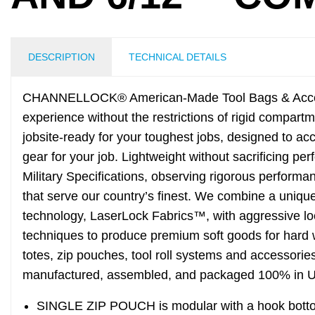
DESCRIPTION
TECHNICAL DETAILS
CHANNELLOCK® American-Made Tool Bags & Acces
experience without the restrictions of rigid compar
jobsite-ready for your toughest jobs, designed to a
gear for your job. Lightweight without sacrificing p
Military Specifications, observing rigorous performa
that serve our country’s finest. We combine a uniqu
technology, LaserLock Fabrics™, with aggressive lo
techniques to produce premium soft goods for h
totes, zip pouches, tool roll systems and accessorie
manufactured, assembled, and packaged 100% in 
SINGLE ZIP POUCH is modular with a hook bottom 