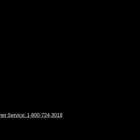
er Service: 1-800-724-3018