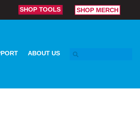
SHOP TOOLS
SHOP MERCH
SEARCH BAR
PPORT
ABOUT US