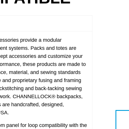
sories provide a modular
tment systems. Packs and totes are
ccept accessories and customize your
erformance, these products are made to
nce, material, and sewing standards
e and proprietary fusing and framing
ckstitching and back-tacking sewing
ard work. CHANNELLOCK® backpacks,
s are handcrafted, designed,
USA.
panel for loop compatibility with the