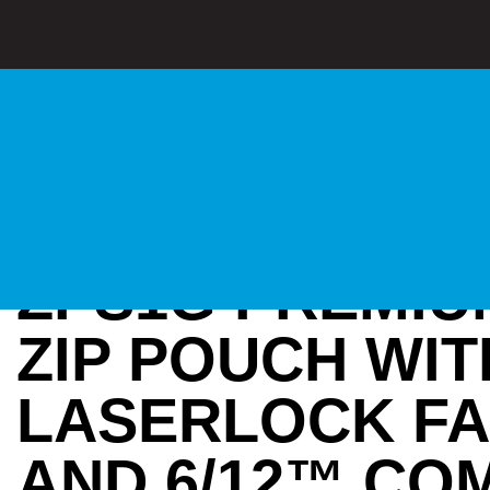
ZPS1G PREMIU
ZIP POUCH WIT
LASERLOCK F
AND 6/12™ CO