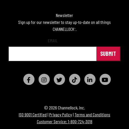
Newsletter
Sign up for our newsletter to stay up-to-date on all things
CHANNELLOCK
.
®
EMAIL
© 2026 Channellock, Inc.
ISO 9001 Certified
|
Privacy Policy
|
Terms and Conditions
Customer Service: 1-800-724-3018