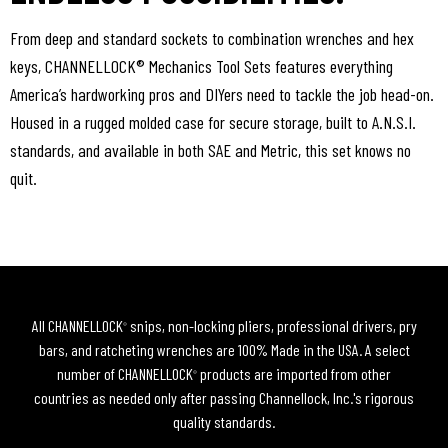
From deep and standard sockets to combination wrenches and hex
keys, CHANNELLOCK® Mechanics Tool Sets features everything
America’s hardworking pros and DIYers need to tackle the job head-on.
Housed in a rugged molded case for secure storage, built to A.N.S.I.
standards, and available in both SAE and Metric, this set knows no
quit.
All CHANNELLOCK
snips, non-locking pliers, professional drivers, pry
®
bars, and ratcheting wrenches are 100% Made in the USA. A select
number of CHANNELLOCK
products are imported from other
®
countries as needed only after passing Channellock, Inc.'s rigorous
quality standards.