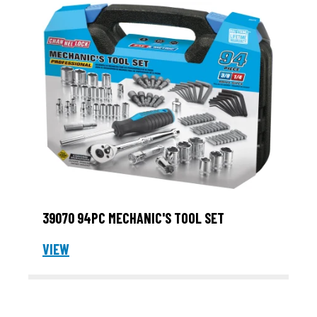
39070 94PC MECHANIC'S TOOL SET
VIEW