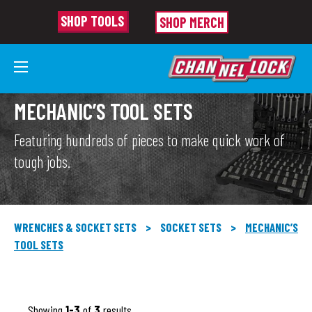
SHOP TOOLS
SHOP MERCH
MECHANIC’S TOOL SETS
Featuring hundreds of pieces to make quick work of
tough jobs.
WRENCHES & SOCKET SETS
>
SOCKET SETS
>
MECHANIC’S
TOOL SETS
Showing
1-3
of
3
results