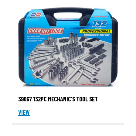
39067 132PC MECHANIC'S TOOL SET
VIEW