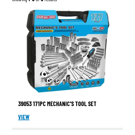
39053 171PC MECHANIC'S TOOL SET
VIEW