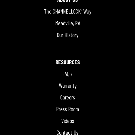
The CHANNELLOCK
Way
®
Meadville, PA
Our History
RESOURCES
FAQ's
Warranty
Careers
Press Room
Videos
Contact Us