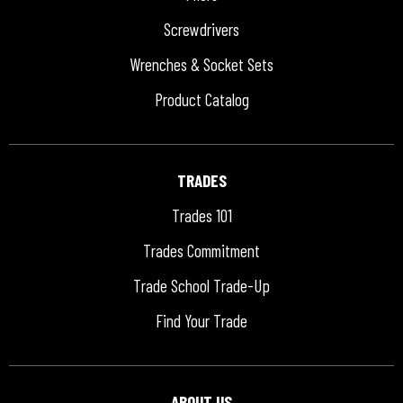
Screwdrivers
Wrenches & Socket Sets
Product Catalog
TRADES
Trades 101
Trades Commitment
Trade School Trade-Up
Find Your Trade
ABOUT US