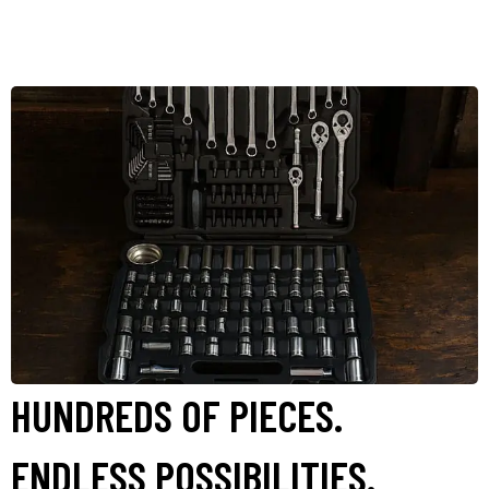
HUNDREDS OF PIECES.
ENDLESS POSSIBILITIES.