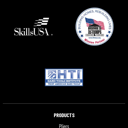
PRODUCTS
Pliers