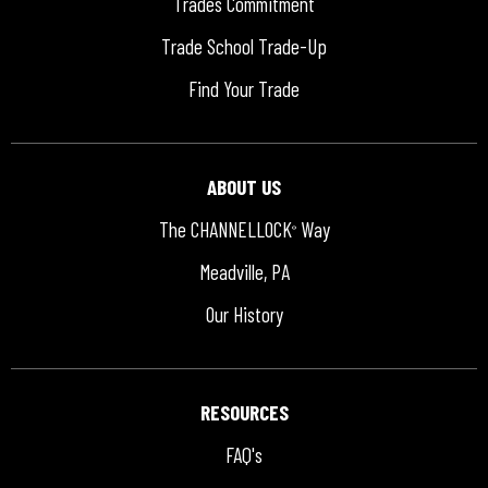
Trades Commitment
Trade School Trade-Up
Find Your Trade
ABOUT US
The CHANNELLOCK
Way
®
Meadville, PA
Our History
RESOURCES
FAQ's