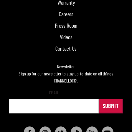
Warranty
Careers
Press Room
Videos
Contact Us
Newsletter
Sign up for our newsletter to stay up-to-date on all things
CHANNELLOCK
.
®
EMAIL