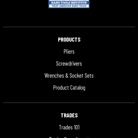
PRODUCTS
Pliers
Screwdrivers
Wrenches & Socket Sets
Product Catalog
TRADES
Trades 101