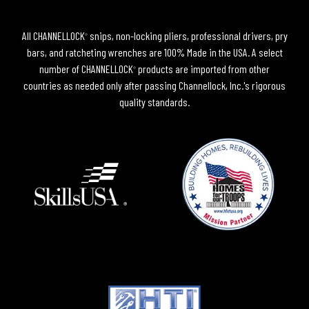
All CHANNELLOCK
snips, non-locking pliers, professional drivers, pry
®
bars, and ratcheting wrenches are 100% Made in the USA. A select
number of CHANNELLOCK
products are imported from other
®
countries as needed only after passing Channellock, Inc.'s rigorous
quality standards.