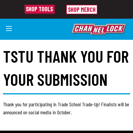
SHOP TOOLS
SHOP MERCH
TSTU THANK YOU FOR
YOUR SUBMISSION
Thank you for participating in Trade School Trade-Up! Finalists will be
announced on social media in October.