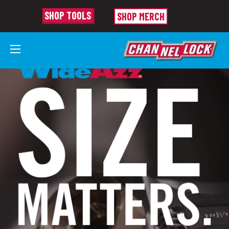
SHOP TOOLS
SHOP MERCH