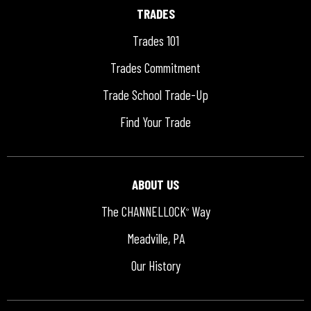
TRADES
Trades 101
Trades Commitment
Trade School Trade-Up
Find Your Trade
ABOUT US
The CHANNELLOCK
Way
®
Meadville, PA
Our History