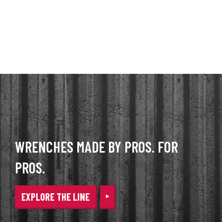
WRENCHES MADE BY PROS. FOR
PROS.
EXPLORE THE LINE