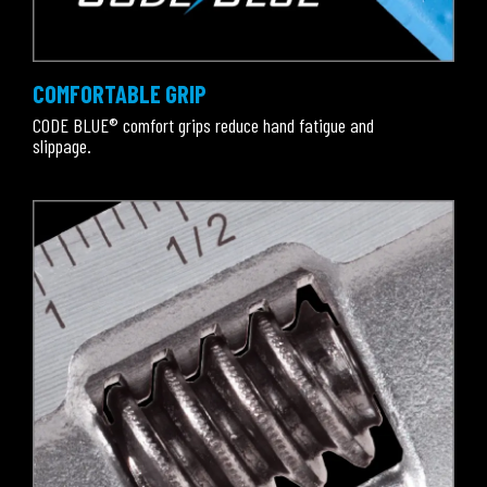
COMFORTABLE GRIP
CODE BLUE® comfort grips reduce hand fatigue and
slippage.