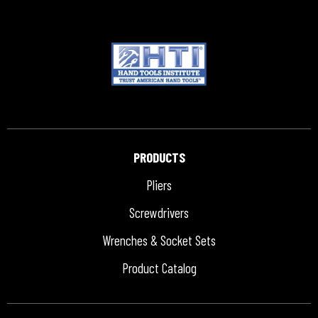
PRODUCTS
Pliers
Screwdrivers
Wrenches & Socket Sets
Product Catalog