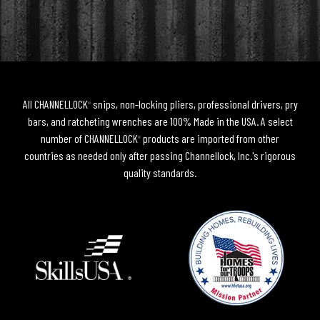
All CHANNELLOCK
snips, non-locking pliers, professional drivers, pry
®
bars, and ratcheting wrenches are 100% Made in the USA. A select
number of CHANNELLOCK
products are imported from other
®
countries as needed only after passing Channellock, Inc.'s rigorous
quality standards.