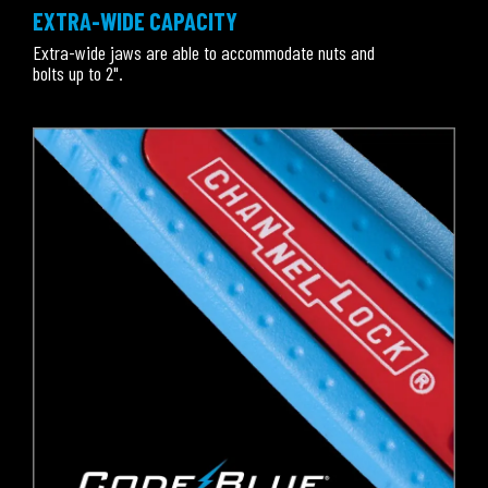
EXTRA-WIDE CAPACITY
Extra-wide jaws are able to accommodate nuts and
bolts up to 2".