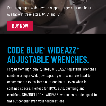
Featuring super-wide jaws to support larger nuts and bolts.
Available in three sizes: 6", 8" and 10".
BUY NOW
CODE BLUE
WIDEAZZ
®
®
ADJUSTABLE WRENCHES.
Forged from high-quality steel, WIDEAZZ
Adjustable Wrenches
®
combine a super-wide jaw capacity with a narrow head to
accommodate extra-large nuts and bolts—even when in
confined spaces. Perfect for HVAC, auto, plumbing and
electrical, CHANNELLOCK
WIDEAZZ
wrenches are designed to
®
®
flat out conquer even your toughest jobs.