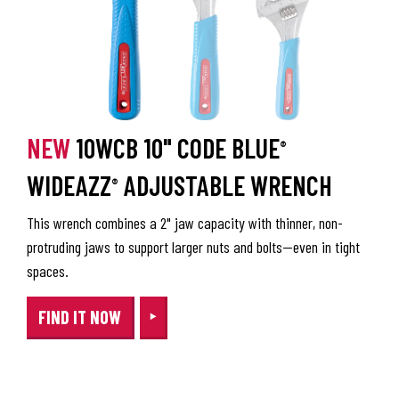
NEW
10WCB 10" CODE BLUE
®
WIDEAZZ
ADJUSTABLE WRENCH
®
This wrench combines a 2" jaw capacity with thinner, non-
protruding jaws to support larger nuts and bolts—even in tight
spaces.
FIND IT NOW