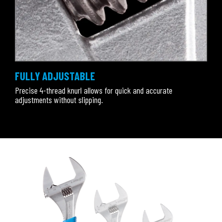
FULLY ADJUSTABLE
Precise 4-thread knurl allows for quick and accurate
adjustments without slipping.