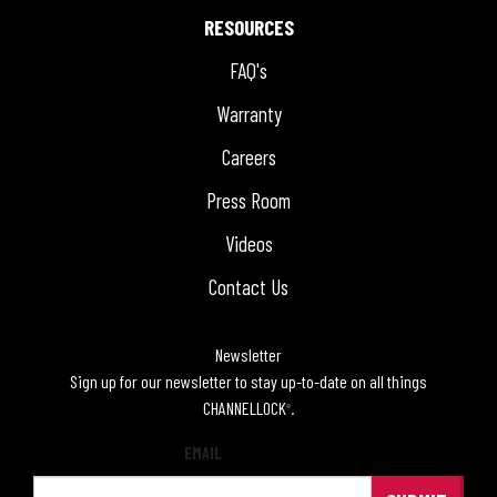
RESOURCES
FAQ's
Warranty
Careers
Press Room
Videos
Contact Us
Newsletter
Sign up for our newsletter to stay up-to-date on all things
CHANNELLOCK
.
®
EMAIL