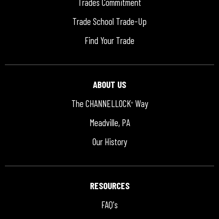
Trades Commitment
Trade School Trade-Up
Find Your Trade
ABOUT US
The CHANNELLOCK
Way
®
Meadville, PA
Our History
RESOURCES
FAQ's