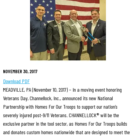
NOVEMBER 30, 2017
Download PDF
MEADVILLE, PA (November 10, 2017) – In a moving event honoring
Veterans Day, Channellock, Inc., announced its new National
Partnership with Homes For Our Troops to support our nation’s
severely injured post-9/11 Veterans. CHANNELLOCK® will be the
exclusive partner in the tool sector, as Homes For Our Troops builds
and donates custom homes nationwide that are designed to meet the