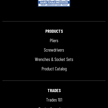
PRODUCTS
Pliers
Screwdrivers
Wrenches & Socket Sets
Product Catalog
TRADES
Trades 101