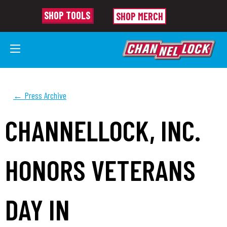
SHOP TOOLS
SHOP MERCH
← Press Archive
CHANNELLOCK, INC.
HONORS VETERANS
DAY IN