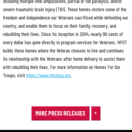
including multiple limb amputations, partial or full paralysis, and/or
severe traumatic brain injury (TBI). These homes restore some of the
freedom and independence our Veterans sacrificed while defending our
country, and enable them to focus on their family, recovery, and
rebuilding their lives. Since its inception in 2004, nearly 90 cents of
every dollar has gone directly to program services for Veterans. HFOT
builds these homes where the Veteran chooses to live and continues
its relationship with the Veterans after home delivery to assist them
with rebuilding their lives. For more information on Homes For Our
Troops, visit
https://www.hfotusa.org
.
MORE PRESS RELEASES