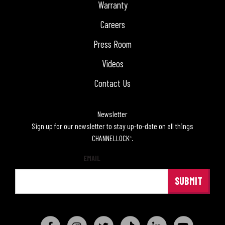
Warranty
Careers
Press Room
Videos
Contact Us
Newsletter
Sign up for our newsletter to stay up-to-date on all things
CHANNELLOCK
.
®
EMAIL