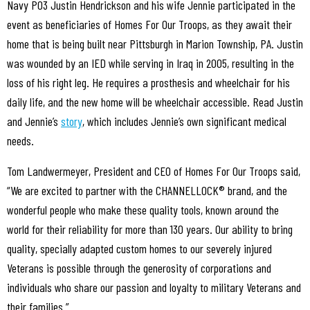
Navy PO3 Justin Hendrickson and his wife Jennie participated in the
event as beneficiaries of Homes For Our Troops, as they await their
home that is being built near Pittsburgh in Marion Township, PA. Justin
was wounded by an IED while serving in Iraq in 2005, resulting in the
loss of his right leg. He requires a prosthesis and wheelchair for his
daily life, and the new home will be wheelchair accessible. Read Justin
and Jennie’s
story
, which includes Jennie’s own significant medical
needs.
Tom Landwermeyer, President and CEO of Homes For Our Troops said,
“We are excited to partner with the CHANNELLOCK® brand, and the
wonderful people who make these quality tools, known around the
world for their reliability for more than 130 years. Our ability to bring
quality, specially adapted custom homes to our severely injured
Veterans is possible through the generosity of corporations and
individuals who share our passion and loyalty to military Veterans and
their families.”