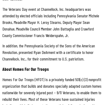
The Veterans Day event at Channellock, Inc. headquarters was
attended by elected officials including Pennsylvania Senator Michele
Brooks, Meadville Mayor H. Leroy Stearns, Deputy Mayor Sean
Donahue, Meadville Council Member John Battaglia and Crawford
County Commissioner Francis Weiderspahn, Jr.
In addition, the Pennsylvania Society of the Sons of the American
Revolution, presented Ryan DeArment with a certificate to honor
Channellock, Inc., for their commitment to U.S. patriotism.
About Homes For Our Troops
Homes For Our Troops (HFOT) is a privately funded 501(c) (3) nonprofit
organization that builds and donates specially adapted custom homes
nationwide for severely injured post – 9/11 Veterans, to enable them to
rebuild their lives. Most of these Veterans have sustained injuries