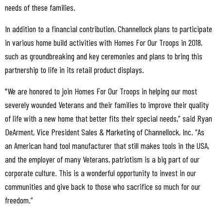
needs of these families.
In addition to a financial contribution, Channellock plans to participate
in various home build activities with Homes For Our Troops in 2018,
such as groundbreaking and key ceremonies and plans to bring this
partnership to life in its retail product displays.
"We are honored to join Homes For Our Troops in helping our most
severely wounded Veterans and their families to improve their quality
of life with a new home that better fits their special needs,” said Ryan
DeArment, Vice President Sales & Marketing of Channellock, Inc. “As
an American hand tool manufacturer that still makes tools in the USA,
and the employer of many Veterans, patriotism is a big part of our
corporate culture. This is a wonderful opportunity to invest in our
communities and give back to those who sacrifice so much for our
freedom.”