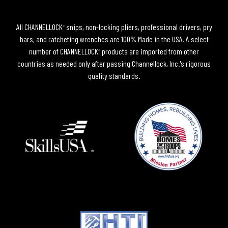
All CHANNELLOCK
snips, non-locking pliers, professional drivers, pry
®
bars, and ratcheting wrenches are 100% Made in the USA. A select
number of CHANNELLOCK
products are imported from other
®
countries as needed only after passing Channellock, Inc.'s rigorous
quality standards.