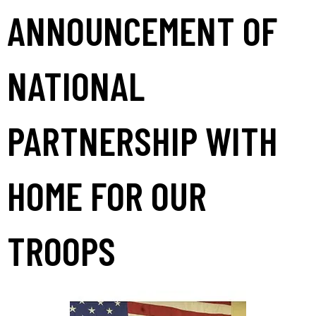
ANNOUNCEMENT OF
NATIONAL
PARTNERSHIP WITH
HOME FOR OUR
TROOPS